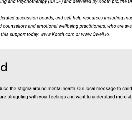
ling and Psychotherapy (BACP) and delivered by Kooth plc, the UK’
rated discussion boards, and self help resources including magaz
ed counsellors and emotional wellbeing practitioners, who are 
this support today:
www.Kooth.com
or
www.Qwell.io
.
nd
uce the stigma around mental health. Our local message to chil
you are struggling with your feelings and want to understand more a