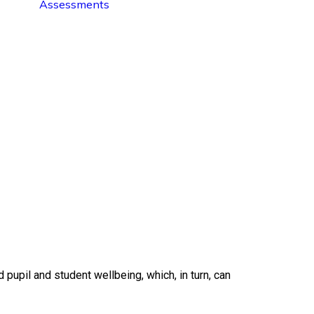
Assessments
upil and student wellbeing, which, in turn, can