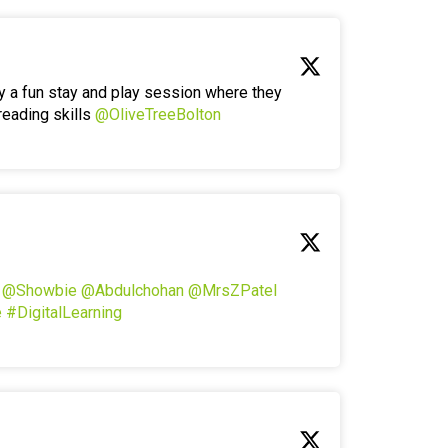
y a fun stay and play session where they
reading skills
@OliveTreeBolton
!
@Showbie
@Abdulchohan
@MrsZPatel
e
#DigitalLearning