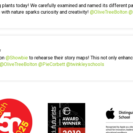
g plants today! We carefully examined and named its different p
 with nature sparks curiosity and creativity!
@OliveTreeBolton
@
r
 on
@Showbie
to rehearse their story maps! This not only enhanc
@OliveTreeBolton
@PieCorbett
@twinkleyschools