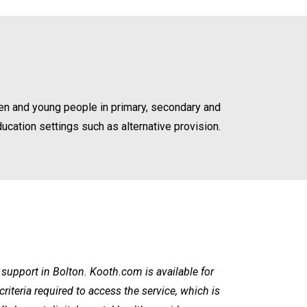
en and young people in primary, secondary and
ducation settings such as alternative provision.
support in Bolton. Kooth.com is available for
criteria required to access the service, which is