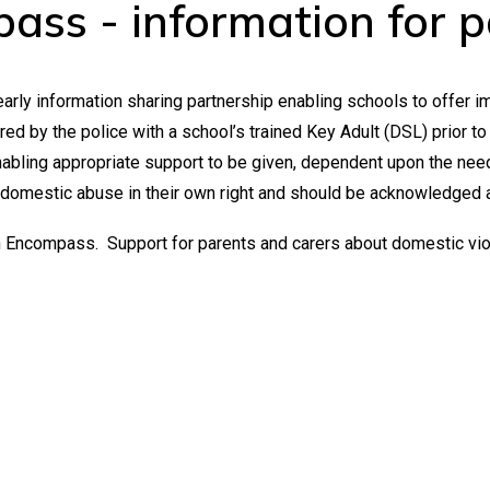
ass - information for p
arly information sharing partnership enabling schools to offer 
d by the police with a school’s trained Key Adult (DSL) prior to t
abling appropriate support to be given, dependent upon the nee
 domestic abuse in their own right and should be acknowledged 
on Encompass. Support for parents and carers about domestic vi