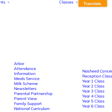
nts
Classes
Translate.
Arbor
Attendance
Nasheed Concer
Information
Reception Clas
Meals Service
Year 1 Class
Milk Scheme
Year 2 Class
Newsletters
Year 3 Class
Parental Partnership
Year 4 Class
Parent View
Year 5 Class
Family Support
Year 6 Class
National Curriculum