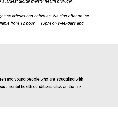
s largest digital mental health provider.
ine articles and activities. We also offer online
available from 12 noon – 10pm on weekdays and
dren and young people who are struggling with
bout mental health conditions click on the link