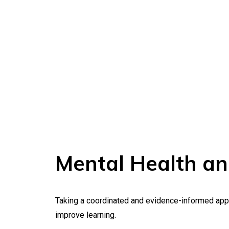
Mental Health an
Taking a coordinated and evidence-informed appro
improve learning.