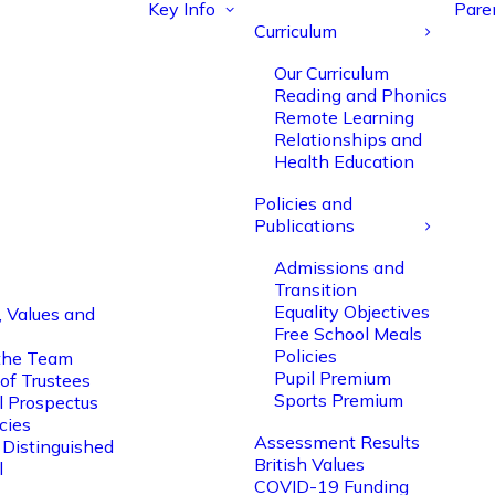
Key Info
Pare
Curriculum
Our Curriculum
Reading and Phonics
Remote Learning
Relationships and
Health Education
Policies and
Publications
Admissions and
Transition
Equality Objectives
, Values and
Free School Meals
Policies
the Team
Pupil Premium
of Trustees
Sports Premium
l Prospectus
cies
Assessment Results
 Distinguished
British Values
l
COVID-19 Funding