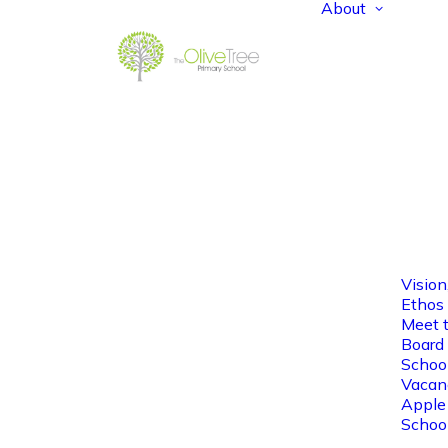
About
Vision
Ethos
Meet 
Board 
Schoo
Vacan
Apple
Schoo