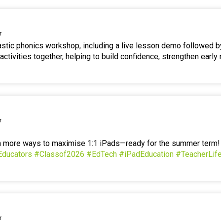
r
tastic phonics workshop, including a live lesson demo followed b
ctivities together, helping to build confidence, strengthen early 
r
en more ways to maximise 1:1 iPads—ready for the summer term
Educators
#Classof2026
#EdTech
#iPadEducation
#TeacherLif
r