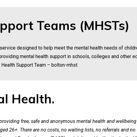
upport Teams (MHSTs)
ervice designed to help meet the mental health needs of childr
y providing mental health support in schools, colleges and other e
l Health Support Team –
bolton-mhst
.
l Health.
 providing free, safe and anonymous mental health and wellbeing 
ged 26+. There are no costs, no waiting lists, no referrals and no 