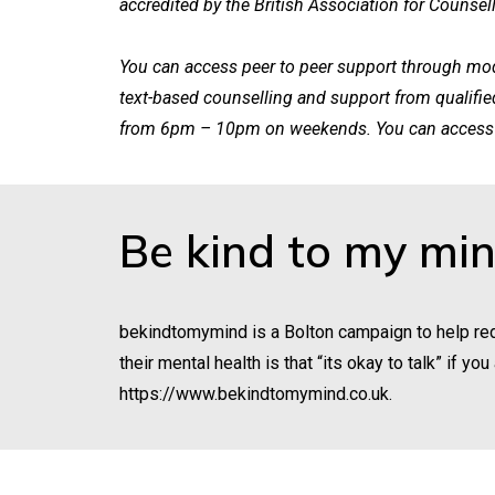
accredited by the British Association for Counsel
You can access peer to peer support through mode
text-based counselling and support from qualifi
from 6pm – 10pm on weekends. You can access 
Be kind to my mi
bekindtomymind is a Bolton campaign to help red
their mental health is that “its okay to talk” if 
https://www.bekindtomymind.co.uk
.