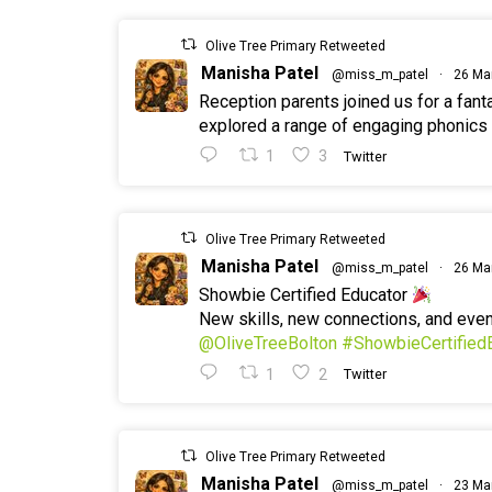
Olive Tree Primary Retweeted
Manisha Patel
@miss_m_patel
·
26 Ma
Reception parents joined us for a fan
explored a range of engaging phonics a
1
3
Twitter
Olive Tree Primary Retweeted
Manisha Patel
@miss_m_patel
·
26 Ma
Showbie Certified Educator
New skills, new connections, and ev
@OliveTreeBolton
#ShowbieCertified
1
2
Twitter
Olive Tree Primary Retweeted
Manisha Patel
@miss_m_patel
·
23 Ma