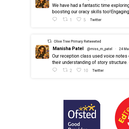
We have had a fantastic time explorin
boosting our oracy skills too!Engaging
1
5
Twitter
Olive Tree Primary Retweeted
Manisha Patel
@miss_m_patel
·
24 Ma
Our reception class used voice notes
their understanding of story structure.
2
10
Twitter