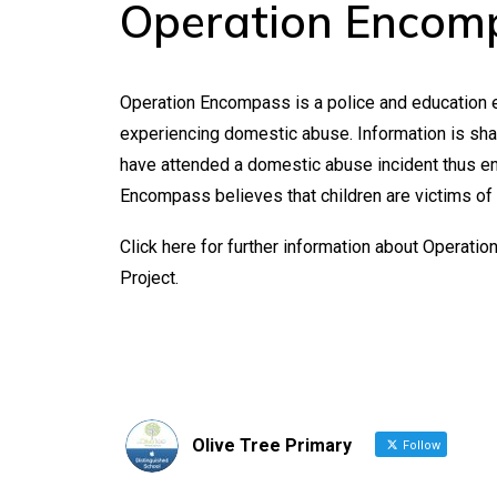
Operation Encomp
Operation Encompass is a police and education e
experiencing domestic abuse. Information is share
have attended a domestic abuse incident thus en
Encompass believes that children are victims of
Click
here
for further information about Operati
Project
.
Olive Tree Primary
Follow