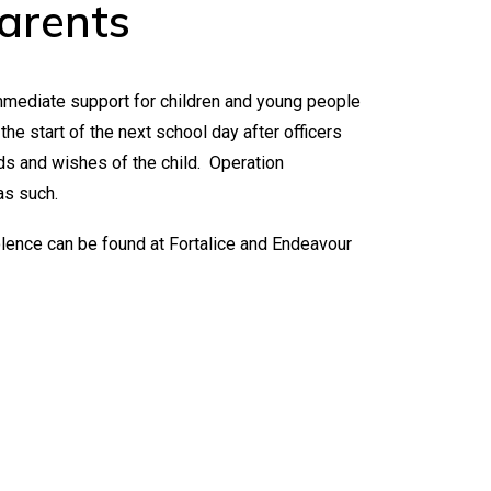
arents
immediate support for children and young people
he start of the next school day after officers
ds and wishes of the child. Operation
as such.
olence can be found at
Fortalice
and
Endeavour