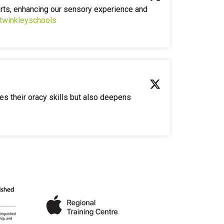
arts, enhancing our sensory experience and
twinkleyschools
es their oracy skills but also deepens