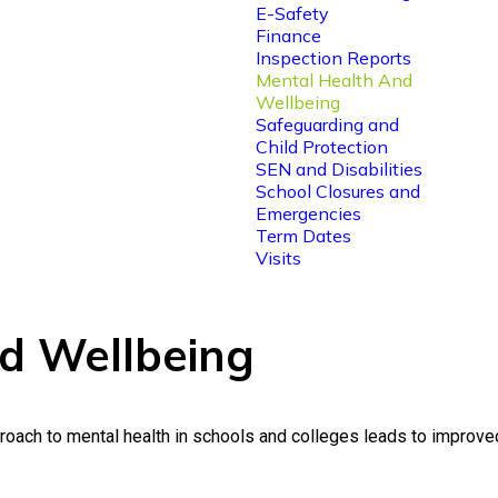
E-Safety
Finance
Inspection Reports
Mental Health And
Wellbeing
Safeguarding and
Child Protection
SEN and Disabilities
School Closures and
Emergencies
Term Dates
Visits
d Wellbeing
ach to mental health in schools and colleges leads to improved p