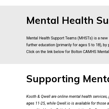
Mental Health S
Mental Health Support Teams (MHSTs) is a new s
further education (primarily for ages 5 to 18), b
Click on the link below for Bolton CAMHS Menta
Supporting Menta
Kooth & Qwell are online mental health services,
ages 11-25, while Qwell.io is available for those a