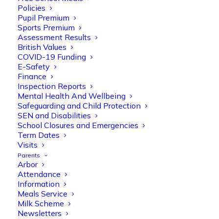
Policies
Pupil Premium
Sports Premium
Assessment Results
British Values
COVID-19 Funding
E-Safety
Finance
Olive Tree Primary
Follow
Inspection Reports
Mental Health And Wellbeing
Safeguarding and Child Protection
SEN and Disabilities
Olive Tree Primary Retweeted
School Closures and Emergencies
Manisha Patel
@miss_m_patel
·
26 Mar
Term Dates
Visits
Reception parents joined us for a
Parents
fantastic phonics workshop, including
Arbor
a live lesson demo followed by a fun stay
Attendance
and play session where they explored a
Information
range of engaging phonics activities
Meals Service
together, helping to build confidence,
Milk Scheme
strengthen early reading skills
Newsletters