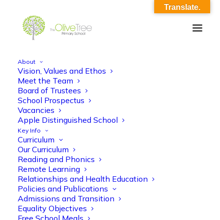
Translate.
About
Vision, Values and Ethos
maths_ko
Meet the Team
Board of Trustees
Home
maths_ko
maths_ko
School Prospectus
Vacancies
Apple Distinguished School
Key Info
Curriculum
Our Curriculum
Reading and Phonics
Remote Learning
maths_ko
Relationships and Health Education
Policies and Publications
Admissions and Transition
Equality Objectives
Free School Meals