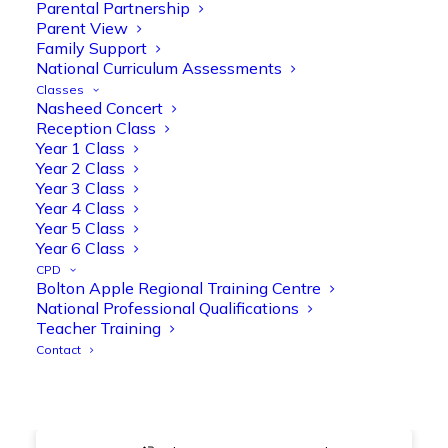
@OliveTreeBolton
Parental Partnership
Parent View
1
3
Twitter
Family Support
National Curriculum Assessments
Classes
Nasheed Concert
Olive Tree Primary Retweeted
Reception Class
Manisha Patel
@miss_m_patel
·
26 Mar
Year 1 Class
Year 2 Class
Showbie Certified Educator
Year 3 Class
New skills, new connections, and
Year 4 Class
even more ways to maximise 1:1 iPads—
Year 5 Class
ready for the summer term!
@Showbie
Year 6 Class
@Abdulchohan
@MrsZPatel
CPD
@OliveTreeBolton
Bolton Apple Regional Training Centre
#ShowbieCertifiedEducators
National Professional Qualifications
#Classof2026
#EdTech
#iPadEducation
Teacher Training
#TeacherLife
#DigitalLearning
Contact
1
2
Twitter