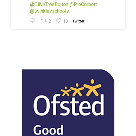
@OliveTreeBolton
@PieCorbett
@twinkleyschools
2
10
Twitter