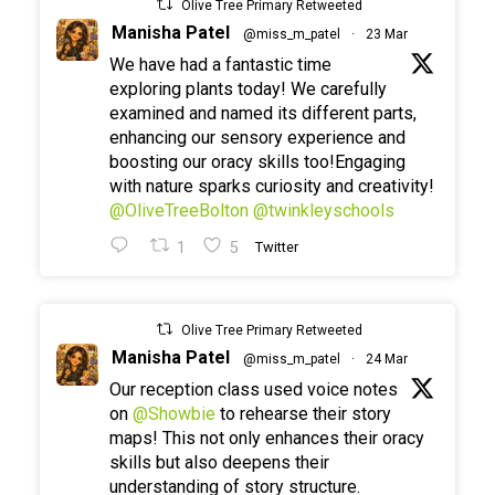
Olive Tree Primary Retweeted
Manisha Patel
@miss_m_patel
·
23 Mar
We have had a fantastic time
exploring plants today! We carefully
examined and named its different parts,
enhancing our sensory experience and
boosting our oracy skills too!Engaging
with nature sparks curiosity and creativity!
@OliveTreeBolton
@twinkleyschools
1
5
Twitter
Olive Tree Primary Retweeted
Manisha Patel
@miss_m_patel
·
24 Mar
Our reception class used voice notes
on
@Showbie
to rehearse their story
maps! This not only enhances their oracy
skills but also deepens their
understanding of story structure.