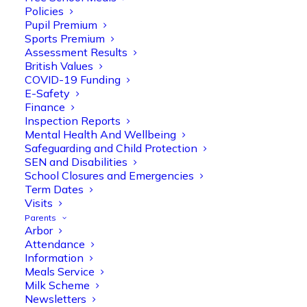
Policies
Pupil Premium
Sports Premium
Assessment Results
British Values
COVID-19 Funding
E-Safety
Finance
Olive Tree Primary
Follow
Inspection Reports
Mental Health And Wellbeing
Safeguarding and Child Protection
SEN and Disabilities
Olive Tree Primary Retweeted
School Closures and Emergencies
Manisha Patel
@miss_m_patel
·
26 Mar
Term Dates
Visits
Reception parents joined us for a
Parents
fantastic phonics workshop, including
Arbor
a live lesson demo followed by a fun stay
Attendance
and play session where they explored a
Information
range of engaging phonics activities
Meals Service
together, helping to build confidence,
Milk Scheme
strengthen early reading skills
Newsletters