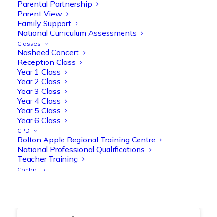
@OliveTreeBolton
Parental Partnership
Parent View
1
3
Twitter
Family Support
National Curriculum Assessments
Classes
Nasheed Concert
Olive Tree Primary Retweeted
Reception Class
Manisha Patel
@miss_m_patel
·
26 Mar
Year 1 Class
Year 2 Class
Showbie Certified Educator
Year 3 Class
New skills, new connections, and
Year 4 Class
even more ways to maximise 1:1 iPads—
Year 5 Class
ready for the summer term!
@Showbie
Year 6 Class
@Abdulchohan
@MrsZPatel
CPD
@OliveTreeBolton
Bolton Apple Regional Training Centre
#ShowbieCertifiedEducators
National Professional Qualifications
#Classof2026
#EdTech
#iPadEducation
Teacher Training
#TeacherLife
#DigitalLearning
Contact
1
2
Twitter