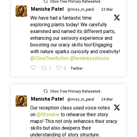
Olive Tree Primary Retweeted
Manisha Patel
@miss_m_patel
·
23 Mar
We have had a fantastic time
exploring plants today! We carefully
examined and named its different parts,
enhancing our sensory experience and
boosting our oracy skills too!Engaging
with nature sparks curiosity and creativity!
@OliveTreeBolton
@twinkleyschools
1
5
Twitter
Olive Tree Primary Retweeted
Manisha Patel
@miss_m_patel
·
24 Mar
Our reception class used voice notes
on
@Showbie
to rehearse their story
maps! This not only enhances their oracy
skills but also deepens their
understanding of story structure.