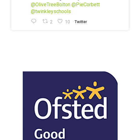
@OliveTreeBolton
@PieCorbett
@twinkleyschools
2
10
Twitter