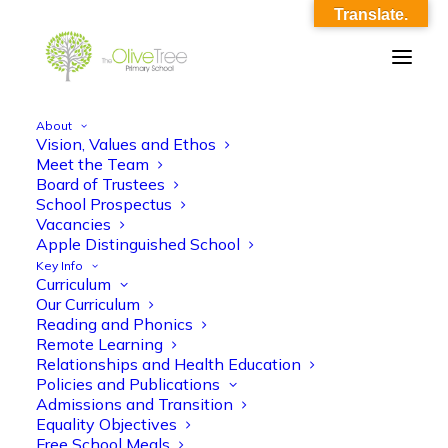
Translate.
About
Vision, Values and Ethos
Sp 2 Maths KO
Meet the Team
Board of Trustees
Home
Sp 2 Maths KO
Sp 2 Maths KO
School Prospectus
Vacancies
Apple Distinguished School
Key Info
Curriculum
Our Curriculum
Reading and Phonics
Remote Learning
Sp 2 Maths KO
Relationships and Health Education
Policies and Publications
Admissions and Transition
Equality Objectives
Free School Meals