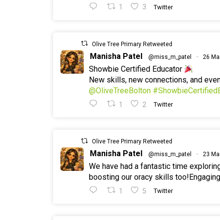
1
3
Twitter
Olive Tree Primary Retweeted
Manisha Patel
@miss_m_patel
·
26 Ma
Showbie Certified Educator
New skills, new connections, and ev
@OliveTreeBolton
#ShowbieCertified
1
2
Twitter
Olive Tree Primary Retweeted
Manisha Patel
@miss_m_patel
·
23 Ma
We have had a fantastic time explorin
boosting our oracy skills too!Engaging
1
5
Twitter