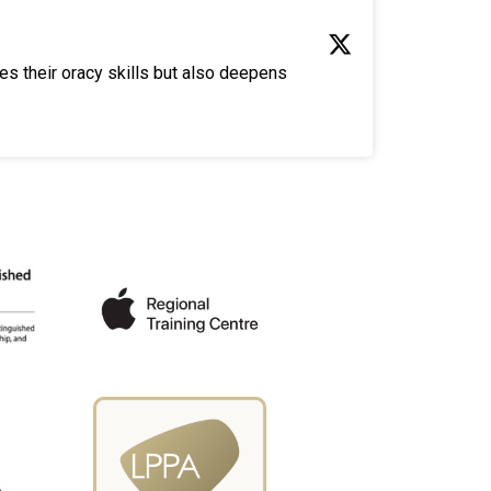
es their oracy skills but also deepens