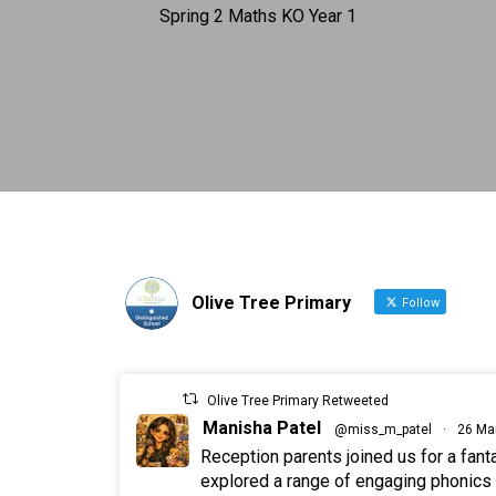
Spring 2 Maths KO Year 1
Olive Tree Primary
Follow
Olive Tree Primary Retweeted
Manisha Patel
@miss_m_patel
·
26 Ma
Reception parents joined us for a fan
explored a range of engaging phonics a