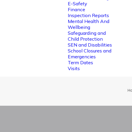
E-Safety
Finance
Inspection Reports
Mental Health And
Wellbeing
Safeguarding and
Child Protection
SEN and Disabilities
School Closures and
Emergencies
Term Dates
Visits
H