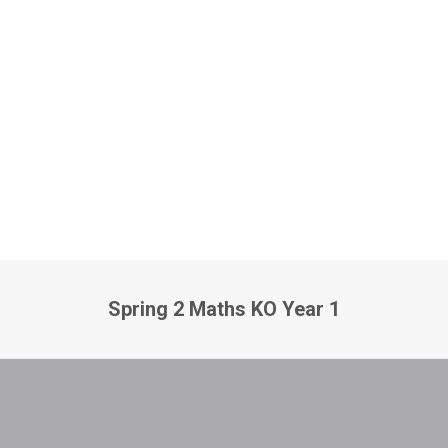
Spring 2 Maths KO Year 1