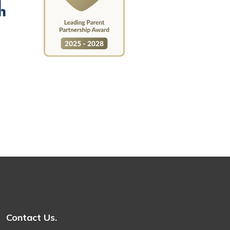
Contact Us.