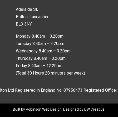
Adelaide St,
Bolton, Lancashire
BL3 3NY
Monday 8.40am – 3.20pm
Tuesday 8.40am – 3.20pm
Wednesday 8.40am – 3.20pm
Thursday 8.40am – 3.20pm
Friday 8.40am – 12.20pm
(Total 30 Hours 20 minutes per week)
lton Ltd Registered in England No.
07956473
Registered Office:
Built by
Robinson Web Design
. Designed by
DW Creative
.