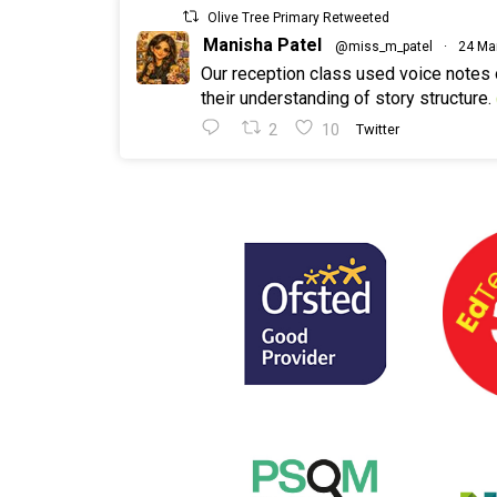
Olive Tree Primary Retweeted
Manisha Patel
@miss_m_patel
·
24 Ma
Our reception class used voice notes
their understanding of story structure.
2
10
Twitter