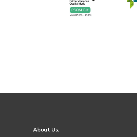
About Us.