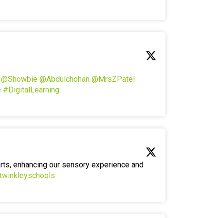
!
@Showbie
@Abdulchohan
@MrsZPatel
e
#DigitalLearning
arts, enhancing our sensory experience and
twinkleyschools