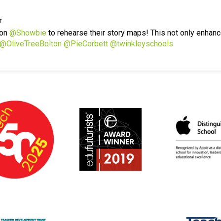
r
 on
@Showbie
to rehearse their story maps! This not only enhanc
@OliveTreeBolton
@PieCorbett
@twinkleyschools