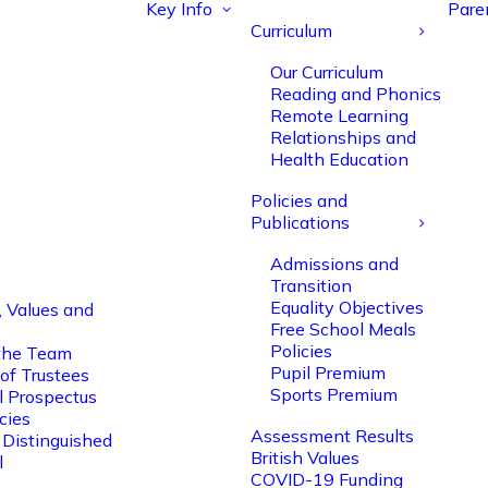
Key Info
Pare
Curriculum
Our Curriculum
Reading and Phonics
Remote Learning
Relationships and
Health Education
Policies and
Publications
Admissions and
Transition
Equality Objectives
, Values and
Free School Meals
Policies
the Team
Pupil Premium
of Trustees
Sports Premium
l Prospectus
cies
Assessment Results
 Distinguished
British Values
l
COVID-19 Funding