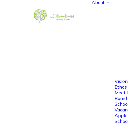
About
Vision
Ethos
Meet 
Board 
Schoo
Vacan
Apple
Schoo