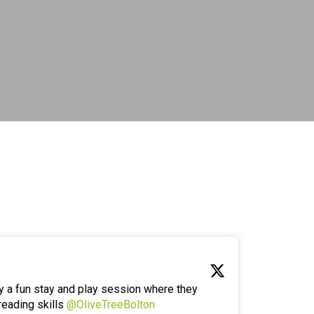
y a fun stay and play session where they
reading skills
@OliveTreeBolton