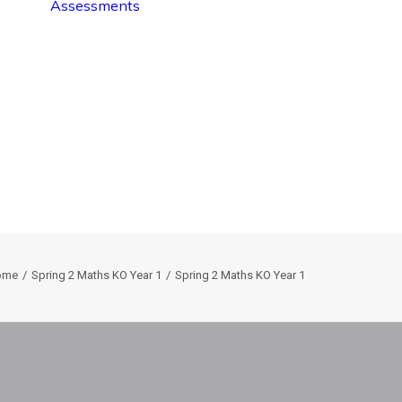
Assessments
ome
Spring 2 Maths KO Year 1
Spring 2 Maths KO Year 1