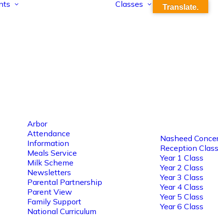
nts
Classes
Translate.
Arbor
Attendance
Nasheed Concer
Information
Reception Clas
Meals Service
Year 1 Class
Milk Scheme
Year 2 Class
Newsletters
Year 3 Class
Parental Partnership
Year 4 Class
Parent View
Year 5 Class
Family Support
Year 6 Class
National Curriculum