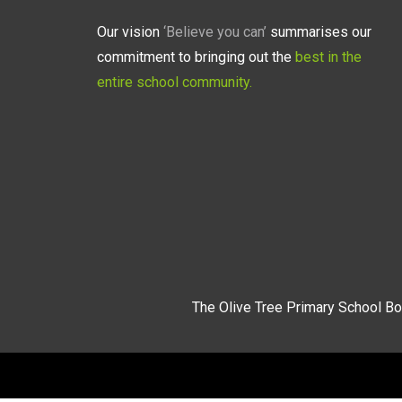
Our vision
‘Believe you can’
summarises our
commitment to bringing out the
best in the
entire school community.
The Olive Tree Primary School Bo