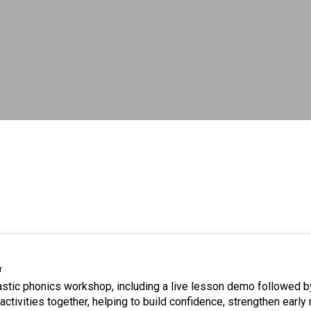
r
tastic phonics workshop, including a live lesson demo followed b
ctivities together, helping to build confidence, strengthen early 