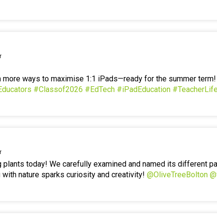
r
en more ways to maximise 1:1 iPads—ready for the summer term
Educators
#Classof2026
#EdTech
#iPadEducation
#TeacherLif
r
g plants today! We carefully examined and named its different p
 with nature sparks curiosity and creativity!
@OliveTreeBolton
@