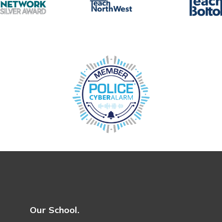
Our School.