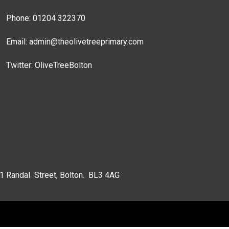
Phone: 01204 322370
Email:
admin@theolivetreeprimary.com
Twitter:
OliveTreeBolton
 1 Randal Street, Bolton. BL3 4AG