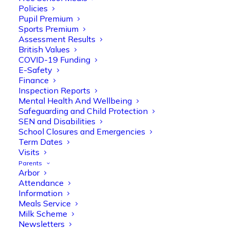
Policies
Pupil Premium
Sports Premium
Assessment Results
British Values
COVID-19 Funding
E-Safety
Finance
Olive Tree Primary
Follow
Inspection Reports
Mental Health And Wellbeing
Safeguarding and Child Protection
SEN and Disabilities
Olive Tree Primary Retweeted
School Closures and Emergencies
Manisha Patel
@miss_m_patel
·
26 Mar
Term Dates
Visits
Reception parents joined us for a
Parents
fantastic phonics workshop, including
Arbor
a live lesson demo followed by a fun stay
Attendance
and play session where they explored a
Information
range of engaging phonics activities
Meals Service
together, helping to build confidence,
Milk Scheme
strengthen early reading skills
Newsletters