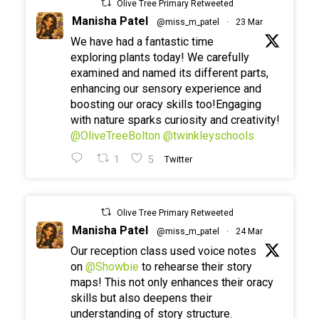
Olive Tree Primary Retweeted
Manisha Patel
@miss_m_patel
·
23 Mar
We have had a fantastic time
exploring plants today! We carefully
examined and named its different parts,
enhancing our sensory experience and
boosting our oracy skills too!Engaging
with nature sparks curiosity and creativity!
@OliveTreeBolton
@twinkleyschools
1
5
Twitter
Olive Tree Primary Retweeted
Manisha Patel
@miss_m_patel
·
24 Mar
Our reception class used voice notes
on
@Showbie
to rehearse their story
maps! This not only enhances their oracy
skills but also deepens their
understanding of story structure.