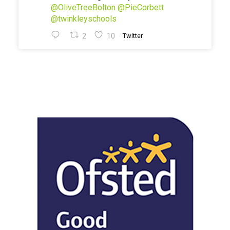
@OliveTreeBolton
@PieCorbett
@twinkleyschools
2
10
Twitter