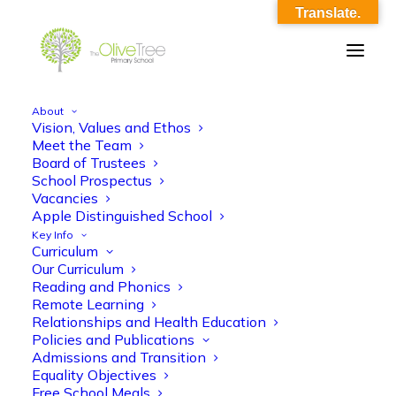
Translate.
About
Vision, Values and Ethos
theme_overview_su_3
Meet the Team
Board of Trustees
Home
theme_overview_su_3
theme_overview_su_3
School Prospectus
Vacancies
Apple Distinguished School
Key Info
Curriculum
Our Curriculum
Reading and Phonics
Remote Learning
theme_overview_su_3
Relationships and Health Education
Policies and Publications
Admissions and Transition
Equality Objectives
Free School Meals