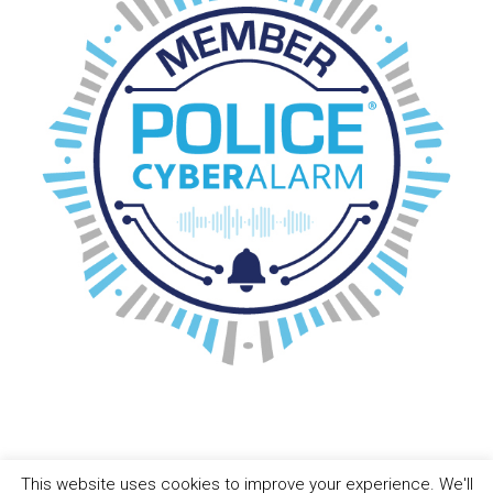
This website uses cookies to improve your experience. We'll