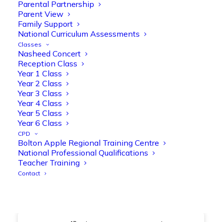
@OliveTreeBolton
Parental Partnership
Parent View
1
3
Twitter
Family Support
National Curriculum Assessments
Classes
Nasheed Concert
Olive Tree Primary Retweeted
Reception Class
Manisha Patel
@miss_m_patel
·
26 Mar
Year 1 Class
Year 2 Class
Showbie Certified Educator
Year 3 Class
New skills, new connections, and
Year 4 Class
even more ways to maximise 1:1 iPads—
Year 5 Class
ready for the summer term!
@Showbie
Year 6 Class
@Abdulchohan
@MrsZPatel
CPD
@OliveTreeBolton
Bolton Apple Regional Training Centre
#ShowbieCertifiedEducators
National Professional Qualifications
#Classof2026
#EdTech
#iPadEducation
Teacher Training
#TeacherLife
#DigitalLearning
Contact
1
2
Twitter