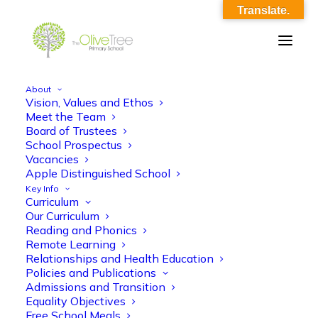
Translate.
About
Vision, Values and Ethos
Edufuturist 2019
Meet the Team
Board of Trustees
Home
Footer
Edufuturist 2019
School Prospectus
Vacancies
Apple Distinguished School
Key Info
Curriculum
Our Curriculum
Reading and Phonics
Remote Learning
Relationships and Health Education
Policies and Publications
Admissions and Transition
Equality Objectives
Free School Meals