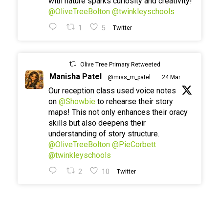
with nature sparks curiosity and creativity!
@OliveTreeBolton
@twinkleyschools
1
5
Twitter
Olive Tree Primary Retweeted
Manisha Patel
@miss_m_patel
·
24 Mar
Our reception class used voice notes
on
@Showbie
to rehearse their story
maps! This not only enhances their oracy
skills but also deepens their
understanding of story structure.
@OliveTreeBolton
@PieCorbett
@twinkleyschools
2
10
Twitter