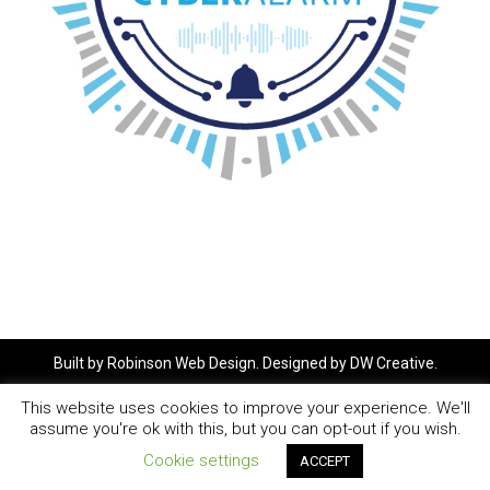
Built by
Robinson Web Design
. Designed by
DW Creative
.
This website uses cookies to improve your experience. We'll
assume you're ok with this, but you can opt-out if you wish.
Cookie settings
ACCEPT