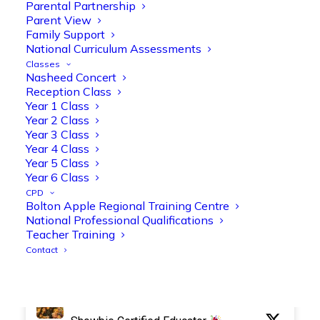
Parental Partnership
Parent View
Family Support
National Curriculum Assessments
Olive Tree Primary Retweeted
Classes
Manisha Patel
Nasheed Concert
@miss_m_patel
·
26 Mar
Reception Class
Reception parents joined us for a
Year 1 Class
fantastic phonics workshop, including
Year 2 Class
a live lesson demo followed by a fun stay
Year 3 Class
and play session where they explored a
Year 4 Class
range of engaging phonics activities
Year 5 Class
together, helping to build confidence,
Year 6 Class
strengthen early reading skills
CPD
@OliveTreeBolton
Bolton Apple Regional Training Centre
National Professional Qualifications
1
3
Twitter
Teacher Training
Contact
Olive Tree Primary Retweeted
Manisha Patel
@miss_m_patel
·
26 Mar