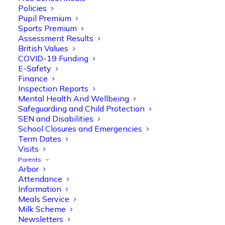
Policies
Pupil Premium
Sports Premium
Assessment Results
British Values
COVID-19 Funding
E-Safety
Finance
Inspection Reports
Mental Health And Wellbeing
Safeguarding and Child Protection
SEN and Disabilities
School Closures and Emergencies
Term Dates
Visits
Parents
Arbor
Attendance
Information
Meals Service
Milk Scheme
Newsletters
Olive Tree Primary
Follow