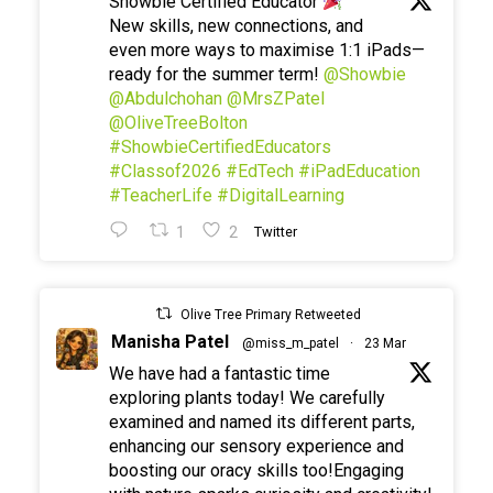
Showbie Certified Educator
New skills, new connections, and
even more ways to maximise 1:1 iPads—
ready for the summer term!
@Showbie
@Abdulchohan
@MrsZPatel
@OliveTreeBolton
#ShowbieCertifiedEducators
#Classof2026
#EdTech
#iPadEducation
#TeacherLife
#DigitalLearning
1
2
Twitter
Olive Tree Primary Retweeted
Manisha Patel
@miss_m_patel
·
23 Mar
We have had a fantastic time
exploring plants today! We carefully
examined and named its different parts,
enhancing our sensory experience and
boosting our oracy skills too!Engaging