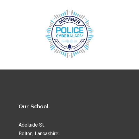
Our School.
Adelaide St,
Bolton, Lancashire