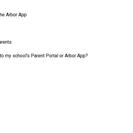
the Arbor App
arents
 to my school’s Parent Portal or Arbor App?