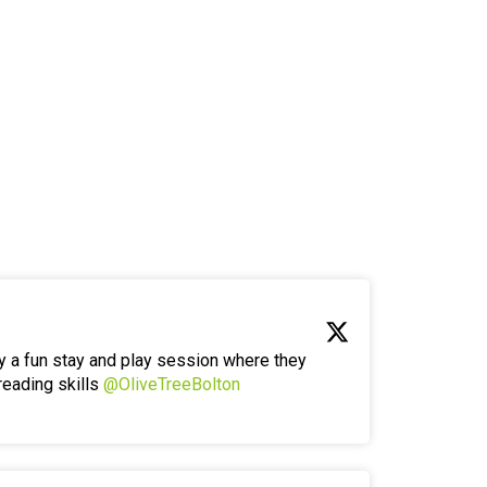
y a fun stay and play session where they
reading skills
@OliveTreeBolton