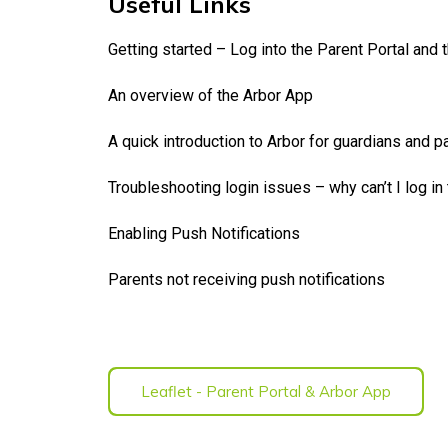
Useful Links
Getting started – Log into the Parent Portal and 
An overview of the Arbor App
A quick introduction to Arbor for guardians and p
Troubleshooting login issues – why can’t I log in
Enabling Push Notifications
Parents not receiving push notifications
Leaflet - Parent Portal & Arbor App