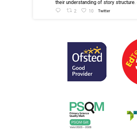
their understanding of story structure.
2
10
Twitter