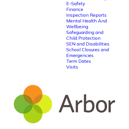
E-Safety
Finance
Inspection Reports
Mental Health And
Wellbeing
Safeguarding and
Child Protection
SEN and Disabilities
School Closures and
Emergencies
Term Dates
Visits