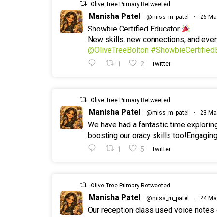
Olive Tree Primary Retweeted
Manisha Patel
@miss_m_patel
·
26 Ma
Showbie Certified Educator
New skills, new connections, and ev
@OliveTreeBolton
#ShowbieCertified
1
2
Twitter
Olive Tree Primary Retweeted
Manisha Patel
@miss_m_patel
·
23 Ma
We have had a fantastic time explorin
boosting our oracy skills too!Engaging
1
5
Twitter
Olive Tree Primary Retweeted
Manisha Patel
@miss_m_patel
·
24 Ma
Our reception class used voice notes