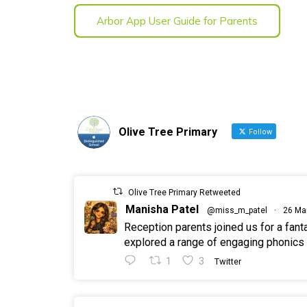
Arbor App User Guide for Parents
Olive Tree Primary
Follow
Olive Tree Primary Retweeted
Manisha Patel
@miss_m_patel
·
26 Ma
Reception parents joined us for a fan
explored a range of engaging phonics a
1
3
Twitter