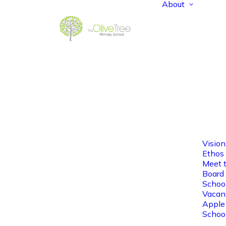
About
Vision
Ethos
Meet 
Board 
Schoo
Vacan
Apple
Schoo