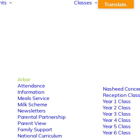
nts
Classes
Translate.
Arbor
Attendance
Nasheed Concer
Information
Reception Clas
Meals Service
Year 1 Class
Milk Scheme
Year 2 Class
Newsletters
Year 3 Class
Parental Partnership
Year 4 Class
Parent View
Year 5 Class
Family Support
Year 6 Class
National Curriculum