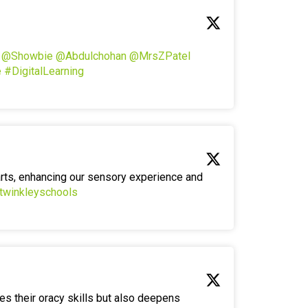
!
@Showbie
@Abdulchohan
@MrsZPatel
e
#DigitalLearning
arts, enhancing our sensory experience and
twinkleyschools
es their oracy skills but also deepens