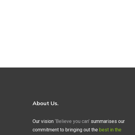
About Us.
Our vision
‘Believe you can’
summarises our
commitment to bringing out the
best in the