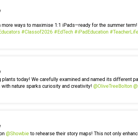
r
en more ways to maximise 1:1 iPads—ready for the summer term
Educators
#Classof2026
#EdTech
#iPadEducation
#TeacherLif
r
g plants today! We carefully examined and named its different p
 with nature sparks curiosity and creativity!
@OliveTreeBolton
@
r
 on
@Showbie
to rehearse their story maps! This not only enhanc