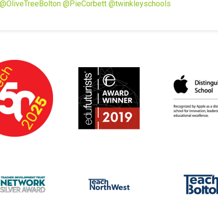
@OliveTreeBolton
@PieCorbett
@twinkleyschools