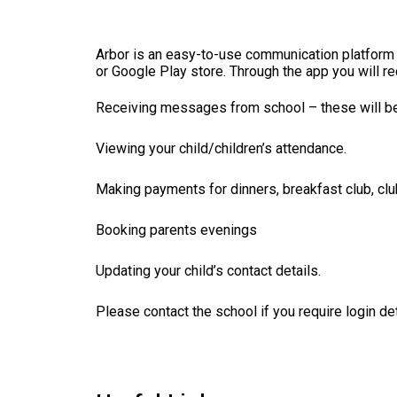
Arbor is an easy-to-use communication platform 
or Google Play store.
Through the app you will re
Receiving messages from school – these will be i
Viewing your child/children’s attendance.
Making payments for dinners, breakfast club, clu
Booking parents evenings
Updating your child’s contact details.
Please contact the school if you require login det