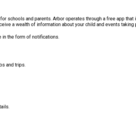
for schools and parents. Arbor operates through a free app that 
ceive a wealth of information about your child and events taking p
n the form of notifications.
bs and trips.
ails.