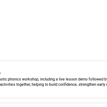
r
tastic phonics workshop, including a live lesson demo followed b
ctivities together, helping to build confidence, strengthen early 