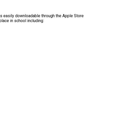
is easily downloadable through the Apple Store
lace in school including: