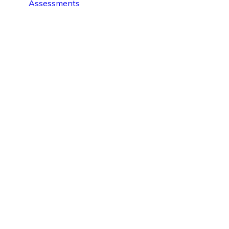
Assessments