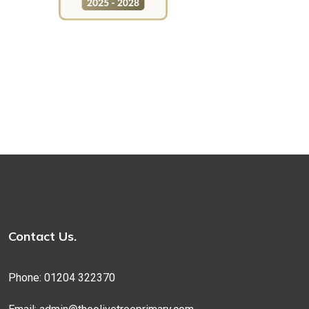
Contact Us.
Phone: 01204 322370