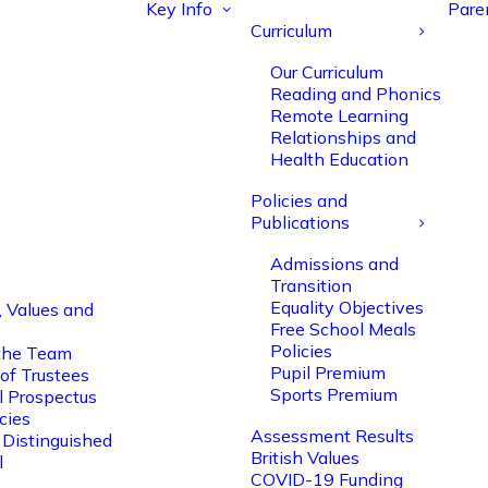
Key Info
Pare
Curriculum
Our Curriculum
Reading and Phonics
Remote Learning
Relationships and
Health Education
Policies and
Publications
Admissions and
Transition
Equality Objectives
, Values and
Free School Meals
Policies
the Team
Pupil Premium
of Trustees
Sports Premium
l Prospectus
cies
Assessment Results
 Distinguished
British Values
l
COVID-19 Funding