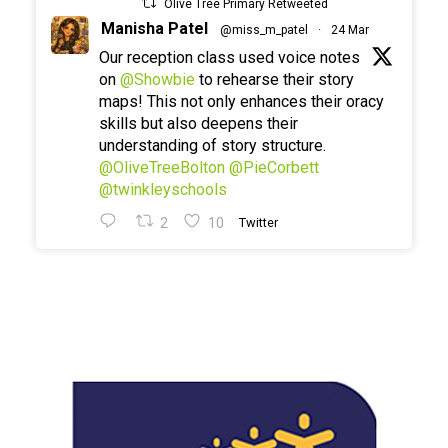
Olive Tree Primary Retweeted
Manisha Patel
@miss_m_patel
·
24 Mar
Our reception class used voice notes
on
@Showbie
to rehearse their story
maps! This not only enhances their oracy
skills but also deepens their
understanding of story structure.
@OliveTreeBolton
@PieCorbett
@twinkleyschools
2
10
Twitter