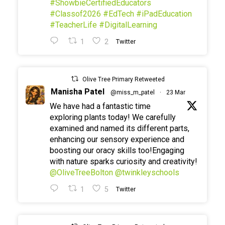
#ShowbieCertifiedEducators
#Classof2026
#EdTech
#iPadEducation
#TeacherLife
#DigitalLearning
1
2
Twitter
Olive Tree Primary Retweeted
Manisha Patel
@miss_m_patel
·
23 Mar
We have had a fantastic time
exploring plants today! We carefully
examined and named its different parts,
enhancing our sensory experience and
boosting our oracy skills too!Engaging
with nature sparks curiosity and creativity!
@OliveTreeBolton
@twinkleyschools
1
5
Twitter