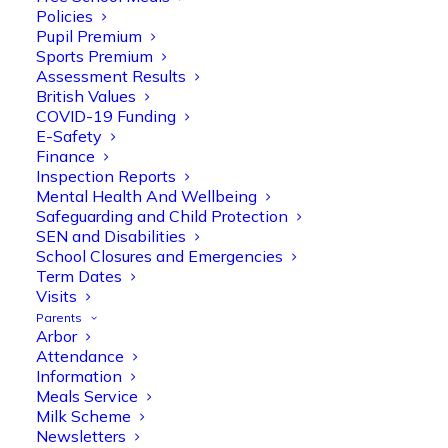
Policies
Pupil Premium
Sports Premium
Assessment Results
British Values
COVID-19 Funding
E-Safety
Finance
Inspection Reports
Mental Health And Wellbeing
Safeguarding and Child Protection
SEN and Disabilities
School Closures and Emergencies
Term Dates
Visits
Olive Tree Primary
Follow
Parents
Arbor
Attendance
Information
Meals Service
Olive Tree Primary Retweeted
Milk Scheme
Manisha Patel
@miss_m_patel
·
26 Mar
Newsletters