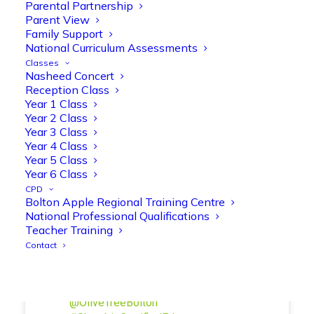
Reception parents joined us for a
Parental Partnership
fantastic phonics workshop, including
Parent View
Family Support
a live lesson demo followed by a fun stay
National Curriculum Assessments
and play session where they explored a
Classes
range of engaging phonics activities
Nasheed Concert
together, helping to build confidence,
Reception Class
strengthen early reading skills
Year 1 Class
@OliveTreeBolton
Year 2 Class
Year 3 Class
1
3
Twitter
Year 4 Class
Year 5 Class
Year 6 Class
Olive Tree Primary Retweeted
CPD
Bolton Apple Regional Training Centre
Manisha Patel
@miss_m_patel
·
26 Mar
National Professional Qualifications
Showbie Certified Educator
Teacher Training
New skills, new connections, and
Contact
even more ways to maximise 1:1 iPads—
ready for the summer term!
@Showbie
@Abdulchohan
@MrsZPatel
@OliveTreeBolton