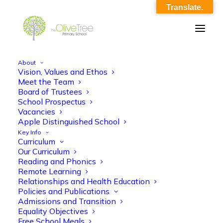
Translate.
About
Vision, Values and Ethos
Untitled
Meet the Team
Board of Trustees
Home
Footer
Untitled
School Prospectus
Vacancies
Apple Distinguished School
Key Info
Curriculum
Our Curriculum
Reading and Phonics
Remote Learning
Relationships and Health Education
Policies and Publications
Admissions and Transition
Equality Objectives
Free School Meals