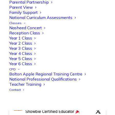
Parental Partnership
Parent View
Family Support
Olive Tree Primary Retweeted
National Curriculum Assessments
Manisha Patel
Classes
@miss_m_patel
·
26 Mar
Nasheed Concert
Reception parents joined us for a
Reception Class
fantastic phonics workshop, including
Year 1 Class
a live lesson demo followed by a fun stay
Year 2 Class
and play session where they explored a
Year 3 Class
range of engaging phonics activities
Year 4 Class
Year 5 Class
together, helping to build confidence,
Year 6 Class
strengthen early reading skills
CPD
@OliveTreeBolton
Bolton Apple Regional Training Centre
1
3
Twitter
National Professional Qualifications
Teacher Training
Contact
Olive Tree Primary Retweeted
Manisha Patel
@miss_m_patel
·
26 Mar
Showbie Certified Educator