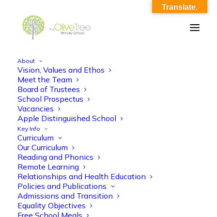
Translate.
About
Vision, Values and Ethos
PSQM GILT 2025
Meet the Team
Board of Trustees
Home
Footer
PSQM GILT 2025
School Prospectus
Vacancies
Apple Distinguished School
Key Info
Curriculum
Our Curriculum
Reading and Phonics
Remote Learning
Relationships and Health Education
Policies and Publications
Admissions and Transition
Equality Objectives
Free School Meals