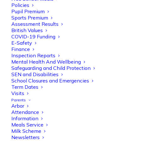
Policies
Pupil Premium
Sports Premium
Assessment Results
British Values
COVID-19 Funding
E-Safety
Finance
Inspection Reports
Mental Health And Wellbeing
Safeguarding and Child Protection
SEN and Disabilities
School Closures and Emergencies
Term Dates
Visits
Parents
Arbor
Attendance
Information
Meals Service
Milk Scheme
Olive Tree Primary
Follow
Newsletters