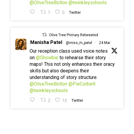
@OliveTreeBolton
@twinkleyschools
1
5
Twitter
Olive Tree Primary Retweeted
Manisha Patel
@miss_m_patel
·
24 Mar
Our reception class used voice notes
on
@Showbie
to rehearse their story
maps! This not only enhances their oracy
skills but also deepens their
understanding of story structure.
@OliveTreeBolton
@PieCorbett
@twinkleyschools
2
10
Twitter