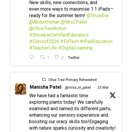
New skills, new connections, and
even more ways to maximise 1:1 iPads—
ready for the summer term!
@Showbie
@Abdulchohan
@MrsZPatel
@OliveTreeBolton
#ShowbieCertifiedEducators
#Classof2026
#EdTech
#iPadEducation
#TeacherLife
#DigitalLearning
1
2
Twitter
Olive Tree Primary Retweeted
Manisha Patel
@miss_m_patel
·
23 Mar
We have had a fantastic time
exploring plants today! We carefully
examined and named its different parts,
enhancing our sensory experience and
boosting our oracy skills too!Engaging
with nature sparks curiosity and creativity!