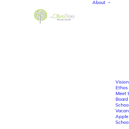
About
Vision
Ethos
Meet 
Board 
Schoo
Vacan
Apple
Schoo