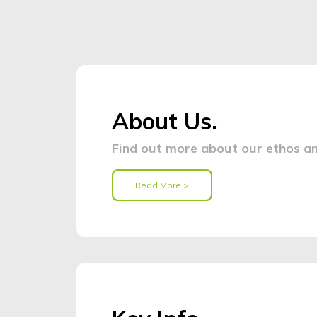
About Us.
Find out more about our ethos an
Read More >