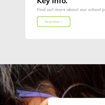
Key Info.
Find out more about our school po
Read More >