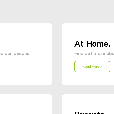
At Home.
d our people.
Find out more abo
Read More >