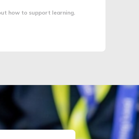
ut how to support learning.