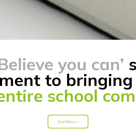
‘Believe you can’
s
ment to bringing 
 entire school co
Our Ethos >