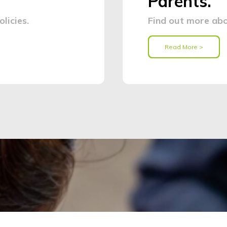
Parents.
licies.
Find out more abo
Read More >