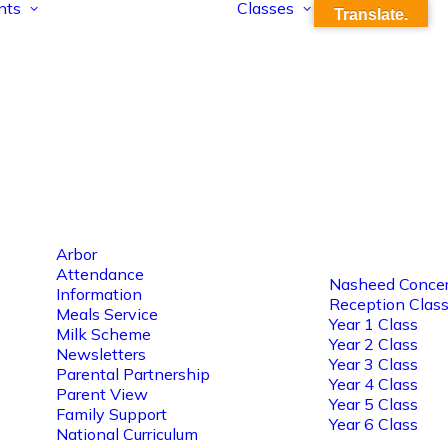
nts
Classes
Translate.
Arbor
Attendance
Nasheed Concer
Information
Reception Clas
Meals Service
Year 1 Class
Milk Scheme
Year 2 Class
Newsletters
Year 3 Class
Parental Partnership
Year 4 Class
Parent View
Year 5 Class
Family Support
Year 6 Class
National Curriculum