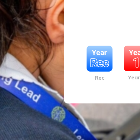
Year
Rec