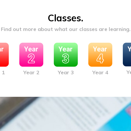
Classes.
Find out more about what our classes are learning.
Y
 1
Year 2
Year 3
Year 4