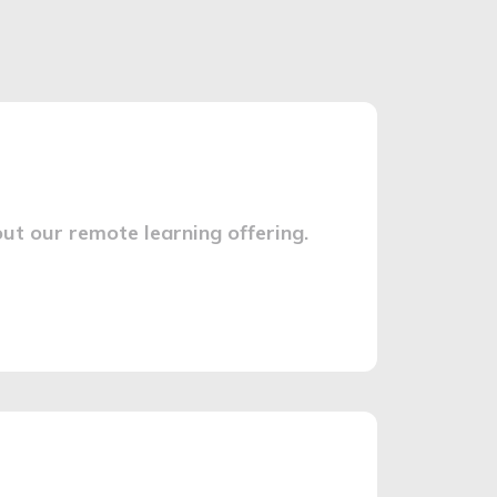
ut our remote learning offering.