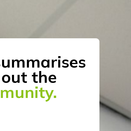
ummarises
out the
mmunity.