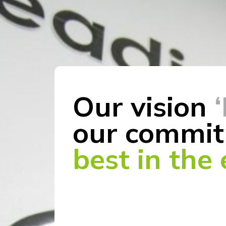
Our vision
our commit
best in the