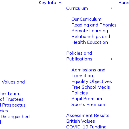
Key Info
Pare
Curriculum
Our Curriculum
Reading and Phonics
Remote Learning
Relationships and
Health Education
Policies and
Publications
Admissions and
Transition
Equality Objectives
, Values and
Free School Meals
Policies
the Team
Pupil Premium
of Trustees
Sports Premium
l Prospectus
cies
Assessment Results
 Distinguished
British Values
l
COVID-19 Funding