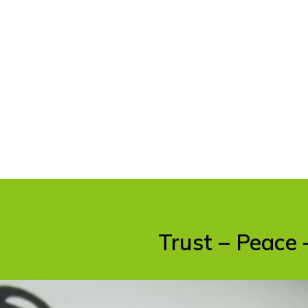
Trust – Peace 