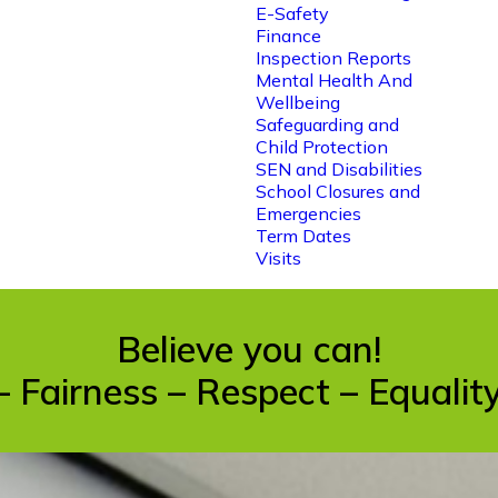
E-Safety
Finance
Inspection Reports
Mental Health And
Wellbeing
Safeguarding and
Child Protection
SEN and Disabilities
School Closures and
Emergencies
Term Dates
Visits
Believe you can!
– Fairness – Respect – Equali