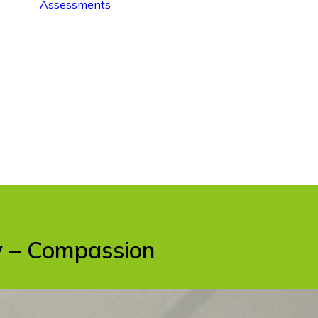
Assessments
ty – Compassion