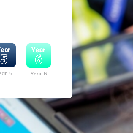
ear 5
Year 6