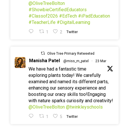
@OliveTreeBolton
#ShowbieCertifiedEducators
#Classof2026
#EdTech
#iPadEducation
#TeacherLife
#DigitalLearning
1
2
Twitter
Olive Tree Primary Retweeted
Manisha Patel
@miss_m_patel
·
23 Mar
We have had a fantastic time
exploring plants today! We carefully
examined and named its different parts,
enhancing our sensory experience and
boosting our oracy skills too!Engaging
with nature sparks curiosity and creativity!
@OliveTreeBolton
@twinkleyschools
1
5
Twitter