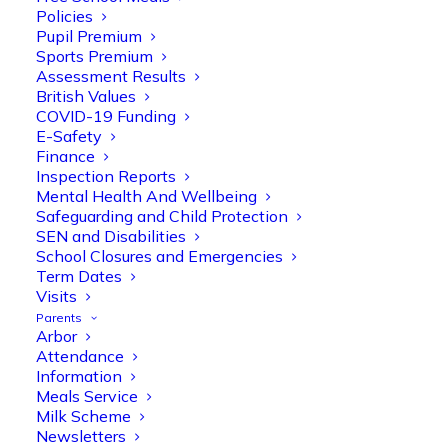
Policies
Pupil Premium
Sports Premium
Assessment Results
British Values
COVID-19 Funding
E-Safety
Finance
Inspection Reports
Mental Health And Wellbeing
Safeguarding and Child Protection
SEN and Disabilities
School Closures and Emergencies
Term Dates
Visits
Parents
Arbor
Olive Tree Primary
Follow
Attendance
Information
Meals Service
Milk Scheme
Olive Tree Primary Retweeted
Newsletters