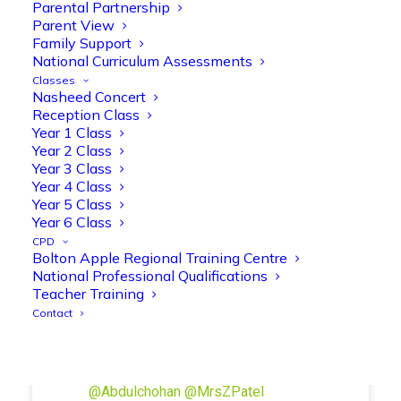
Manisha Patel
Parental Partnership
@miss_m_patel
·
26 Mar
Parent View
Reception parents joined us for a
Family Support
fantastic phonics workshop, including
National Curriculum Assessments
a live lesson demo followed by a fun stay
Classes
and play session where they explored a
Nasheed Concert
range of engaging phonics activities
Reception Class
together, helping to build confidence,
Year 1 Class
strengthen early reading skills
Year 2 Class
@OliveTreeBolton
Year 3 Class
Year 4 Class
1
3
Twitter
Year 5 Class
Year 6 Class
CPD
Bolton Apple Regional Training Centre
Olive Tree Primary Retweeted
National Professional Qualifications
Manisha Patel
@miss_m_patel
·
26 Mar
Teacher Training
Showbie Certified Educator
Contact
New skills, new connections, and
even more ways to maximise 1:1 iPads—
ready for the summer term!
@Showbie
@Abdulchohan
@MrsZPatel