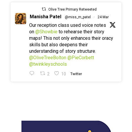
Olive Tree Primary Retweeted
Manisha Patel
@miss_m_patel
·
24 Mar
Our reception class used voice notes
on
@Showbie
to rehearse their story
maps! This not only enhances their oracy
skills but also deepens their
understanding of story structure.
@OliveTreeBolton
@PieCorbett
@twinkleyschools
2
10
Twitter