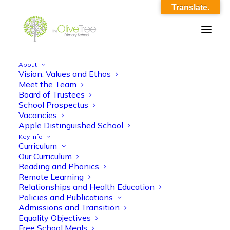
Translate.
About
Vision, Values and Ethos
OliveTreePrimary_Home_YR6
Meet the Team
Board of Trustees
Home
Home
OliveTreePrimary_Home_YR6
School Prospectus
Vacancies
Apple Distinguished School
Key Info
Curriculum
Our Curriculum
Reading and Phonics
Remote Learning
Relationships and Health Education
Policies and Publications
Admissions and Transition
Equality Objectives
Free School Meals