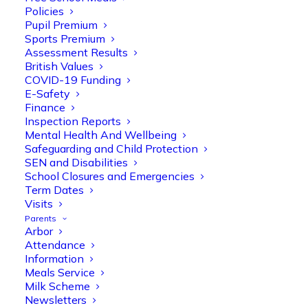
Policies
Pupil Premium
Sports Premium
Assessment Results
British Values
COVID-19 Funding
E-Safety
Finance
Olive Tree Primary
Follow
Inspection Reports
Mental Health And Wellbeing
Safeguarding and Child Protection
SEN and Disabilities
Olive Tree Primary Retweeted
School Closures and Emergencies
Manisha Patel
@miss_m_patel
·
26 Mar
Term Dates
Visits
Reception parents joined us for a
Parents
fantastic phonics workshop, including
Arbor
a live lesson demo followed by a fun stay
Attendance
and play session where they explored a
Information
range of engaging phonics activities
Meals Service
together, helping to build confidence,
Milk Scheme
strengthen early reading skills
Newsletters