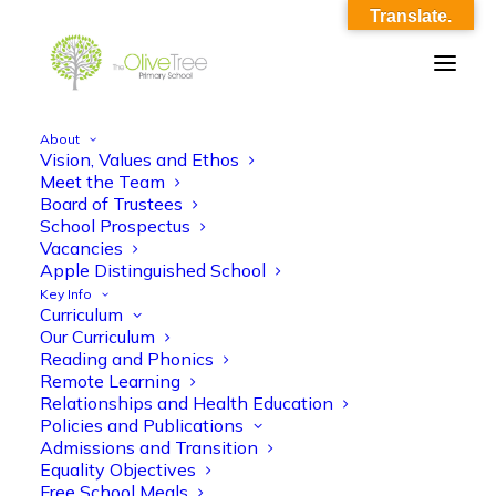
Translate.
About
Vision, Values and Ethos
here.
Meet the Team
Board of Trustees
Home
Home
here.
School Prospectus
Vacancies
Apple Distinguished School
Key Info
Curriculum
Our Curriculum
Reading and Phonics
Remote Learning
here.
Relationships and Health Education
Policies and Publications
Admissions and Transition
Equality Objectives
Free School Meals