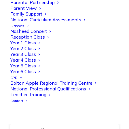
@OliveTreeBolton
Parental Partnership
Parent View
1
3
Twitter
Family Support
National Curriculum Assessments
Classes
Nasheed Concert
Olive Tree Primary Retweeted
Reception Class
Manisha Patel
@miss_m_patel
·
26 Mar
Year 1 Class
Year 2 Class
Showbie Certified Educator
Year 3 Class
New skills, new connections, and
Year 4 Class
even more ways to maximise 1:1 iPads—
Year 5 Class
ready for the summer term!
@Showbie
Year 6 Class
@Abdulchohan
@MrsZPatel
CPD
@OliveTreeBolton
Bolton Apple Regional Training Centre
#ShowbieCertifiedEducators
National Professional Qualifications
#Classof2026
#EdTech
#iPadEducation
Teacher Training
#TeacherLife
#DigitalLearning
Contact
1
2
Twitter