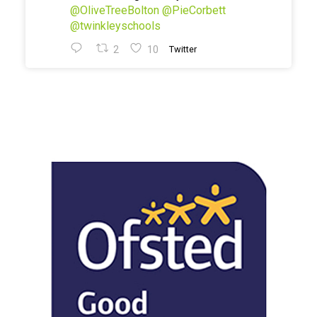
@OliveTreeBolton
@PieCorbett
@twinkleyschools
2
10
Twitter