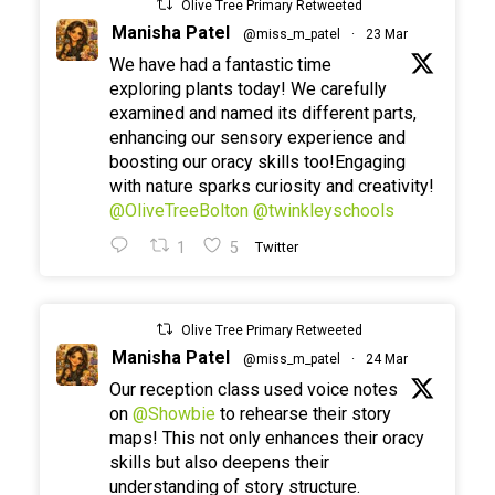
Olive Tree Primary Retweeted
Manisha Patel
@miss_m_patel
·
23 Mar
We have had a fantastic time
exploring plants today! We carefully
examined and named its different parts,
enhancing our sensory experience and
boosting our oracy skills too!Engaging
with nature sparks curiosity and creativity!
@OliveTreeBolton
@twinkleyschools
1
5
Twitter
Olive Tree Primary Retweeted
Manisha Patel
@miss_m_patel
·
24 Mar
Our reception class used voice notes
on
@Showbie
to rehearse their story
maps! This not only enhances their oracy
skills but also deepens their
understanding of story structure.