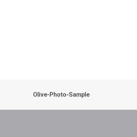
Olive-Photo-Sample