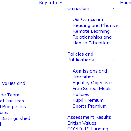
Key Info
Pare
Curriculum
Our Curriculum
Reading and Phonics
Remote Learning
Relationships and
Health Education
Policies and
Publications
Admissions and
Transition
Equality Objectives
, Values and
Free School Meals
Policies
the Team
Pupil Premium
of Trustees
Sports Premium
l Prospectus
cies
Assessment Results
 Distinguished
British Values
l
COVID-19 Funding