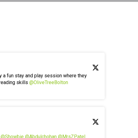
y a fun stay and play session where they
reading skills
@OliveTreeBolton
!
@Showbie
@Abdulchohan
@MrsZPatel