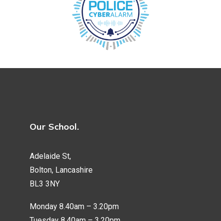
Our School.
Adelaide St,
Bolton, Lancashire
BL3 3NY
Monday 8.40am – 3.20pm
Tuesday 8.40am – 3.20pm