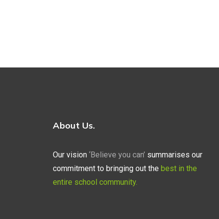
About Us.
Our vision
‘Believe you can’
summarises our
commitment to bringing out the
best in the
entire school community.