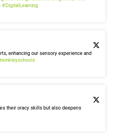
e
#DigitalLearning
arts, enhancing our sensory experience and
twinkleyschools
es their oracy skills but also deepens