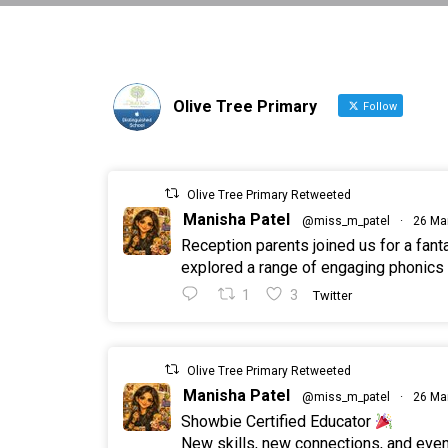
Olive Tree Primary
Follow
Olive Tree Primary Retweeted
Manisha Patel
@miss_m_patel
·
26 Ma
Reception parents joined us for a fan
explored a range of engaging phonics a
1
3
Twitter
Olive Tree Primary Retweeted
Manisha Patel
@miss_m_patel
·
26 Ma
Showbie Certified Educator
New skills, new connections, and ev