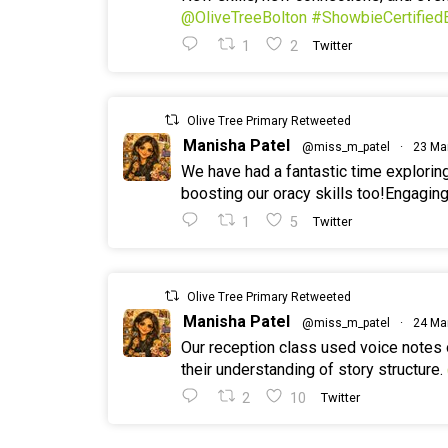
@OliveTreeBolton
#ShowbieCertified
1
2
Twitter
Olive Tree Primary Retweeted
Manisha Patel
@miss_m_patel
·
23 Ma
We have had a fantastic time explorin
boosting our oracy skills too!Engaging
1
5
Twitter
Olive Tree Primary Retweeted
Manisha Patel
@miss_m_patel
·
24 Ma
Our reception class used voice notes
their understanding of story structure.
2
10
Twitter