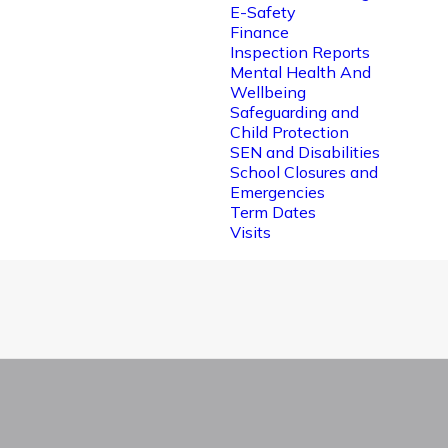
E-Safety
Finance
Inspection Reports
Mental Health And
Wellbeing
Safeguarding and
Child Protection
SEN and Disabilities
School Closures and
Emergencies
Term Dates
Visits