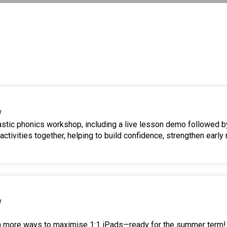
r
tastic phonics workshop, including a live lesson demo followed b
ctivities together, helping to build confidence, strengthen early 
r
en more ways to maximise 1:1 iPads—ready for the summer term