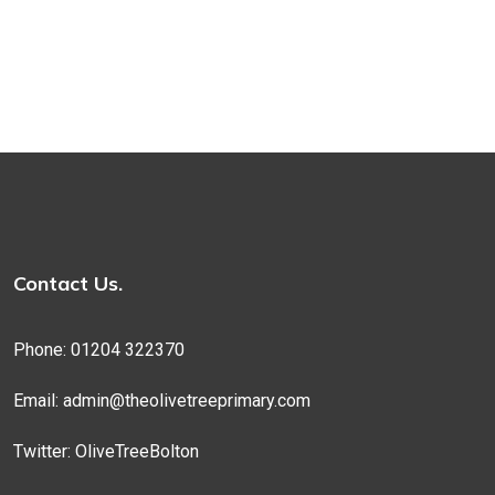
Contact Us.
Phone: 01204 322370
Email:
admin@theolivetreeprimary.com
Twitter:
OliveTreeBolton