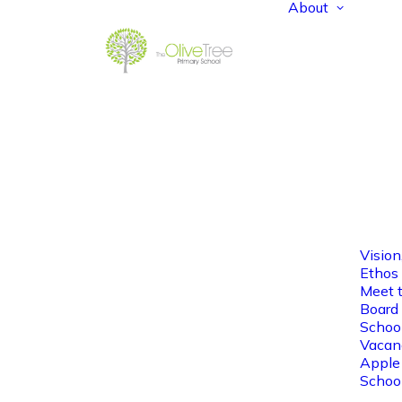
About
Vision
Ethos
Meet 
Board 
Schoo
Vacan
Apple
Schoo