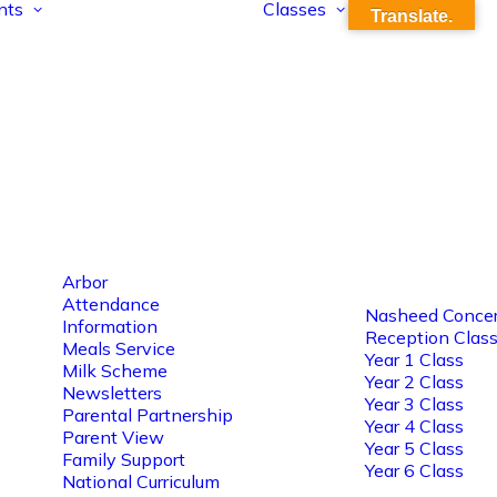
nts
Classes
Translate.
Arbor
Attendance
Nasheed Concer
Information
Reception Clas
Meals Service
Year 1 Class
Milk Scheme
Year 2 Class
Newsletters
Year 3 Class
Parental Partnership
Year 4 Class
Parent View
Year 5 Class
Family Support
Year 6 Class
National Curriculum