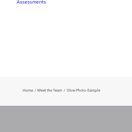
Assessments
Home
Meet the Team
Olive-Photo-Sample