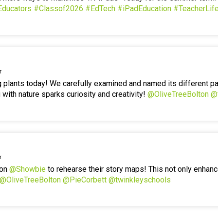
Educators
#Classof2026
#EdTech
#iPadEducation
#TeacherLif
r
g plants today! We carefully examined and named its different p
 with nature sparks curiosity and creativity!
@OliveTreeBolton
@
r
 on
@Showbie
to rehearse their story maps! This not only enhanc
@OliveTreeBolton
@PieCorbett
@twinkleyschools