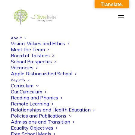
Translate.
About
Vision, Values and Ethos
olive-tree-follow-header-37
Meet the Team
Board of Trustees
Home
Meet the Team
olive-tree-follow-header-37
School Prospectus
Vacancies
Apple Distinguished School
Key Info
Curriculum
Our Curriculum
Reading and Phonics
Remote Learning
Relationships and Health Education
Policies and Publications
Admissions and Transition
Equality Objectives
Free School Meals