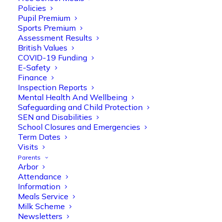
Policies
Pupil Premium
Sports Premium
Assessment Results
British Values
COVID-19 Funding
E-Safety
Finance
Inspection Reports
Mental Health And Wellbeing
Safeguarding and Child Protection
SEN and Disabilities
Olive Tree Primary
School Closures and Emergencies
Follow
Term Dates
Visits
Parents
Arbor
Olive Tree Primary Retweeted
Attendance
Manisha Patel
@miss_m_patel
·
26 Mar
Information
Meals Service
Reception parents joined us for a
Milk Scheme
fantastic phonics workshop, including
Newsletters
a live lesson demo followed by a fun stay