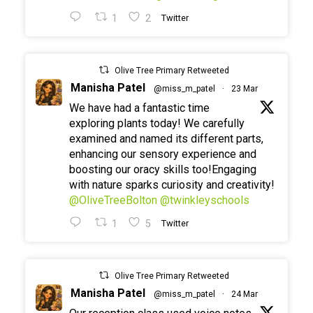
1
2
Twitter
Olive Tree Primary Retweeted
Manisha Patel
@miss_m_patel
·
23 Mar
We have had a fantastic time
exploring plants today! We carefully
examined and named its different parts,
enhancing our sensory experience and
boosting our oracy skills too!Engaging
with nature sparks curiosity and creativity!
@OliveTreeBolton
@twinkleyschools
1
5
Twitter
Olive Tree Primary Retweeted
Manisha Patel
@miss_m_patel
·
24 Mar