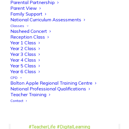
Parental Partnership
and play session where they explored a
Parent View
range of engaging phonics activities
Family Support
together, helping to build confidence,
National Curriculum Assessments
strengthen early reading skills
Classes
@OliveTreeBolton
Nasheed Concert
Reception Class
1
3
Twitter
Year 1 Class
Year 2 Class
Year 3 Class
Year 4 Class
Olive Tree Primary Retweeted
Year 5 Class
Manisha Patel
@miss_m_patel
·
26 Mar
Year 6 Class
Showbie Certified Educator
CPD
New skills, new connections, and
Bolton Apple Regional Training Centre
National Professional Qualifications
even more ways to maximise 1:1 iPads—
Teacher Training
ready for the summer term!
@Showbie
Contact
@Abdulchohan
@MrsZPatel
@OliveTreeBolton
#ShowbieCertifiedEducators
#Classof2026
#EdTech
#iPadEducation
#TeacherLife
#DigitalLearning