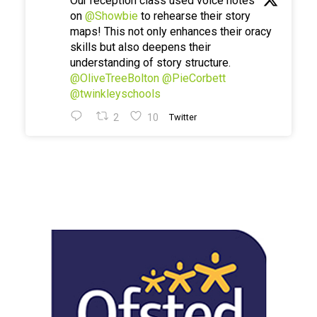
Our reception class used voice notes
on
@Showbie
to rehearse their story
maps! This not only enhances their oracy
skills but also deepens their
understanding of story structure.
@OliveTreeBolton
@PieCorbett
@twinkleyschools
2
10
Twitter