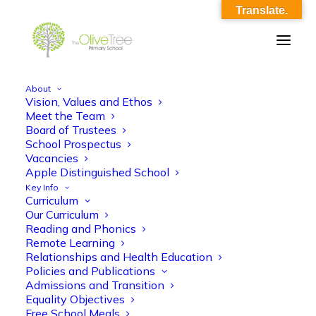
Translate.
About
Vision, Values and Ethos
olive-tree-follow-header-39
Meet the Team
Board of Trustees
Home
Meet the Team
olive-tree-follow-header-39
School Prospectus
Vacancies
Apple Distinguished School
Key Info
Curriculum
Our Curriculum
Reading and Phonics
Remote Learning
Relationships and Health Education
Policies and Publications
Admissions and Transition
Equality Objectives
Free School Meals