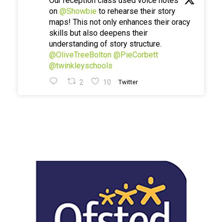
Our reception class used voice notes
on
@Showbie
to rehearse their story
maps! This not only enhances their oracy
skills but also deepens their
understanding of story structure.
@OliveTreeBolton
@PieCorbett
@twinkleyschools
2
10
Twitter