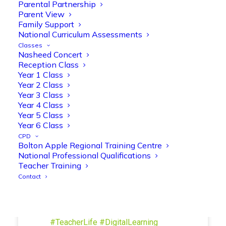
Parental Partnership
and play session where they explored a
Parent View
range of engaging phonics activities
Family Support
together, helping to build confidence,
National Curriculum Assessments
strengthen early reading skills
Classes
@OliveTreeBolton
Nasheed Concert
Reception Class
1
3
Twitter
Year 1 Class
Year 2 Class
Year 3 Class
Year 4 Class
Olive Tree Primary Retweeted
Year 5 Class
Manisha Patel
@miss_m_patel
·
26 Mar
Year 6 Class
Showbie Certified Educator
CPD
New skills, new connections, and
Bolton Apple Regional Training Centre
National Professional Qualifications
even more ways to maximise 1:1 iPads—
Teacher Training
ready for the summer term!
@Showbie
Contact
@Abdulchohan
@MrsZPatel
@OliveTreeBolton
#ShowbieCertifiedEducators
#Classof2026
#EdTech
#iPadEducation
#TeacherLife
#DigitalLearning