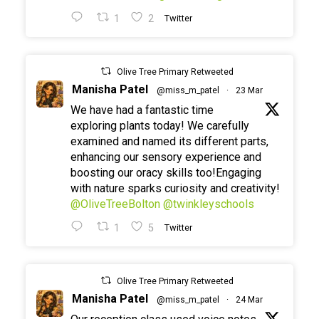
1
2
Twitter
Olive Tree Primary Retweeted
Manisha Patel
@miss_m_patel
·
23 Mar
We have had a fantastic time
exploring plants today! We carefully
examined and named its different parts,
enhancing our sensory experience and
boosting our oracy skills too!Engaging
with nature sparks curiosity and creativity!
@OliveTreeBolton
@twinkleyschools
1
5
Twitter
Olive Tree Primary Retweeted
Manisha Patel
@miss_m_patel
·
24 Mar