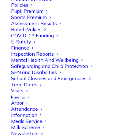
Policies
Pupil Premium
Sports Premium
Assessment Results
British Values
COVID-19 Funding
E-Safety
Finance
Inspection Reports
Mental Health And Wellbeing
Safeguarding and Child Protection
SEN and Disabilities
Olive Tree Primary
School Closures and Emergencies
Follow
Term Dates
Visits
Parents
Arbor
Olive Tree Primary Retweeted
Attendance
Manisha Patel
@miss_m_patel
·
26 Mar
Information
Meals Service
Reception parents joined us for a
Milk Scheme
fantastic phonics workshop, including
Newsletters
a live lesson demo followed by a fun stay