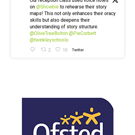
Our reception class used voice notes
on
@Showbie
to rehearse their story
maps! This not only enhances their oracy
skills but also deepens their
understanding of story structure.
@OliveTreeBolton
@PieCorbett
@twinkleyschools
2
10
Twitter