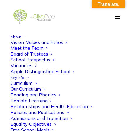
Translate.
About
Vision, Values and Ethos
olive-tree-follow-header-45
Meet the Team
Board of Trustees
Home
Meet the Team
olive-tree-follow-header-45
School Prospectus
Vacancies
Apple Distinguished School
Key Info
Curriculum
Our Curriculum
Reading and Phonics
Remote Learning
Relationships and Health Education
Policies and Publications
Admissions and Transition
Equality Objectives
Free School Meals