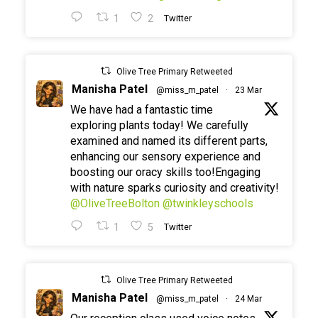
1
2
Twitter
Olive Tree Primary Retweeted
Manisha Patel
@miss_m_patel
·
23 Mar
We have had a fantastic time
exploring plants today! We carefully
examined and named its different parts,
enhancing our sensory experience and
boosting our oracy skills too!Engaging
with nature sparks curiosity and creativity!
@OliveTreeBolton
@twinkleyschools
1
5
Twitter
Olive Tree Primary Retweeted
Manisha Patel
@miss_m_patel
·
24 Mar