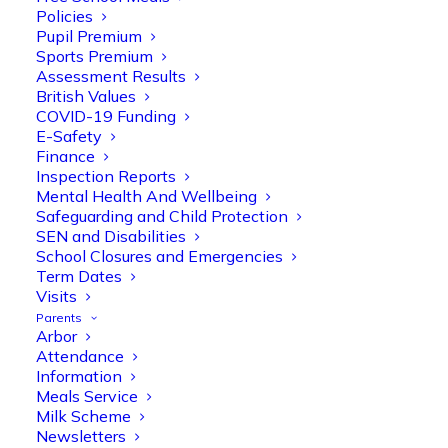
Policies
Pupil Premium
Sports Premium
Assessment Results
British Values
COVID-19 Funding
E-Safety
Finance
Inspection Reports
Mental Health And Wellbeing
Safeguarding and Child Protection
SEN and Disabilities
Olive Tree Primary
School Closures and Emergencies
Follow
Term Dates
Visits
Parents
Arbor
Olive Tree Primary Retweeted
Attendance
Manisha Patel
@miss_m_patel
·
26 Mar
Information
Meals Service
Reception parents joined us for a
Milk Scheme
fantastic phonics workshop, including
Newsletters
a live lesson demo followed by a fun stay