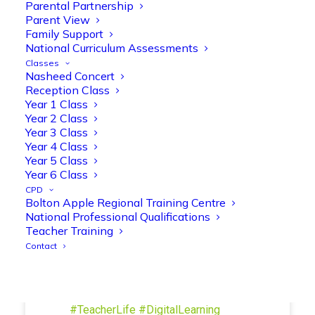
Parental Partnership
and play session where they explored a
Parent View
range of engaging phonics activities
Family Support
together, helping to build confidence,
National Curriculum Assessments
strengthen early reading skills
Classes
@OliveTreeBolton
Nasheed Concert
Reception Class
1
3
Twitter
Year 1 Class
Year 2 Class
Year 3 Class
Year 4 Class
Olive Tree Primary Retweeted
Year 5 Class
Manisha Patel
@miss_m_patel
·
26 Mar
Year 6 Class
Showbie Certified Educator
CPD
New skills, new connections, and
Bolton Apple Regional Training Centre
National Professional Qualifications
even more ways to maximise 1:1 iPads—
Teacher Training
ready for the summer term!
@Showbie
Contact
@Abdulchohan
@MrsZPatel
@OliveTreeBolton
#ShowbieCertifiedEducators
#Classof2026
#EdTech
#iPadEducation
#TeacherLife
#DigitalLearning