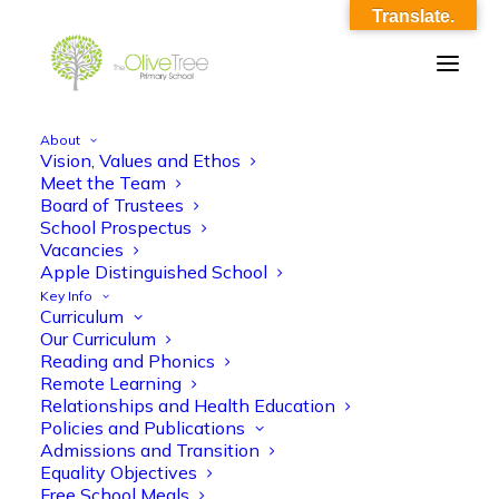
Translate.
About
Vision, Values and Ethos
olive-tree-follow-header-48
Meet the Team
Board of Trustees
Home
Meet the Team
olive-tree-follow-header-48
School Prospectus
Vacancies
Apple Distinguished School
Key Info
Curriculum
Our Curriculum
Reading and Phonics
Remote Learning
Relationships and Health Education
Policies and Publications
Admissions and Transition
Equality Objectives
Free School Meals