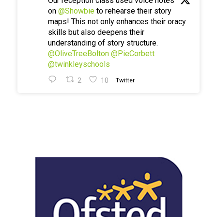
Our reception class used voice notes
on
@Showbie
to rehearse their story
maps! This not only enhances their oracy
skills but also deepens their
understanding of story structure.
@OliveTreeBolton
@PieCorbett
@twinkleyschools
2
10
Twitter