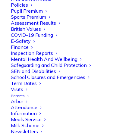
Policies
Pupil Premium
Sports Premium
Assessment Results
British Values
COVID-19 Funding
E-Safety
Finance
Inspection Reports
Mental Health And Wellbeing
Safeguarding and Child Protection
SEN and Disabilities
Olive Tree Primary
School Closures and Emergencies
Follow
Term Dates
Visits
Parents
Arbor
Olive Tree Primary Retweeted
Attendance
Manisha Patel
@miss_m_patel
·
26 Mar
Information
Meals Service
Reception parents joined us for a
Milk Scheme
fantastic phonics workshop, including
Newsletters
a live lesson demo followed by a fun stay