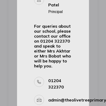
Patel
Principal
For queries about
our school, please
contact our office
on 01204 322370
and speak to
either Mrs Akhtar
or Mrs Bobat who
will be happy to
help you.
01204
322370
admin@theolivetreeprimar