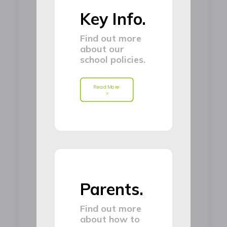
Key Info.
Find out more
about our
school policies.
Read More 
>
Parents.
Find out more
about how to