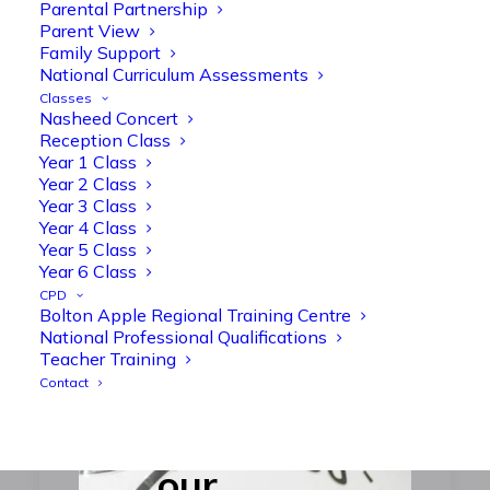
Parental Partnership
Respect –
Parent View
Family Support
Equality –
National Curriculum Assessments
Compassion
Classes
Nasheed Concert
Reception Class
Year 1 Class
Year 2 Class
Year 3 Class
Year 4 Class
Year 5 Class
Year 6 Class
CPD
Bolton Apple Regional Training Centre
Our vision
National Professional Qualifications
Teacher Training
‘Believe you
Contact
can’
summarises
our