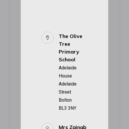
The Olive
Tree
Primary
School
Adelaide
House
Adelaide
Street
Bolton
BL3 3NY
Mrs Zainab