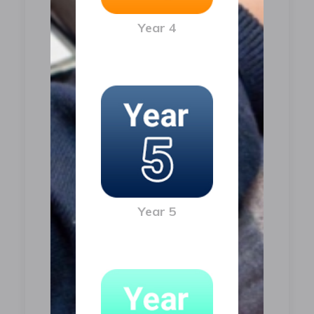
Year 4
Year 5