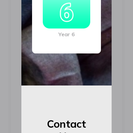
Year 6
Contact