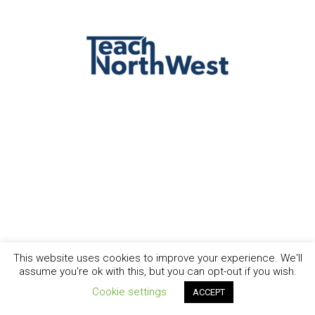
This website uses cookies to improve your experience. We'll
assume you're ok with this, but you can opt-out if you wish.
Cookie settings
ACCEPT