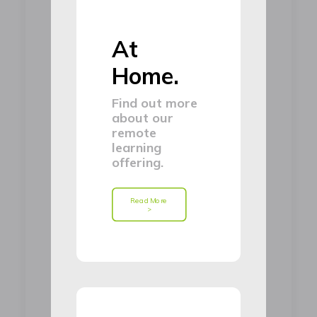
At
Home.
Find out more
about our
remote
learning
offering.
Read More 
>