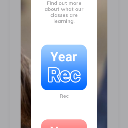
Find out more
about what our
classes are
learning.
Rec