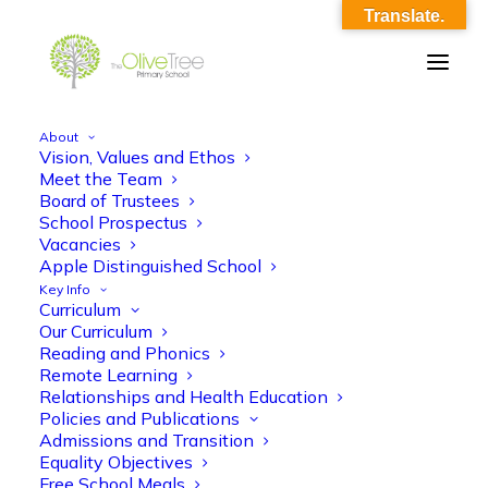
Translate.
About
Vision, Values and Ethos
Meet the Team
Board of Trustees
School Prospectus
Vacancies
Apple Distinguished School
Key Info
Curriculum
Our Curriculum
Classic
Reading and Phonics
Remote Learning
Relationships and Health Education
Policies and Publications
Admissions and Transition
Equality Objectives
Free School Meals