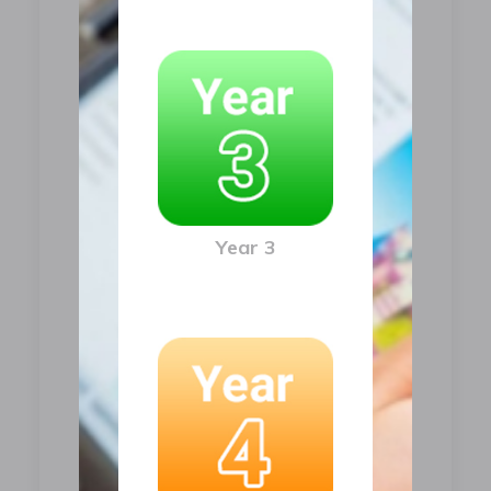
Year 3