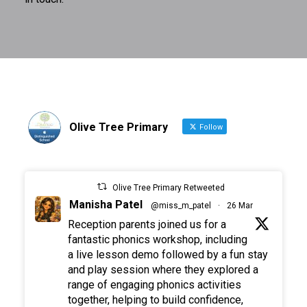
Olive Tree Primary
Follow
Olive Tree Primary Retweeted
Manisha Patel
@miss_m_patel
·
26 Mar
Reception parents joined us for a
fantastic phonics workshop, including
a live lesson demo followed by a fun stay
and play session where they explored a
range of engaging phonics activities
together, helping to build confidence,