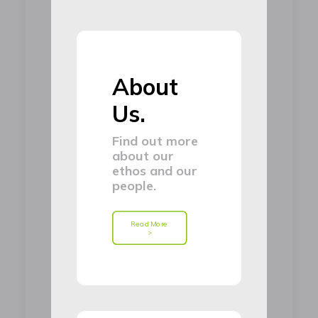
About
Us.
Find out more
about our
ethos and our
people.
Read More 
>