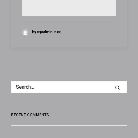
by wpadminuser
RECENT COMMENTS