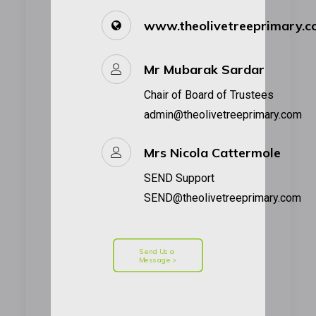
www.theolivetreeprimary.
Mr Mubarak Sardar
Chair of Board of Trustees
admin@theolivetreeprimary.com
Mrs Nicola Cattermole
SEND Support
SEND@theolivetreeprimary.com
Send Us a 
Message >