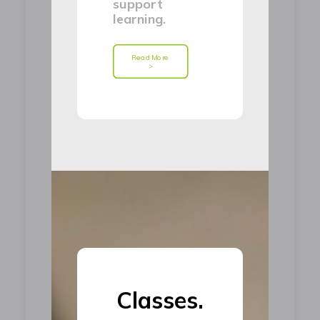
support
learning.
Read More 
>
Classes.