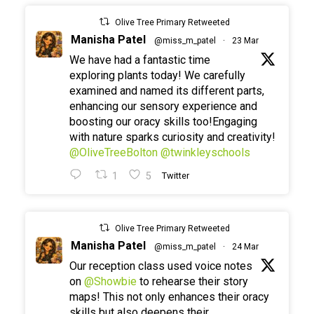
Olive Tree Primary Retweeted
Manisha Patel
@miss_m_patel
·
23 Mar
We have had a fantastic time
exploring plants today! We carefully
examined and named its different parts,
enhancing our sensory experience and
boosting our oracy skills too!Engaging
with nature sparks curiosity and creativity!
@OliveTreeBolton
@twinkleyschools
1
5
Twitter
Olive Tree Primary Retweeted
Manisha Patel
@miss_m_patel
·
24 Mar
Our reception class used voice notes
on
@Showbie
to rehearse their story
maps! This not only enhances their oracy
skills but also deepens their