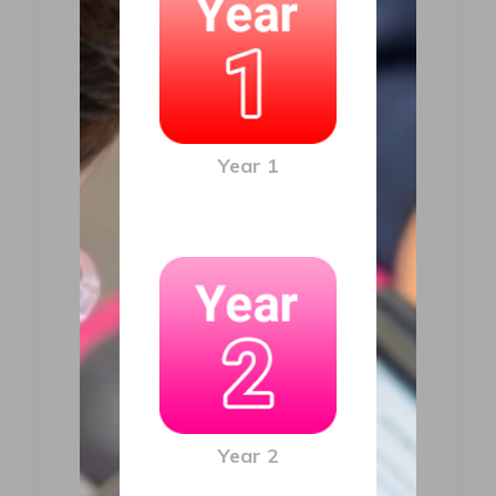
Year 1
Year 2