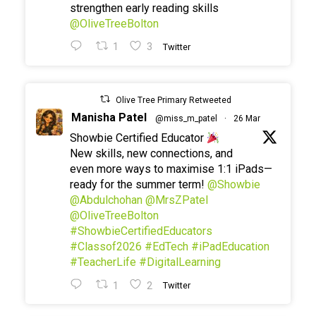
strengthen early reading skills
@OliveTreeBolton
1
3
Twitter
Olive Tree Primary Retweeted
Manisha Patel
@miss_m_patel
·
26 Mar
Showbie Certified Educator
New skills, new connections, and
even more ways to maximise 1:1 iPads—
ready for the summer term!
@Showbie
@Abdulchohan
@MrsZPatel
@OliveTreeBolton
#ShowbieCertifiedEducators
#Classof2026
#EdTech
#iPadEducation
#TeacherLife
#DigitalLearning
1
2
Twitter