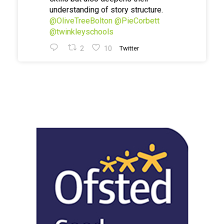
understanding of story structure.
@OliveTreeBolton
@PieCorbett
@twinkleyschools
2
10
Twitter