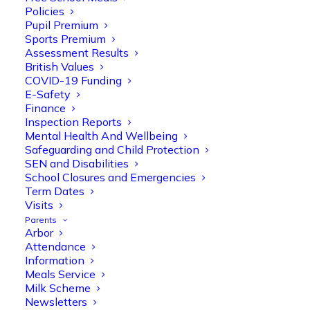
Policies
Pupil Premium
Sports Premium
Assessment Results
British Values
COVID-19 Funding
E-Safety
Finance
Inspection Reports
Mental Health And Wellbeing
Home
Safeguarding and Child Protection
SEN and Disabilities
School Closures and Emergencies
Term Dates
Visits
Believe you
Parents
Arbor
can!
Attendance
Information
Trust – Peace –
Meals Service
Milk Scheme
Fairness –
Newsletters