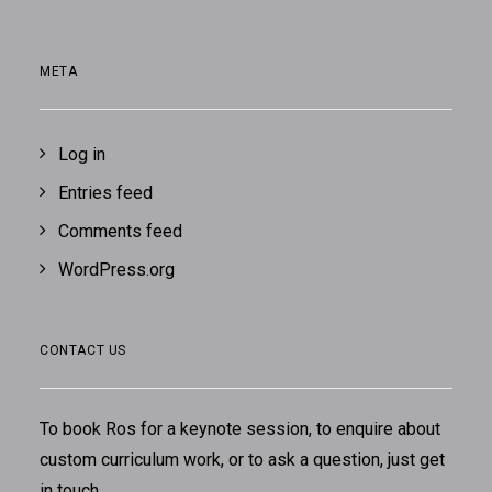
META
Log in
Entries feed
Comments feed
WordPress.org
CONTACT US
To book Ros for a keynote session, to enquire about
custom curriculum work, or to ask a question, just
get
in touch
.