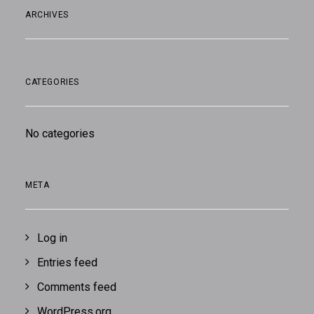
ARCHIVES
CATEGORIES
No categories
META
Log in
Entries feed
Comments feed
WordPress.org