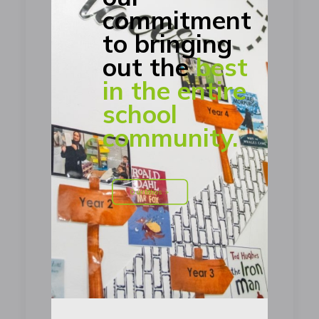
commitment
to bringing
out the
best
in the entire
school
community.
Our Ethos >