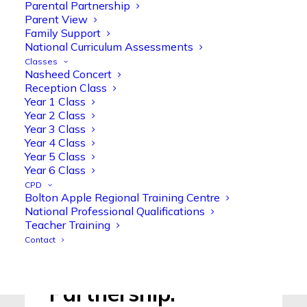
Parental Partnership
Read More >
Parent View
Family Support
National Curriculum Assessments
Classes
Nasheed Concert
Reception Class
Year 1 Class
Newsletters.
Year 2 Class
Year 3 Class
Year 4 Class
Year 5 Class
Read More >
Year 6 Class
CPD
Bolton Apple Regional Training Centre
National Professional Qualifications
Teacher Training
Contact
Parental
Partnership.