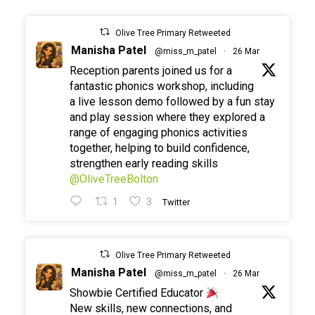
Olive Tree Primary Retweeted
Manisha Patel
@miss_m_patel
·
26 Mar
Reception parents joined us for a
fantastic phonics workshop, including
a live lesson demo followed by a fun stay
and play session where they explored a
range of engaging phonics activities
together, helping to build confidence,
strengthen early reading skills
@OliveTreeBolton
1
3
Twitter
Olive Tree Primary Retweeted
Manisha Patel
@miss_m_patel
·
26 Mar
Showbie Certified Educator
New skills, new connections, and