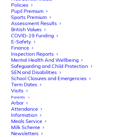
Policies
Pupil Premium
Read More >
Sports Premium
Assessment Results
British Values
COVID-19 Funding
E-Safety
Finance
Inspection Reports
Meals Service.
Mental Health And Wellbeing
Safeguarding and Child Protection
SEN and Disabilities
School Closures and Emergencies
Read More >
Term Dates
Visits
Parents
Arbor
Attendance
Information
Meals Service
Milk Scheme.
Milk Scheme
Newsletters