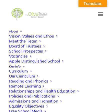
Translate.
About
Vision, Values and Ethos
Meet the Team
Board of Trustees
Parents
School Prospectus
Vacancies
Apple Distinguished School
Key Info
Curriculum
Our Curriculum
Reading and Phonics
Remote Learning
Relationships and Health Education
Policies and Publications
Admissions and Transition
Information.
Equality Objectives
Free School Meals