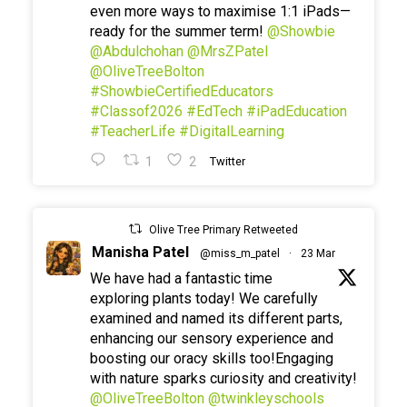
even more ways to maximise 1:1 iPads—
ready for the summer term!
@Showbie
@Abdulchohan
@MrsZPatel
@OliveTreeBolton
#ShowbieCertifiedEducators
#Classof2026
#EdTech
#iPadEducation
#TeacherLife
#DigitalLearning
1
2
Twitter
Olive Tree Primary Retweeted
Manisha Patel
@miss_m_patel
·
23 Mar
We have had a fantastic time
exploring plants today! We carefully
examined and named its different parts,
enhancing our sensory experience and
boosting our oracy skills too!Engaging
with nature sparks curiosity and creativity!
@OliveTreeBolton
@twinkleyschools