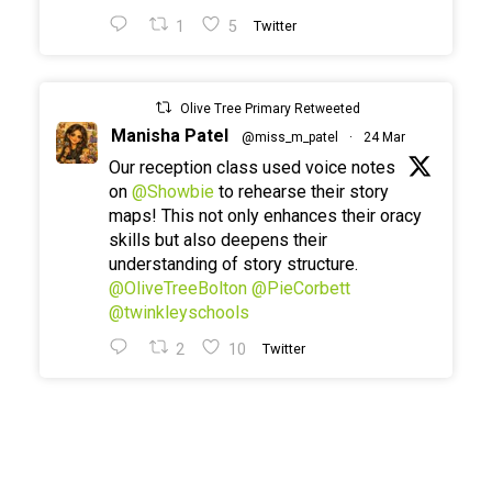
1
5
Twitter
Olive Tree Primary Retweeted
Manisha Patel
@miss_m_patel
·
24 Mar
Our reception class used voice notes
on
@Showbie
to rehearse their story
maps! This not only enhances their oracy
skills but also deepens their
understanding of story structure.
@OliveTreeBolton
@PieCorbett
@twinkleyschools
2
10
Twitter