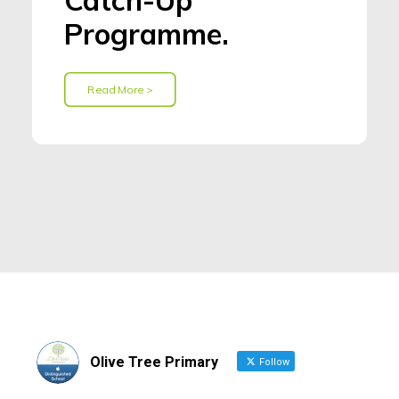
Catch-Up
Programme.
Read More >
Olive Tree Primary
Follow