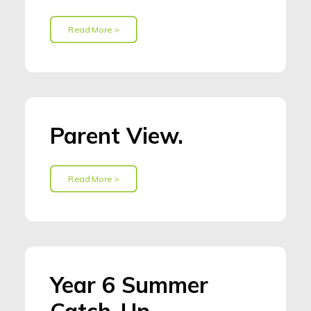
Read More >
Parent View.
Read More >
Year 6 Summer