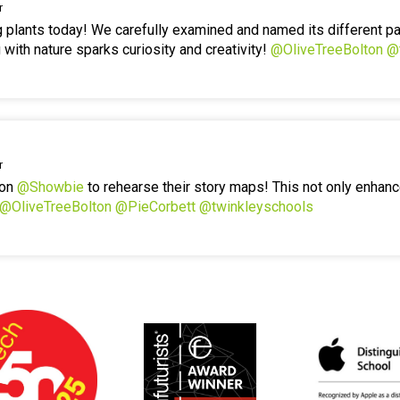
r
g plants today! We carefully examined and named its different p
 with nature sparks curiosity and creativity!
@OliveTreeBolton
@
r
 on
@Showbie
to rehearse their story maps! This not only enhanc
@OliveTreeBolton
@PieCorbett
@twinkleyschools