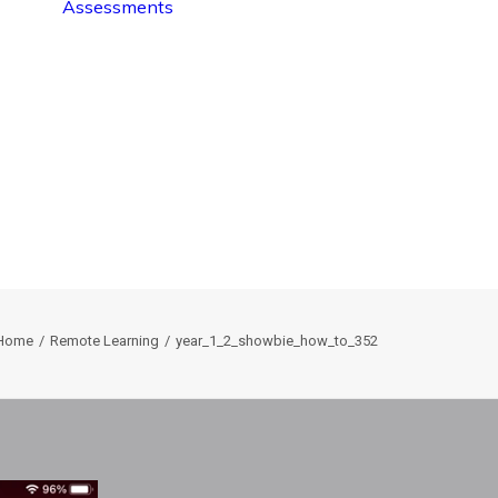
Assessments
Home
Remote Learning
year_1_2_showbie_how_to_352