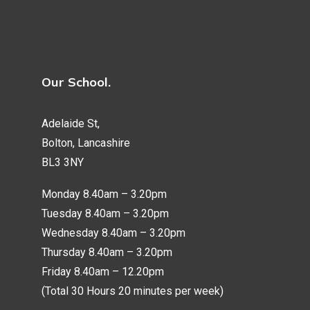
Our School.
Adelaide St,
Bolton, Lancashire
BL3 3NY
Monday 8.40am – 3.20pm
Tuesday 8.40am – 3.20pm
Wednesday 8.40am – 3.20pm
Thursday 8.40am – 3.20pm
Friday 8.40am – 12.20pm
(Total 30 Hours 20 minutes per week)