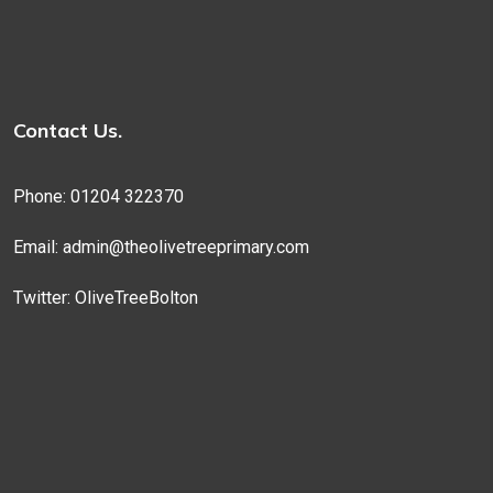
Contact Us.
Phone: 01204 322370
Email:
admin@theolivetreeprimary.com
Twitter:
OliveTreeBolton