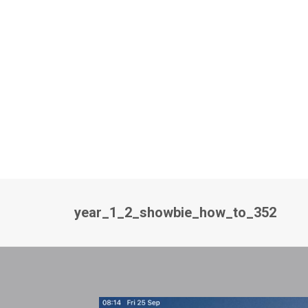
year_1_2_showbie_how_to_352