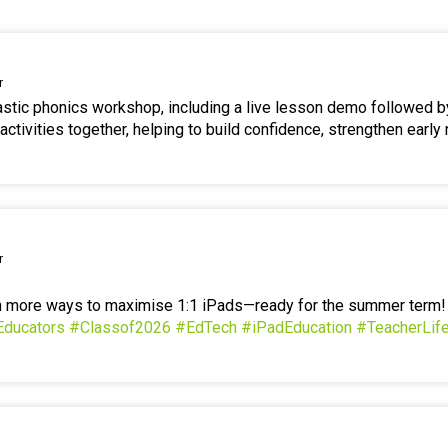
r
tastic phonics workshop, including a live lesson demo followed b
ctivities together, helping to build confidence, strengthen early 
r
en more ways to maximise 1:1 iPads—ready for the summer term
Educators
#Classof2026
#EdTech
#iPadEducation
#TeacherLif