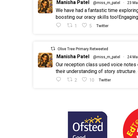
Manisha Patel
@miss_m_patel
·
23 Ma
We have had a fantastic time explorin
boosting our oracy skills too!Engaging
1
5
Twitter
Olive Tree Primary Retweeted
Manisha Patel
@miss_m_patel
·
24 Ma
Our reception class used voice notes
their understanding of story structure.
2
10
Twitter