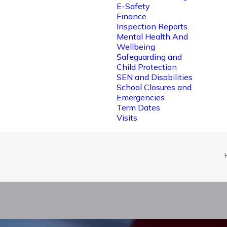
E-Safety
Finance
Inspection Reports
Mental Health And
Wellbeing
Safeguarding and
Child Protection
SEN and Disabilities
School Closures and
Emergencies
Term Dates
Visits