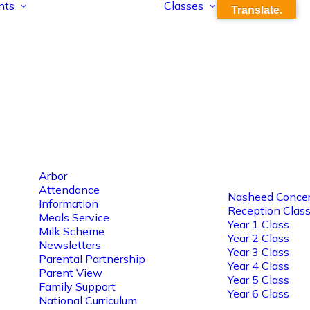
nts
Classes
Translate.
Arbor
Attendance
Nasheed Concer
Information
Reception Clas
Meals Service
Year 1 Class
Milk Scheme
Year 2 Class
Newsletters
Year 3 Class
Parental Partnership
Year 4 Class
Parent View
Year 5 Class
Family Support
Year 6 Class
National Curriculum