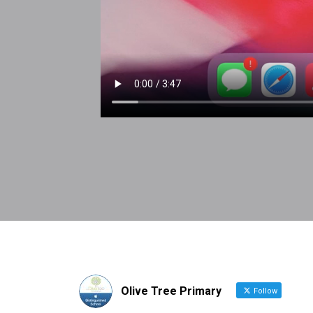
Olive Tree Primary
Follow