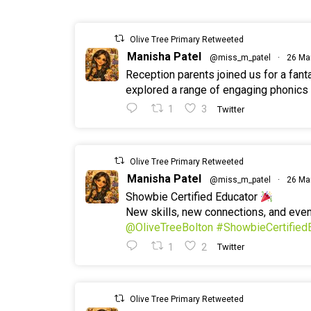
Olive Tree Primary Retweeted
Manisha Patel
@miss_m_patel
·
26 Ma
Reception parents joined us for a fan
explored a range of engaging phonics a
1
3
Twitter
Olive Tree Primary Retweeted
Manisha Patel
@miss_m_patel
·
26 Ma
Showbie Certified Educator
New skills, new connections, and ev
@OliveTreeBolton
#ShowbieCertified
1
2
Twitter
Olive Tree Primary Retweeted