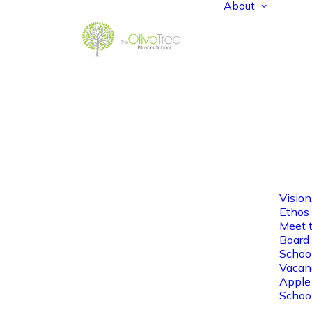
About
Vision
Ethos
Meet 
Board 
Schoo
Vacan
Apple
Schoo