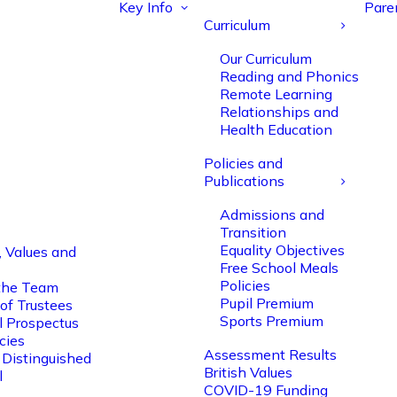
Key Info
Pare
Curriculum
Our Curriculum
Reading and Phonics
Remote Learning
Relationships and
Health Education
Policies and
Publications
Admissions and
Transition
Equality Objectives
, Values and
Free School Meals
Policies
the Team
Pupil Premium
of Trustees
Sports Premium
l Prospectus
cies
Assessment Results
 Distinguished
British Values
l
COVID-19 Funding