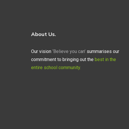
About Us.
Our vision
‘Believe you can’
summarises our
commitment to bringing out the
best in the
entire school community.