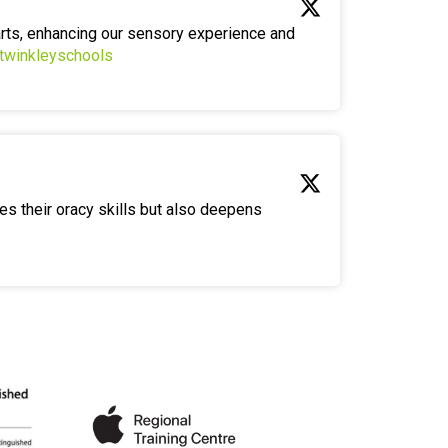
arts, enhancing our sensory experience and
twinkleyschools
es their oracy skills but also deepens