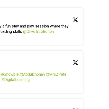
y a fun stay and play session where they
reading skills
@OliveTreeBolton
!
@Showbie
@Abdulchohan
@MrsZPatel
e
#DigitalLearning