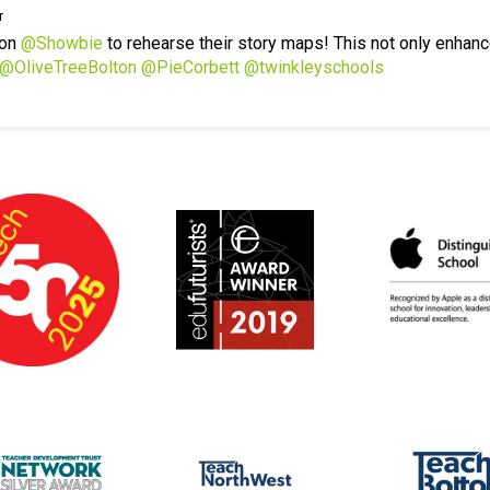
r
 on
@Showbie
to rehearse their story maps! This not only enhanc
@OliveTreeBolton
@PieCorbett
@twinkleyschools