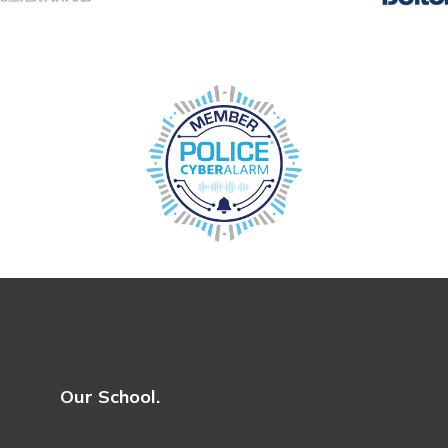
Our School.