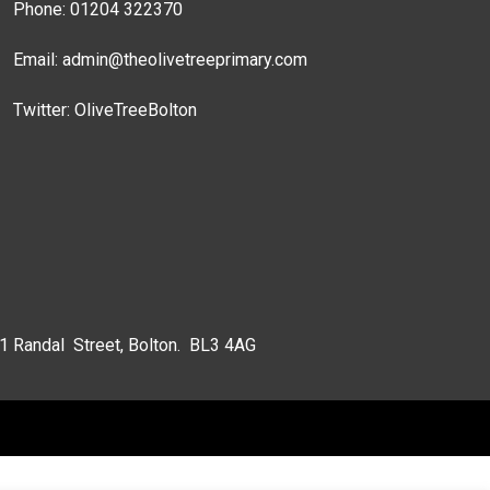
Phone: 01204 322370
Email:
admin@theolivetreeprimary.com
Twitter:
OliveTreeBolton
 1 Randal Street, Bolton. BL3 4AG