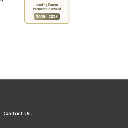
Contact Us.