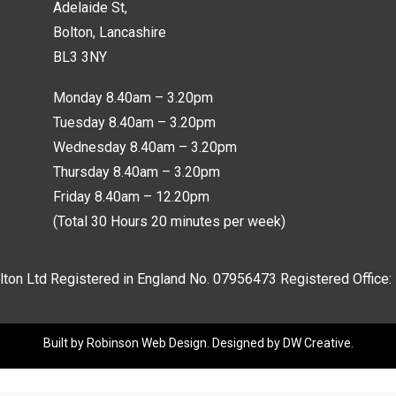
Adelaide St,
Bolton, Lancashire
BL3 3NY
Monday 8.40am – 3.20pm
Tuesday 8.40am – 3.20pm
Wednesday 8.40am – 3.20pm
Thursday 8.40am – 3.20pm
Friday 8.40am – 12.20pm
(Total 30 Hours 20 minutes per week)
lton Ltd Registered in England No.
07956473
Registered Office:
Built by
Robinson Web Design
. Designed by
DW Creative
.