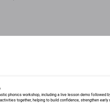
r
tastic phonics workshop, including a live lesson demo followed b
ctivities together, helping to build confidence, strengthen early 