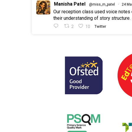
Manisha Patel
@miss_m_patel
·
24 Ma
Our reception class used voice notes
their understanding of story structure.
2
10
Twitter