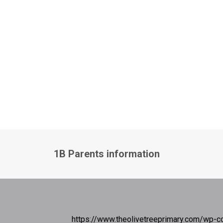
1B Parents information
https://www.theolivetreeprimary.com/wp-c