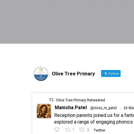
Olive Tree Primary
Follow
Olive Tree Primary Retweeted
Manisha Patel
@miss_m_patel
·
26 Ma
Reception parents joined us for a fan
explored a range of engaging phonics a
1
3
Twitter