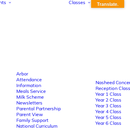
nts
Classes
Translate.
Arbor
Attendance
Nasheed Concer
Information
Reception Clas
Meals Service
Year 1 Class
Milk Scheme
Year 2 Class
Newsletters
Year 3 Class
Parental Partnership
Year 4 Class
Parent View
Year 5 Class
Family Support
Year 6 Class
National Curriculum