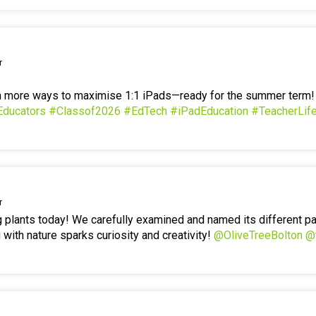
r
en more ways to maximise 1:1 iPads—ready for the summer term
Educators
#Classof2026
#EdTech
#iPadEducation
#TeacherLif
r
g plants today! We carefully examined and named its different p
 with nature sparks curiosity and creativity!
@OliveTreeBolton
@