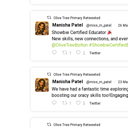
Olive Tree Primary Retweeted
Manisha Patel
@miss_m_patel
·
26 Ma
Showbie Certified Educator
New skills, new connections, and ev
@OliveTreeBolton
#ShowbieCertified
1
2
Twitter
Olive Tree Primary Retweeted
Manisha Patel
@miss_m_patel
·
23 Ma
We have had a fantastic time explorin
boosting our oracy skills too!Engaging
1
5
Twitter
Olive Tree Primary Retweeted