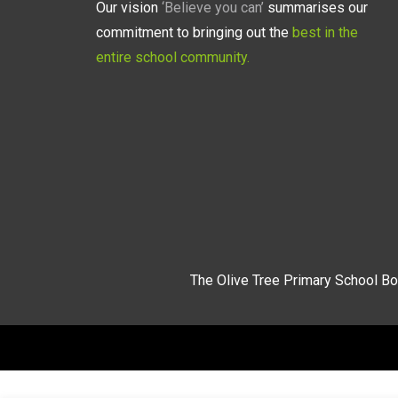
Our vision
‘Believe you can’
summarises our
commitment to bringing out the
best in the
entire school community.
The Olive Tree Primary School Bo