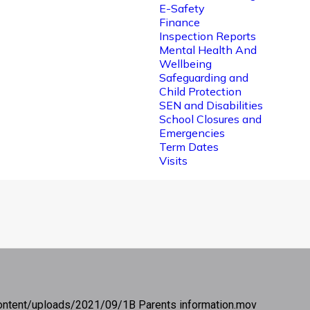
E-Safety
Finance
Inspection Reports
Mental Health And
Wellbeing
Safeguarding and
Child Protection
SEN and Disabilities
School Closures and
Emergencies
Term Dates
Visits
ontent/uploads/2021/09/1B Parents information.mov