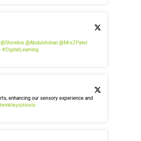
!
@Showbie
@Abdulchohan
@MrsZPatel
e
#DigitalLearning
arts, enhancing our sensory experience and
twinkleyschools