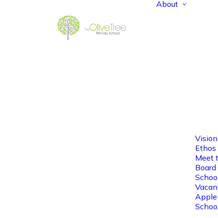
About
Vision
Ethos
Meet 
Board 
Schoo
Vacan
Apple
Schoo