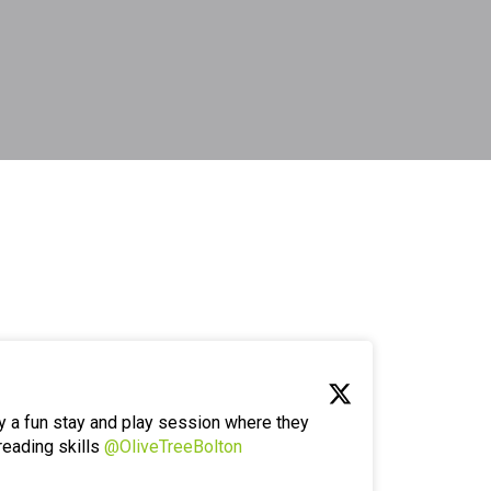
y a fun stay and play session where they
reading skills
@OliveTreeBolton