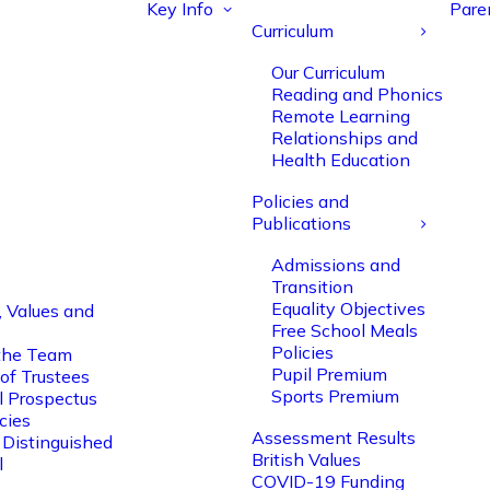
Key Info
Pare
Curriculum
Our Curriculum
Reading and Phonics
Remote Learning
Relationships and
Health Education
Policies and
Publications
Admissions and
Transition
Equality Objectives
, Values and
Free School Meals
Policies
the Team
Pupil Premium
of Trustees
Sports Premium
l Prospectus
cies
Assessment Results
 Distinguished
British Values
l
COVID-19 Funding