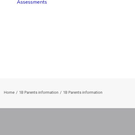
Assessments
Home
1B Parents information
1B Parents information