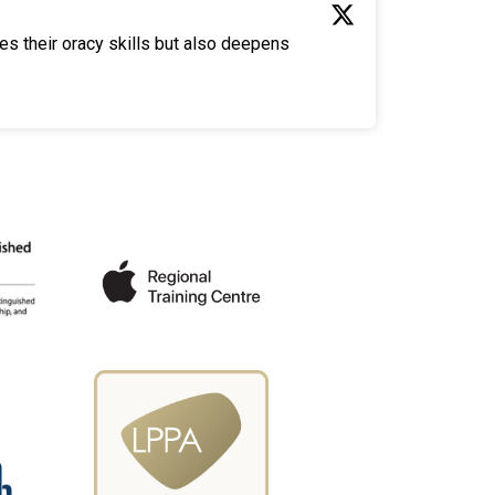
es their oracy skills but also deepens