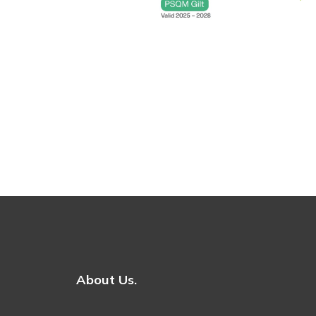
About Us.