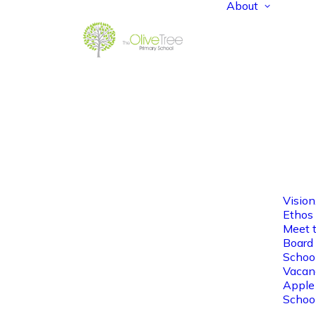
About
Vision
Ethos
Meet 
Board 
Schoo
Vacan
Apple
Schoo