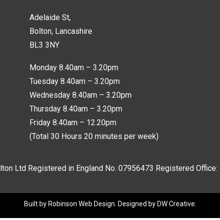
Adelaide St,
Bolton, Lancashire
BL3 3NY
Monday 8.40am – 3.20pm
Tuesday 8.40am – 3.20pm
Wednesday 8.40am – 3.20pm
Thursday 8.40am – 3.20pm
Friday 8.40am – 12.20pm
(Total 30 Hours 20 minutes per week)
lton Ltd Registered in England No.
07956473
Registered Office:
Built by
Robinson Web Design
. Designed by
DW Creative
.