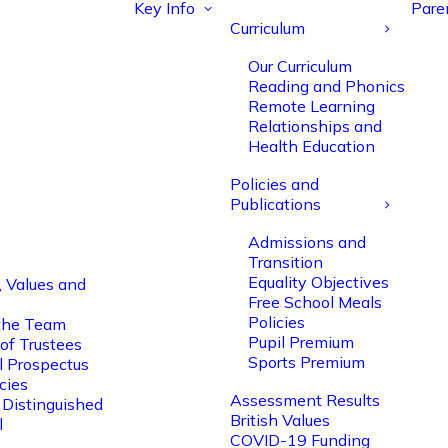
Key Info
Pare
Curriculum
Our Curriculum
Reading and Phonics
Remote Learning
Relationships and
Health Education
Policies and
Publications
Admissions and
Transition
Equality Objectives
, Values and
Free School Meals
Policies
the Team
Pupil Premium
of Trustees
Sports Premium
l Prospectus
cies
Assessment Results
 Distinguished
British Values
l
COVID-19 Funding