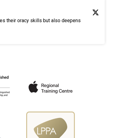
es their oracy skills but also deepens