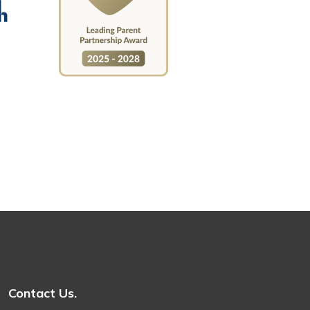
Contact Us.