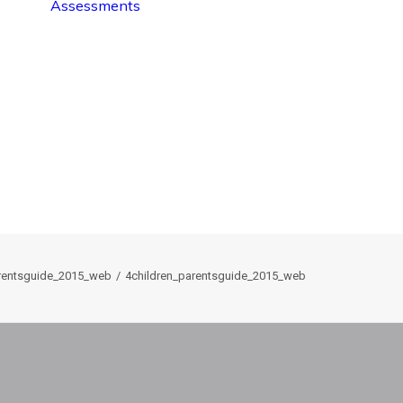
Assessments
arentsguide_2015_web
4children_parentsguide_2015_web