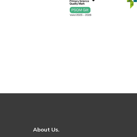
About Us.