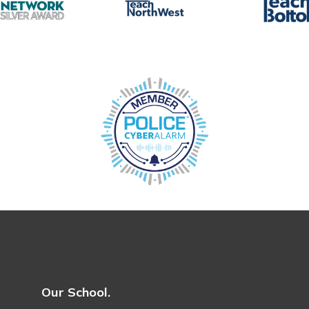
Our School.