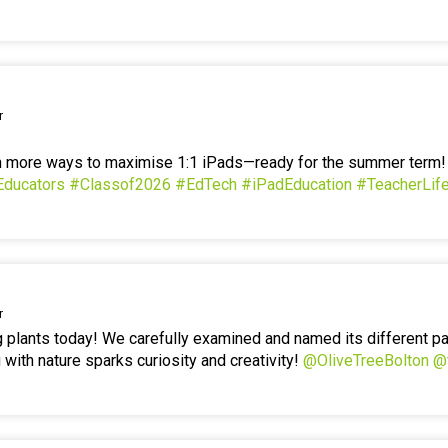
r
en more ways to maximise 1:1 iPads—ready for the summer term
Educators
#Classof2026
#EdTech
#iPadEducation
#TeacherLif
r
g plants today! We carefully examined and named its different p
 with nature sparks curiosity and creativity!
@OliveTreeBolton
@