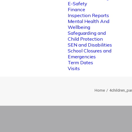
E-Safety
Finance
Inspection Reports
Mental Health And
Wellbeing
Safeguarding and
Child Protection
SEN and Disabilities
School Closures and
Emergencies
Term Dates
Visits
Home
4children_p