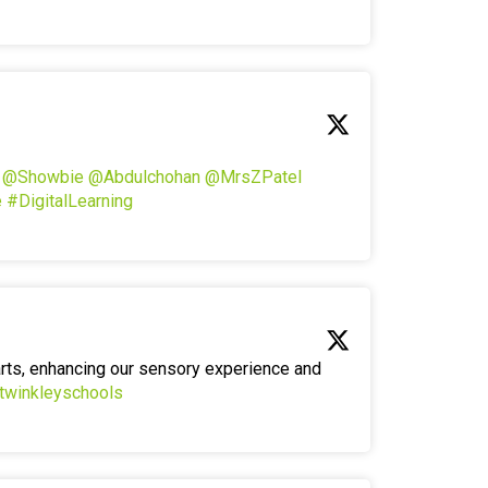
!
@Showbie
@Abdulchohan
@MrsZPatel
e
#DigitalLearning
arts, enhancing our sensory experience and
twinkleyschools