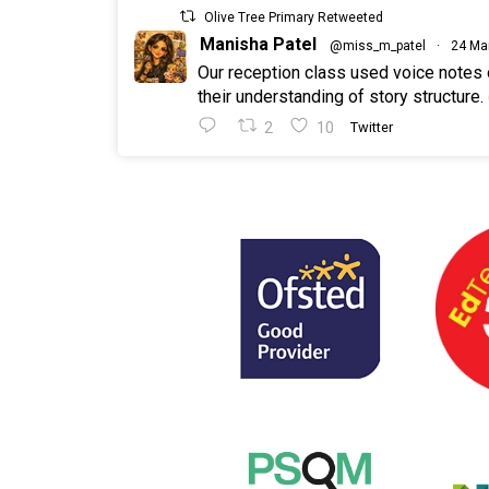
Olive Tree Primary Retweeted
Manisha Patel
@miss_m_patel
·
24 Ma
Our reception class used voice notes
their understanding of story structure.
2
10
Twitter