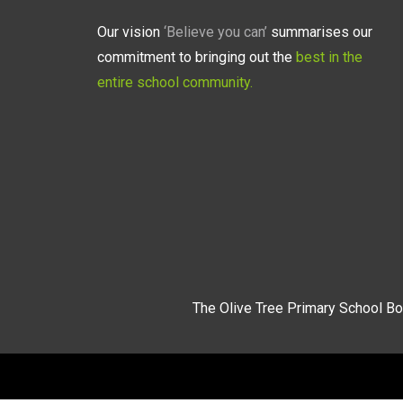
Our vision
‘Believe you can’
summarises our
commitment to bringing out the
best in the
entire school community.
The Olive Tree Primary School Bo