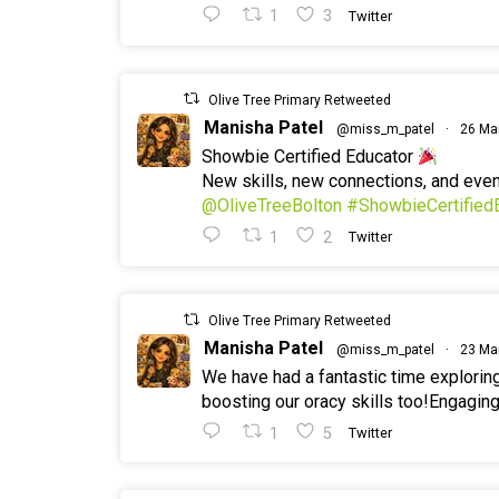
1
3
Twitter
Olive Tree Primary Retweeted
Manisha Patel
@miss_m_patel
·
26 Ma
Showbie Certified Educator
New skills, new connections, and ev
@OliveTreeBolton
#ShowbieCertified
1
2
Twitter
Olive Tree Primary Retweeted
Manisha Patel
@miss_m_patel
·
23 Ma
We have had a fantastic time explorin
boosting our oracy skills too!Engaging
1
5
Twitter