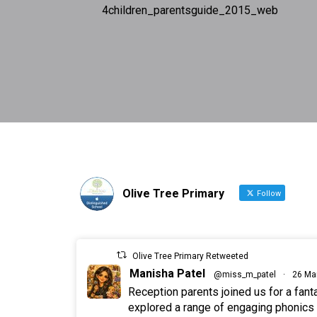
4children_parentsguide_2015_web
Olive Tree Primary
Follow
Olive Tree Primary Retweeted
Manisha Patel
@miss_m_patel
·
26 Ma
Reception parents joined us for a fan
explored a range of engaging phonics a