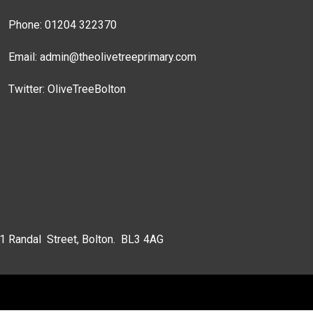
Phone: 01204 322370
Email:
admin@theolivetreeprimary.com
Twitter:
OliveTreeBolton
 1 Randal Street, Bolton. BL3 4AG