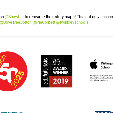
r
 on
@Showbie
to rehearse their story maps! This not only enhanc
@OliveTreeBolton
@PieCorbett
@twinkleyschools