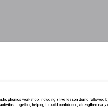
r
tastic phonics workshop, including a live lesson demo followed b
ctivities together, helping to build confidence, strengthen early 