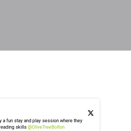
y a fun stay and play session where they
reading skills
@OliveTreeBolton