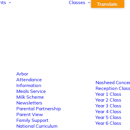
nts
Classes
Translate.
Arbor
Attendance
Nasheed Concer
Information
Reception Clas
Meals Service
Year 1 Class
Milk Scheme
Year 2 Class
Newsletters
Year 3 Class
Parental Partnership
Year 4 Class
Parent View
Year 5 Class
Family Support
Year 6 Class
National Curriculum