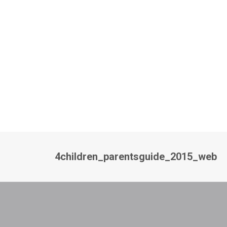
4children_parentsguide_2015_web