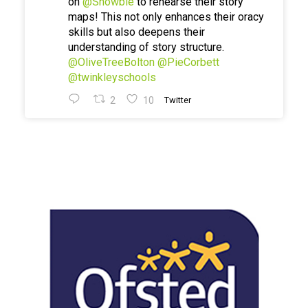
on
@Showbie
to rehearse their story
maps! This not only enhances their oracy
skills but also deepens their
understanding of story structure.
@OliveTreeBolton
@PieCorbett
@twinkleyschools
2
10
Twitter