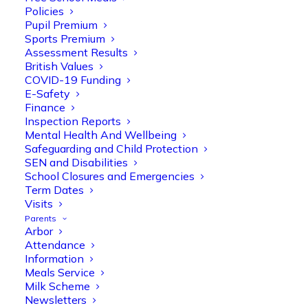
Policies
Pupil Premium
Sports Premium
Assessment Results
British Values
COVID-19 Funding
E-Safety
Finance
Inspection Reports
Mental Health And Wellbeing
Safeguarding and Child Protection
Olive Tree Primary
SEN and Disabilities
Follow
School Closures and Emergencies
Term Dates
Visits
Parents
Olive Tree Primary Retweeted
Arbor
Manisha Patel
@miss_m_patel
·
26 Mar
Attendance
Information
Reception parents joined us for a
Meals Service
fantastic phonics workshop, including
Milk Scheme
a live lesson demo followed by a fun stay
Newsletters
and play session where they explored a