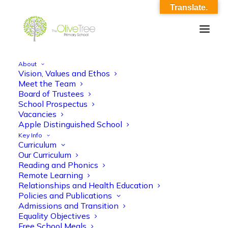
Translate.
About
Vision, Values and Ethos
AMS RSE Y3_Autumn_L3-4_Caring
Meet the Team
Board of Trustees
Friendships O12
School Prospectus
Vacancies
Home
AMS RSE Y3_Autumn_L3-4_Caring Friendships O12
Apple Distinguished School
AMS RSE Y3_Autumn_L3-4_Caring Friendships O12
Key Info
Curriculum
Our Curriculum
Reading and Phonics
Remote Learning
Relationships and Health Education
Policies and Publications
AMS RSE Y3_Autumn_L3-4_Caring
Admissions and Transition
Equality Objectives
Friendships O12
Free School Meals