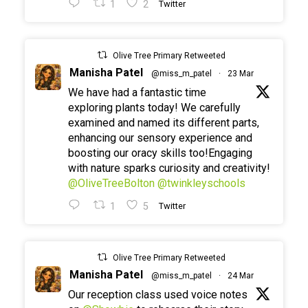
1
2
Twitter
Olive Tree Primary Retweeted
Manisha Patel
@miss_m_patel
·
23 Mar
We have had a fantastic time
exploring plants today! We carefully
examined and named its different parts,
enhancing our sensory experience and
boosting our oracy skills too!Engaging
with nature sparks curiosity and creativity!
@OliveTreeBolton
@twinkleyschools
1
5
Twitter
Olive Tree Primary Retweeted
Manisha Patel
@miss_m_patel
·
24 Mar
Our reception class used voice notes