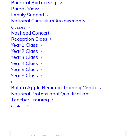
Parental Partnership
range of engaging phonics activities
Parent View
together, helping to build confidence,
Family Support
strengthen early reading skills
National Curriculum Assessments
@OliveTreeBolton
Classes
Nasheed Concert
1
3
Twitter
Reception Class
Year 1 Class
Year 2 Class
Year 3 Class
Olive Tree Primary Retweeted
Year 4 Class
Manisha Patel
@miss_m_patel
·
26 Mar
Year 5 Class
Showbie Certified Educator
Year 6 Class
New skills, new connections, and
CPD
Bolton Apple Regional Training Centre
even more ways to maximise 1:1 iPads—
National Professional Qualifications
ready for the summer term!
@Showbie
Teacher Training
@Abdulchohan
@MrsZPatel
Contact
@OliveTreeBolton
#ShowbieCertifiedEducators
#Classof2026
#EdTech
#iPadEducation
#TeacherLife
#DigitalLearning