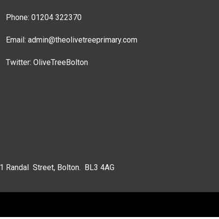
Phone: 01204 322370
Email:
admin@theolivetreeprimary.com
Twitter:
OliveTreeBolton
 1 Randal Street, Bolton. BL3 4AG