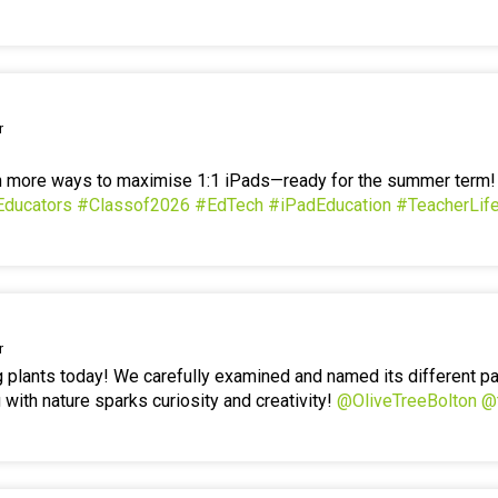
r
en more ways to maximise 1:1 iPads—ready for the summer term
Educators
#Classof2026
#EdTech
#iPadEducation
#TeacherLif
r
g plants today! We carefully examined and named its different p
 with nature sparks curiosity and creativity!
@OliveTreeBolton
@