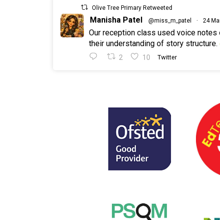
Olive Tree Primary Retweeted
Manisha Patel
@miss_m_patel
·
24 Ma
Our reception class used voice notes
their understanding of story structure.
2
10
Twitter