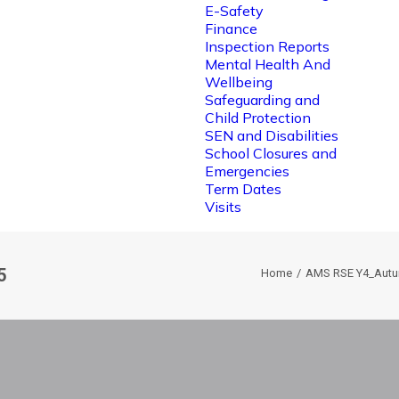
E-Safety
Finance
Inspection Reports
Mental Health And
Wellbeing
Safeguarding and
Child Protection
SEN and Disabilities
School Closures and
Emergencies
Term Dates
Visits
5
Home
AMS RSE Y4_Autu