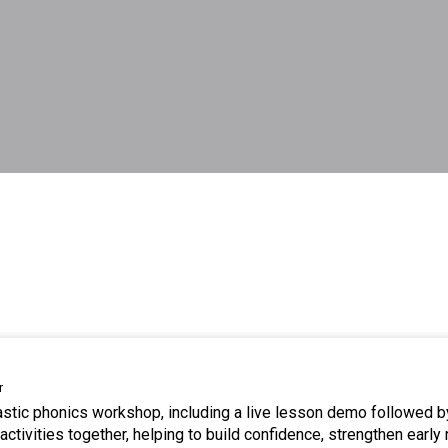
r
tastic phonics workshop, including a live lesson demo followed b
ctivities together, helping to build confidence, strengthen early 