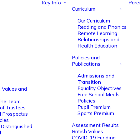
Key Info
Pare
Curriculum
Our Curriculum
Reading and Phonics
Remote Learning
Relationships and
Health Education
Policies and
Publications
Admissions and
Transition
Equality Objectives
, Values and
Free School Meals
Policies
the Team
Pupil Premium
of Trustees
Sports Premium
l Prospectus
cies
Assessment Results
 Distinguished
British Values
l
COVID-19 Funding