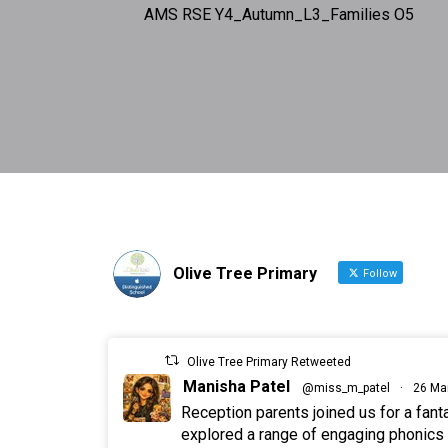
AMS RSE Y4_Autumn_L3_Families O5
Olive Tree Primary
Follow
Olive Tree Primary Retweeted
Manisha Patel
@miss_m_patel
·
26 Ma
Reception parents joined us for a fan
explored a range of engaging phonics a