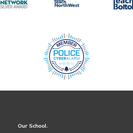
Our School.