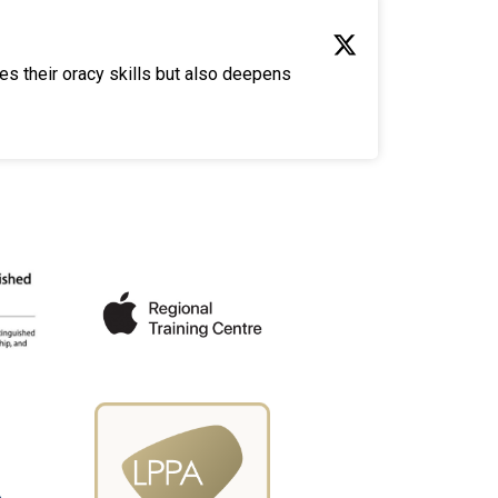
es their oracy skills but also deepens