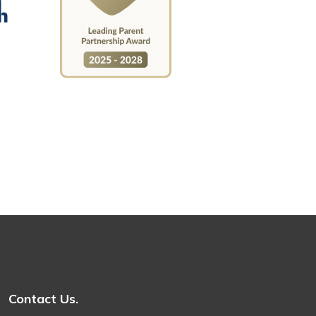
Contact Us.