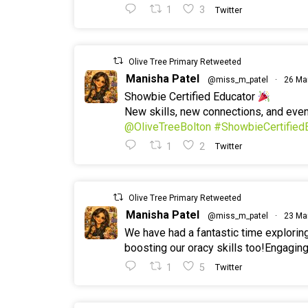
1
3
Twitter
Olive Tree Primary Retweeted
Manisha Patel
@miss_m_patel
·
26 Ma
Showbie Certified Educator
New skills, new connections, and ev
@OliveTreeBolton
#ShowbieCertified
1
2
Twitter
Olive Tree Primary Retweeted
Manisha Patel
@miss_m_patel
·
23 Ma
We have had a fantastic time explorin
boosting our oracy skills too!Engaging
1
5
Twitter