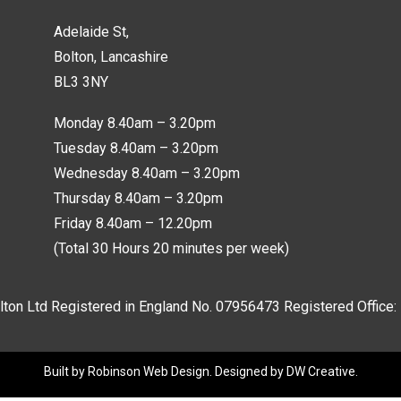
Adelaide St,
Bolton, Lancashire
BL3 3NY
Monday 8.40am – 3.20pm
Tuesday 8.40am – 3.20pm
Wednesday 8.40am – 3.20pm
Thursday 8.40am – 3.20pm
Friday 8.40am – 12.20pm
(Total 30 Hours 20 minutes per week)
lton Ltd Registered in England No.
07956473
Registered Office:
Built by
Robinson Web Design
. Designed by
DW Creative
.