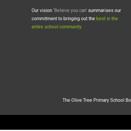
Our vision
‘Believe you can’
summarises our
commitment to bringing out the
best in the
entire school community.
The Olive Tree Primary School Bo