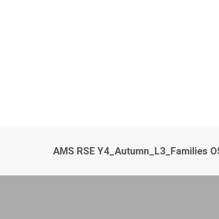
AMS RSE Y4_Autumn_L3_Families O