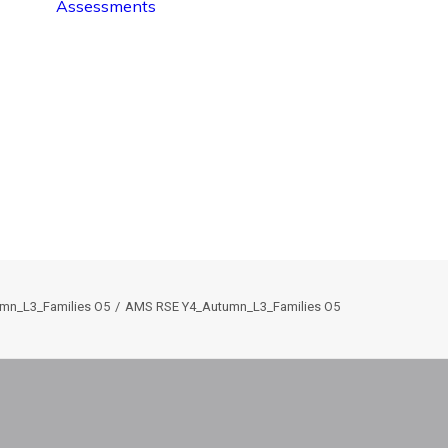
Assessments
mn_L3_Families O5
AMS RSE Y4_Autumn_L3_Families O5