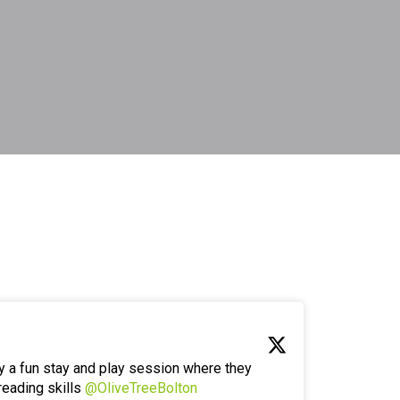
y a fun stay and play session where they
reading skills
@OliveTreeBolton