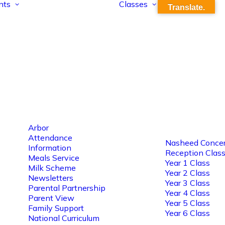
nts
Classes
Translate.
Arbor
Attendance
Nasheed Concer
Information
Reception Clas
Meals Service
Year 1 Class
Milk Scheme
Year 2 Class
Newsletters
Year 3 Class
Parental Partnership
Year 4 Class
Parent View
Year 5 Class
Family Support
Year 6 Class
National Curriculum