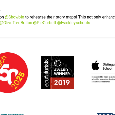
r
 on
@Showbie
to rehearse their story maps! This not only enhanc
@OliveTreeBolton
@PieCorbett
@twinkleyschools