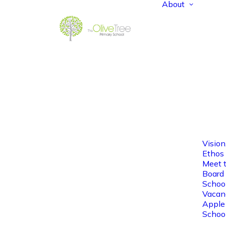
About
Vision
Ethos
Meet 
Board 
Schoo
Vacan
Apple
Schoo