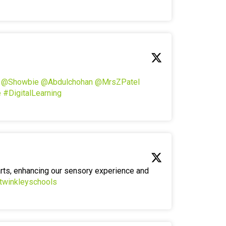
!
@Showbie
@Abdulchohan
@MrsZPatel
e
#DigitalLearning
arts, enhancing our sensory experience and
twinkleyschools