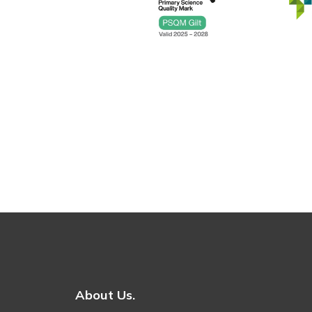
About Us.