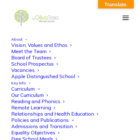
Translate.
About
Vision, Values and Ethos
ams_rse_y5_lesson_3_reporting_risks_1
Meet the Team
Board of Trustees
Home
ams_rse_y5_lesson_3_reporting_risks_1
School Prospectus
ams_rse_y5_lesson_3_reporting_risks_1
Vacancies
Apple Distinguished School
Key Info
Curriculum
Our Curriculum
Reading and Phonics
Remote Learning
Relationships and Health Education
ams_rse_y5_lesson_3_reporting_risks_1
Policies and Publications
Admissions and Transition
Equality Objectives
Free School Meals