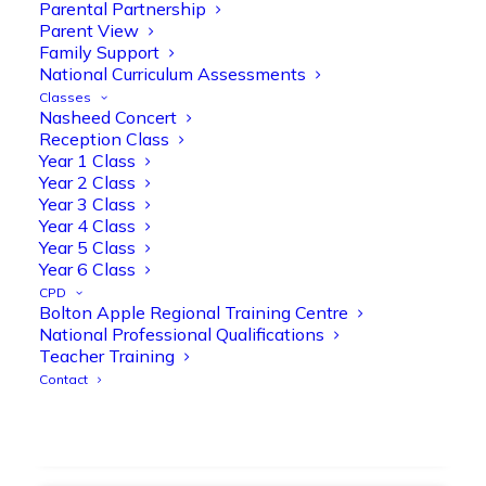
strengthen early reading skills
Parental Partnership
Parent View
@OliveTreeBolton
Family Support
1
3
Twitter
National Curriculum Assessments
Classes
Nasheed Concert
Reception Class
Olive Tree Primary Retweeted
Year 1 Class
Manisha Patel
@miss_m_patel
·
26 Mar
Year 2 Class
Year 3 Class
Showbie Certified Educator
Year 4 Class
New skills, new connections, and
Year 5 Class
even more ways to maximise 1:1 iPads—
Year 6 Class
ready for the summer term!
@Showbie
CPD
@Abdulchohan
@MrsZPatel
Bolton Apple Regional Training Centre
@OliveTreeBolton
National Professional Qualifications
#ShowbieCertifiedEducators
Teacher Training
#Classof2026
#EdTech
#iPadEducation
Contact
#TeacherLife
#DigitalLearning
1
2
Twitter