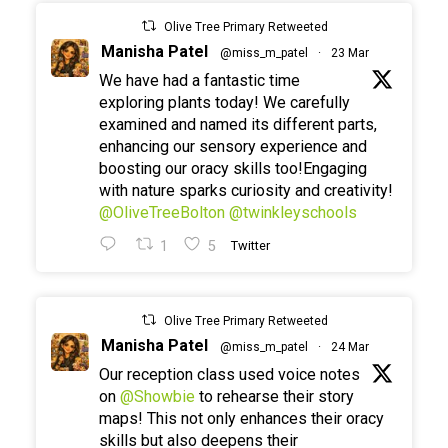
Olive Tree Primary Retweeted
Manisha Patel
@miss_m_patel
·
23 Mar
We have had a fantastic time
exploring plants today! We carefully
examined and named its different parts,
enhancing our sensory experience and
boosting our oracy skills too!Engaging
with nature sparks curiosity and creativity!
@OliveTreeBolton
@twinkleyschools
1
5
Twitter
Olive Tree Primary Retweeted
Manisha Patel
@miss_m_patel
·
24 Mar
Our reception class used voice notes
on
@Showbie
to rehearse their story
maps! This not only enhances their oracy
skills but also deepens their