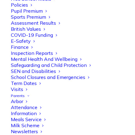
Policies
Pupil Premium
Sports Premium
Assessment Results
British Values
COVID-19 Funding
E-Safety
Finance
Inspection Reports
Olive Tree Primary
Follow
Mental Health And Wellbeing
Safeguarding and Child Protection
SEN and Disabilities
School Closures and Emergencies
Olive Tree Primary Retweeted
Term Dates
Manisha Patel
Visits
@miss_m_patel
·
26 Mar
Parents
Reception parents joined us for a
Arbor
fantastic phonics workshop, including
Attendance
a live lesson demo followed by a fun stay
Information
and play session where they explored a
Meals Service
range of engaging phonics activities
Milk Scheme
together, helping to build confidence,
Newsletters