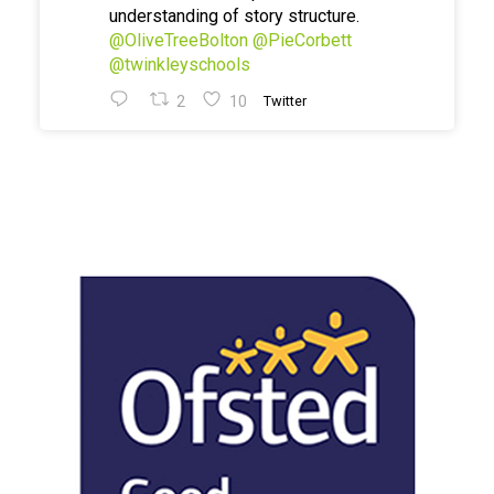
understanding of story structure.
@OliveTreeBolton
@PieCorbett
@twinkleyschools
2
10
Twitter