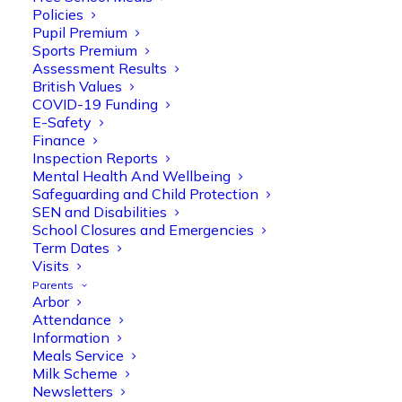
Policies
Pupil Premium
Sports Premium
Assessment Results
British Values
COVID-19 Funding
E-Safety
Finance
Inspection Reports
Olive Tree Primary
Follow
Mental Health And Wellbeing
Safeguarding and Child Protection
SEN and Disabilities
School Closures and Emergencies
Olive Tree Primary Retweeted
Term Dates
Manisha Patel
Visits
@miss_m_patel
·
26 Mar
Parents
Reception parents joined us for a
Arbor
fantastic phonics workshop, including
Attendance
a live lesson demo followed by a fun stay
Information
and play session where they explored a
Meals Service
range of engaging phonics activities
Milk Scheme
together, helping to build confidence,
Newsletters