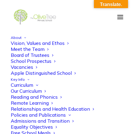
Translate.
About
Vision, Values and Ethos
Candidate Teacher JD & PS
Meet the Team
Board of Trustees
Home
Candidate Teacher JD & PS
School Prospectus
Candidate Teacher JD & PS
Vacancies
Apple Distinguished School
Key Info
Curriculum
Our Curriculum
Reading and Phonics
Remote Learning
Relationships and Health Education
Candidate Teacher JD & PS
Policies and Publications
Admissions and Transition
Equality Objectives
Free School Meals