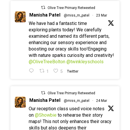
Olive Tree Primary Retweeted
Manisha Patel
@miss_m_patel
·
23 Mar
We have had a fantastic time
exploring plants today! We carefully
examined and named its different parts,
enhancing our sensory experience and
boosting our oracy skills too!Engaging
with nature sparks curiosity and creativity!
@OliveTreeBolton
@twinkleyschools
1
5
Twitter
Olive Tree Primary Retweeted
Manisha Patel
@miss_m_patel
·
24 Mar
Our reception class used voice notes
on
@Showbie
to rehearse their story
maps! This not only enhances their oracy
skills but also deepens their