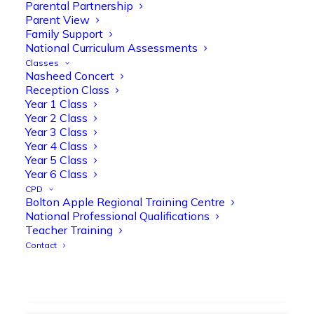
strengthen early reading skills
Parental Partnership
Parent View
@OliveTreeBolton
Family Support
1
3
Twitter
National Curriculum Assessments
Classes
Nasheed Concert
Reception Class
Olive Tree Primary Retweeted
Year 1 Class
Manisha Patel
@miss_m_patel
·
26 Mar
Year 2 Class
Year 3 Class
Showbie Certified Educator
Year 4 Class
New skills, new connections, and
Year 5 Class
even more ways to maximise 1:1 iPads—
Year 6 Class
ready for the summer term!
@Showbie
CPD
@Abdulchohan
@MrsZPatel
Bolton Apple Regional Training Centre
@OliveTreeBolton
National Professional Qualifications
#ShowbieCertifiedEducators
Teacher Training
#Classof2026
#EdTech
#iPadEducation
Contact
#TeacherLife
#DigitalLearning
1
2
Twitter