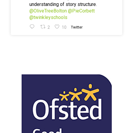
understanding of story structure.
@OliveTreeBolton
@PieCorbett
@twinkleyschools
2
10
Twitter