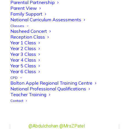
Manisha Patel
Parental Partnership
@miss_m_patel
·
26 Mar
Parent View
Reception parents joined us for a
Family Support
fantastic phonics workshop, including
National Curriculum Assessments
a live lesson demo followed by a fun stay
Classes
and play session where they explored a
Nasheed Concert
range of engaging phonics activities
Reception Class
together, helping to build confidence,
Year 1 Class
strengthen early reading skills
Year 2 Class
@OliveTreeBolton
Year 3 Class
Year 4 Class
1
3
Twitter
Year 5 Class
Year 6 Class
CPD
Bolton Apple Regional Training Centre
Olive Tree Primary Retweeted
National Professional Qualifications
Manisha Patel
@miss_m_patel
·
26 Mar
Teacher Training
Showbie Certified Educator
Contact
New skills, new connections, and
even more ways to maximise 1:1 iPads—
ready for the summer term!
@Showbie
@Abdulchohan
@MrsZPatel