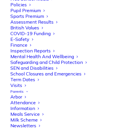
Policies
Pupil Premium
Sports Premium
Assessment Results
British Values
COVID-19 Funding
E-Safety
Finance
Inspection Reports
Mental Health And Wellbeing
Safeguarding and Child Protection
SEN and Disabilities
School Closures and Emergencies
Term Dates
Visits
Parents
Arbor
Olive Tree Primary
Follow
Attendance
Information
Meals Service
Milk Scheme
Olive Tree Primary Retweeted
Newsletters