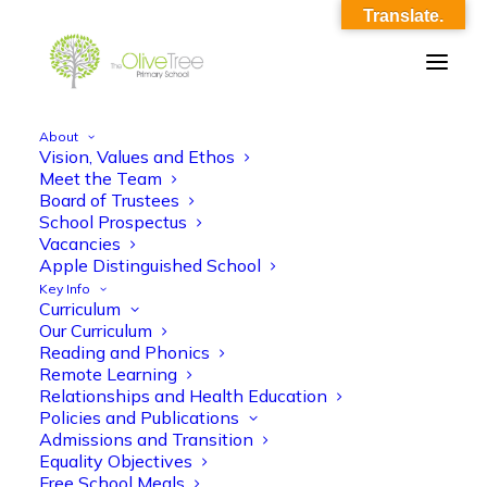
Translate.
About
Vision, Values and Ethos
Copy of Olive Tree-330
Meet the Team
Board of Trustees
Home
Copy of Olive Tree-330
Copy of Olive Tree-330
School Prospectus
Vacancies
Apple Distinguished School
Key Info
Curriculum
Our Curriculum
Reading and Phonics
Remote Learning
Relationships and Health Education
Policies and Publications
Admissions and Transition
Equality Objectives
Free School Meals