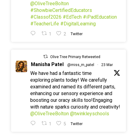
@OliveTreeBolton
#ShowbieCertifiedEducators
#Classof2026
#EdTech
#iPadEducation
#TeacherLife
#DigitalLearning
1
2
Twitter
Olive Tree Primary Retweeted
Manisha Patel
@miss_m_patel
·
23 Mar
We have had a fantastic time
exploring plants today! We carefully
examined and named its different parts,
enhancing our sensory experience and
boosting our oracy skills too!Engaging
with nature sparks curiosity and creativity!
@OliveTreeBolton
@twinkleyschools
1
5
Twitter