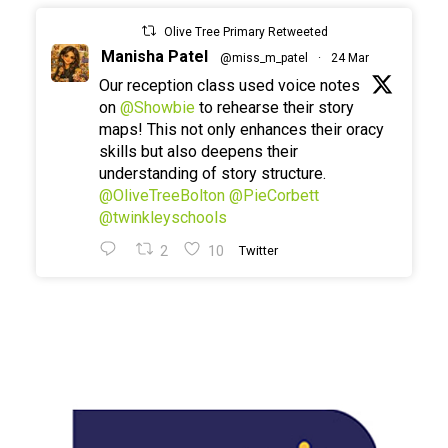
Olive Tree Primary Retweeted
Manisha Patel
@miss_m_patel
·
24 Mar
Our reception class used voice notes
on
@Showbie
to rehearse their story
maps! This not only enhances their oracy
skills but also deepens their
understanding of story structure.
@OliveTreeBolton
@PieCorbett
@twinkleyschools
2
10
Twitter