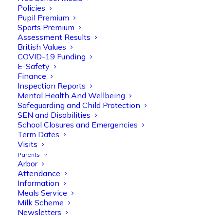
Policies
Pupil Premium
Sports Premium
Assessment Results
British Values
COVID-19 Funding
E-Safety
Finance
Inspection Reports
Olive Tree Primary
Follow
Mental Health And Wellbeing
Safeguarding and Child Protection
SEN and Disabilities
School Closures and Emergencies
Olive Tree Primary Retweeted
Term Dates
Manisha Patel
Visits
@miss_m_patel
·
26 Mar
Parents
Reception parents joined us for a
Arbor
fantastic phonics workshop, including
Attendance
a live lesson demo followed by a fun stay
Information
and play session where they explored a
Meals Service
range of engaging phonics activities
Milk Scheme
together, helping to build confidence,
Newsletters