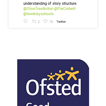
understanding of story structure.
@OliveTreeBolton
@PieCorbett
@twinkleyschools
2
10
Twitter