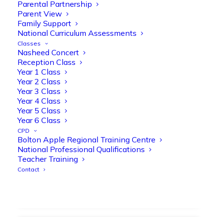
strengthen early reading skills
Parental Partnership
Parent View
@OliveTreeBolton
Family Support
1
3
Twitter
National Curriculum Assessments
Classes
Nasheed Concert
Reception Class
Olive Tree Primary Retweeted
Year 1 Class
Manisha Patel
@miss_m_patel
·
26 Mar
Year 2 Class
Year 3 Class
Showbie Certified Educator
Year 4 Class
New skills, new connections, and
Year 5 Class
even more ways to maximise 1:1 iPads—
Year 6 Class
ready for the summer term!
@Showbie
CPD
@Abdulchohan
@MrsZPatel
Bolton Apple Regional Training Centre
@OliveTreeBolton
National Professional Qualifications
#ShowbieCertifiedEducators
Teacher Training
#Classof2026
#EdTech
#iPadEducation
Contact
#TeacherLife
#DigitalLearning
1
2
Twitter