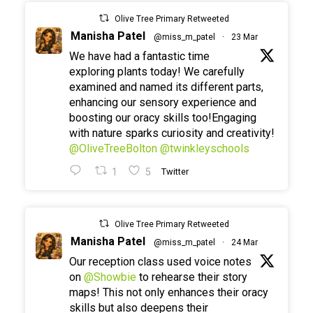
Olive Tree Primary Retweeted
Manisha Patel
@miss_m_patel
·
23 Mar
We have had a fantastic time
exploring plants today! We carefully
examined and named its different parts,
enhancing our sensory experience and
boosting our oracy skills too!Engaging
with nature sparks curiosity and creativity!
@OliveTreeBolton
@twinkleyschools
1
5
Twitter
Olive Tree Primary Retweeted
Manisha Patel
@miss_m_patel
·
24 Mar
Our reception class used voice notes
on
@Showbie
to rehearse their story
maps! This not only enhances their oracy
skills but also deepens their