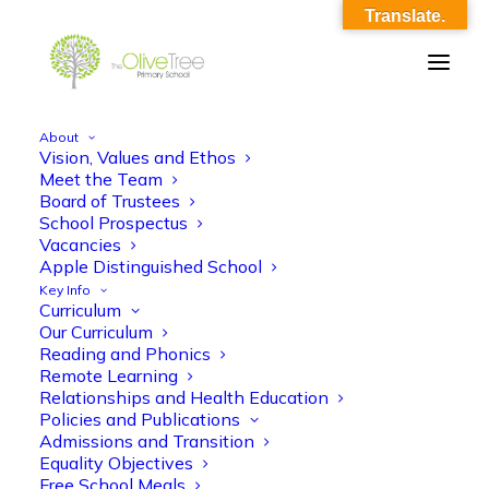
Translate.
About
Vision, Values and Ethos
covid_home_school_agreement_final
Meet the Team
Board of Trustees
Home
covid_home_school_agreement_final
School Prospectus
covid_home_school_agreement_final
Vacancies
Apple Distinguished School
Key Info
Curriculum
Our Curriculum
Reading and Phonics
Remote Learning
Relationships and Health Education
covid_home_school_agreement_final
Policies and Publications
Admissions and Transition
Equality Objectives
Free School Meals