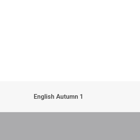
English Autumn 1