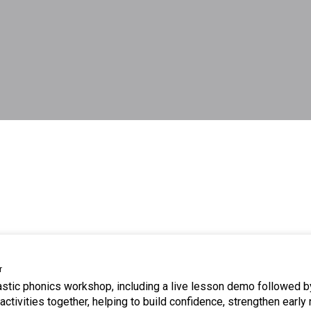
r
tastic phonics workshop, including a live lesson demo followed b
ctivities together, helping to build confidence, strengthen early 