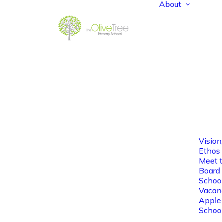
About
Vision
Ethos
Meet 
Board 
Schoo
Vacan
Apple
Schoo