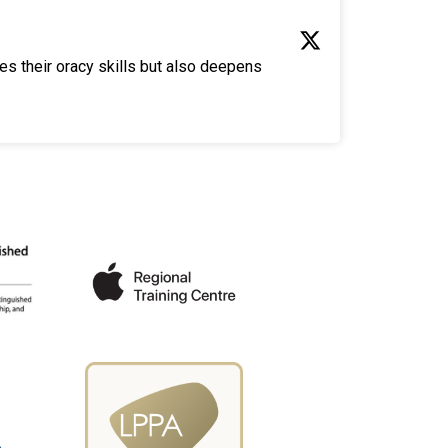
es their oracy skills but also deepens