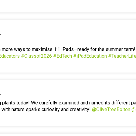
r
en more ways to maximise 1:1 iPads—ready for the summer term
Educators
#Classof2026
#EdTech
#iPadEducation
#TeacherLif
r
g plants today! We carefully examined and named its different p
 with nature sparks curiosity and creativity!
@OliveTreeBolton
@