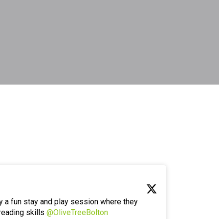
y a fun stay and play session where they
reading skills
@OliveTreeBolton