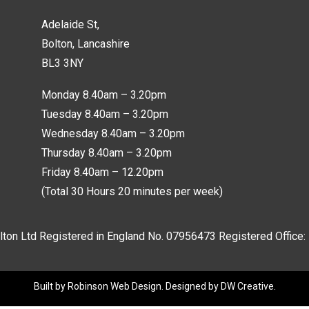
Adelaide St,
Bolton, Lancashire
BL3 3NY
Monday 8.40am – 3.20pm
Tuesday 8.40am – 3.20pm
Wednesday 8.40am – 3.20pm
Thursday 8.40am – 3.20pm
Friday 8.40am – 12.20pm
(Total 30 Hours 20 minutes per week)
lton Ltd Registered in England No.
07956473
Registered Office:
Built by
Robinson Web Design
. Designed by
DW Creative
.