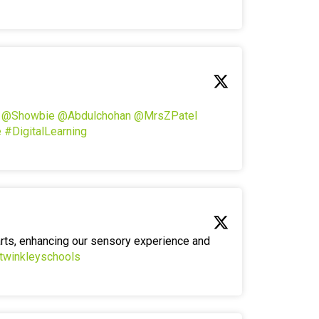
!
@Showbie
@Abdulchohan
@MrsZPatel
e
#DigitalLearning
arts, enhancing our sensory experience and
twinkleyschools