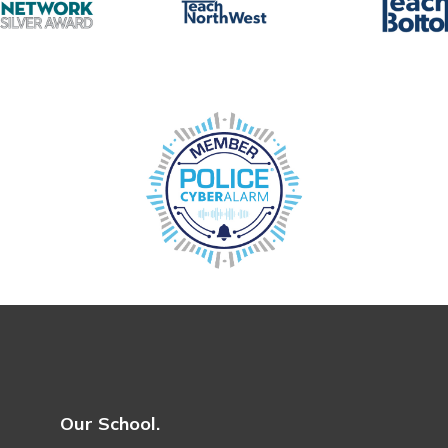
Our School.