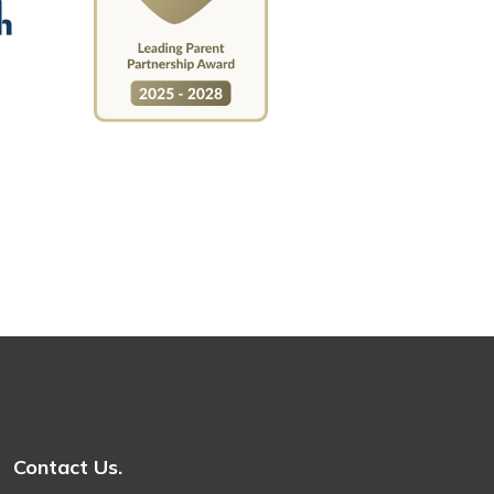
Contact Us.