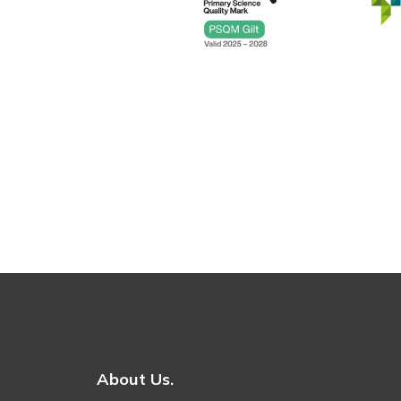
About Us.