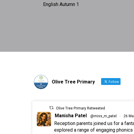
English Autumn 1
Olive Tree Primary
Follow
Olive Tree Primary Retweeted
Manisha Patel
@miss_m_patel
·
26 Ma
Reception parents joined us for a fan
explored a range of engaging phonics a