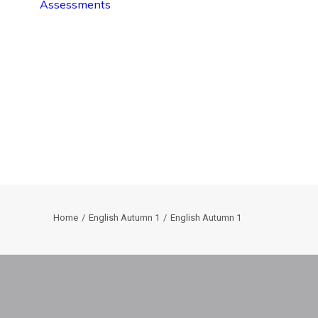
Assessments
Home
English Autumn 1
English Autumn 1