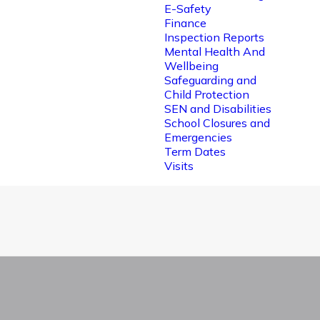
E-Safety
Finance
Inspection Reports
Mental Health And
Wellbeing
Safeguarding and
Child Protection
SEN and Disabilities
School Closures and
Emergencies
Term Dates
Visits