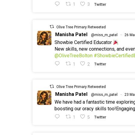
1
3
Twitter
Olive Tree Primary Retweeted
Manisha Patel
@miss_m_patel
·
26 Ma
Showbie Certified Educator
New skills, new connections, and ev
@OliveTreeBolton
#ShowbieCertified
1
2
Twitter
Olive Tree Primary Retweeted
Manisha Patel
@miss_m_patel
·
23 Ma
We have had a fantastic time explorin
boosting our oracy skills too!Engaging
1
5
Twitter