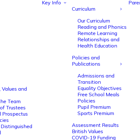
Key Info
Pare
Curriculum
Our Curriculum
Reading and Phonics
Remote Learning
Relationships and
Health Education
Policies and
Publications
Admissions and
Transition
Equality Objectives
, Values and
Free School Meals
Policies
the Team
Pupil Premium
of Trustees
Sports Premium
l Prospectus
cies
Assessment Results
 Distinguished
British Values
l
COVID-19 Funding