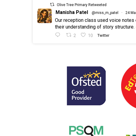
Olive Tree Primary Retweeted
Manisha Patel
@miss_m_patel
·
24 Ma
Our reception class used voice notes
their understanding of story structure.
2
10
Twitter