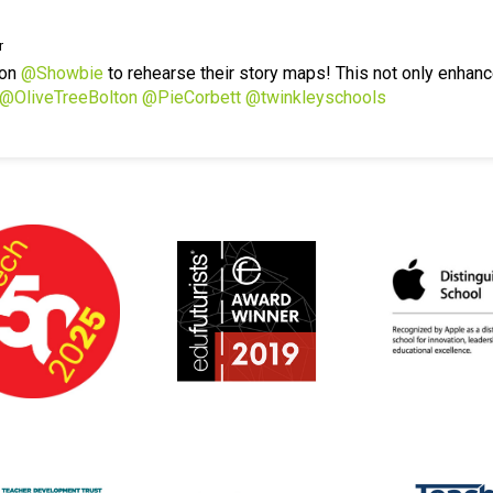
r
 on
@Showbie
to rehearse their story maps! This not only enhanc
@OliveTreeBolton
@PieCorbett
@twinkleyschools