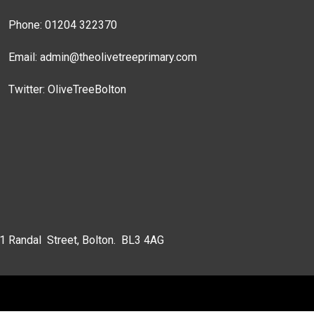
Phone: 01204 322370
Email:
admin@theolivetreeprimary.com
Twitter:
OliveTreeBolton
 1 Randal Street, Bolton. BL3 4AG