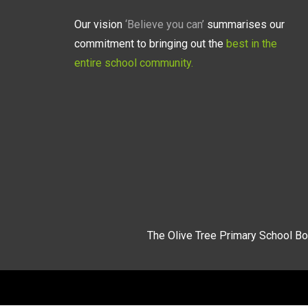
Our vision
‘Believe you can’
summarises our
commitment to bringing out the
best in the
entire school community.
The Olive Tree Primary School Bo