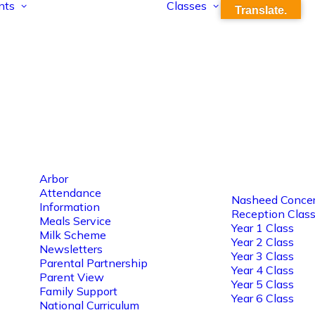
nts
Classes
Translate.
Arbor
Attendance
Nasheed Concer
Information
Reception Clas
Meals Service
Year 1 Class
Milk Scheme
Year 2 Class
Newsletters
Year 3 Class
Parental Partnership
Year 4 Class
Parent View
Year 5 Class
Family Support
Year 6 Class
National Curriculum