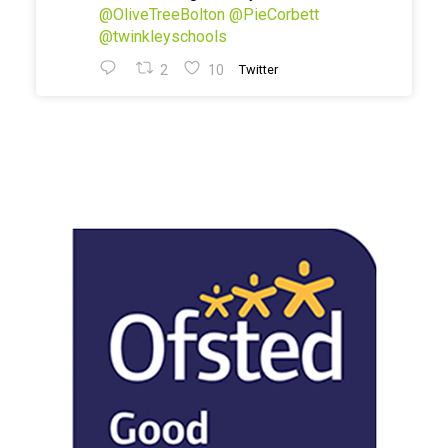
@OliveTreeBolton
@PieCorbett
@twinkleyschools
2
10
Twitter