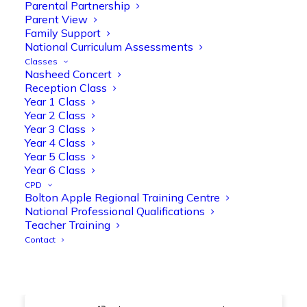
@OliveTreeBolton
Parental Partnership
Parent View
1
3
Twitter
Family Support
National Curriculum Assessments
Classes
Nasheed Concert
Olive Tree Primary Retweeted
Reception Class
Manisha Patel
@miss_m_patel
·
26 Mar
Year 1 Class
Year 2 Class
Showbie Certified Educator
Year 3 Class
New skills, new connections, and
Year 4 Class
even more ways to maximise 1:1 iPads—
Year 5 Class
ready for the summer term!
@Showbie
Year 6 Class
@Abdulchohan
@MrsZPatel
CPD
@OliveTreeBolton
Bolton Apple Regional Training Centre
#ShowbieCertifiedEducators
National Professional Qualifications
#Classof2026
#EdTech
#iPadEducation
Teacher Training
#TeacherLife
#DigitalLearning
Contact
1
2
Twitter