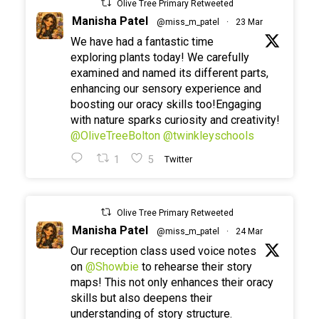
Olive Tree Primary Retweeted
Manisha Patel
@miss_m_patel
·
23 Mar
We have had a fantastic time
exploring plants today! We carefully
examined and named its different parts,
enhancing our sensory experience and
boosting our oracy skills too!Engaging
with nature sparks curiosity and creativity!
@OliveTreeBolton
@twinkleyschools
1
5
Twitter
Olive Tree Primary Retweeted
Manisha Patel
@miss_m_patel
·
24 Mar
Our reception class used voice notes
on
@Showbie
to rehearse their story
maps! This not only enhances their oracy
skills but also deepens their
understanding of story structure.