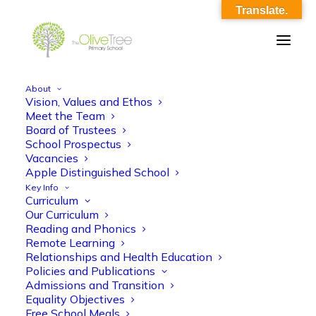
Translate.
About
Vision, Values and Ethos
english_ko.png
Meet the Team
Board of Trustees
Home
english_ko.png
english_ko.png
School Prospectus
Vacancies
Apple Distinguished School
Key Info
Curriculum
Our Curriculum
Reading and Phonics
Remote Learning
english_ko.png
Relationships and Health Education
Policies and Publications
Admissions and Transition
Equality Objectives
Free School Meals