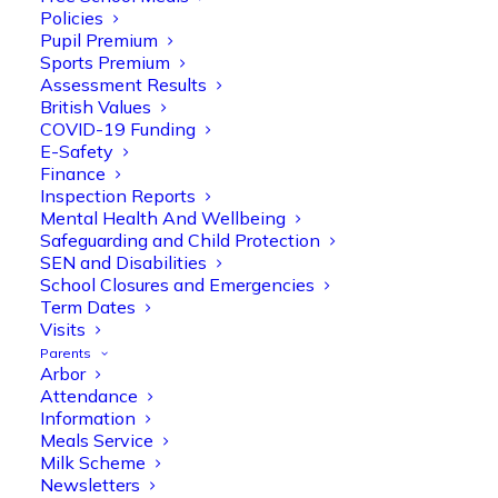
Policies
Pupil Premium
Sports Premium
Assessment Results
British Values
COVID-19 Funding
E-Safety
Finance
Olive Tree Primary
Follow
Inspection Reports
Mental Health And Wellbeing
Safeguarding and Child Protection
SEN and Disabilities
Olive Tree Primary Retweeted
School Closures and Emergencies
Manisha Patel
@miss_m_patel
·
26 Mar
Term Dates
Visits
Reception parents joined us for a
Parents
fantastic phonics workshop, including
Arbor
a live lesson demo followed by a fun stay
Attendance
and play session where they explored a
Information
range of engaging phonics activities
Meals Service
together, helping to build confidence,
Milk Scheme
strengthen early reading skills
Newsletters