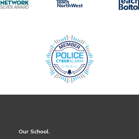
Our School.