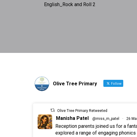
English_Rock and Roll 2
Olive Tree Primary
Follow
Olive Tree Primary Retweeted
Manisha Patel
@miss_m_patel
·
26 Ma
Reception parents joined us for a fan
explored a range of engaging phonics a