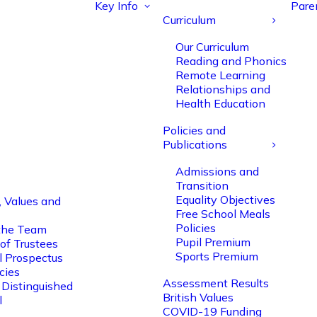
Key Info
Pare
Curriculum
Our Curriculum
Reading and Phonics
Remote Learning
Relationships and
Health Education
Policies and
Publications
Admissions and
Transition
Equality Objectives
, Values and
Free School Meals
Policies
the Team
Pupil Premium
of Trustees
Sports Premium
l Prospectus
cies
Assessment Results
 Distinguished
British Values
l
COVID-19 Funding