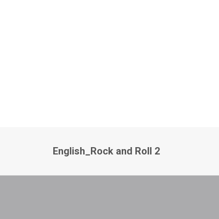
English_Rock and Roll 2