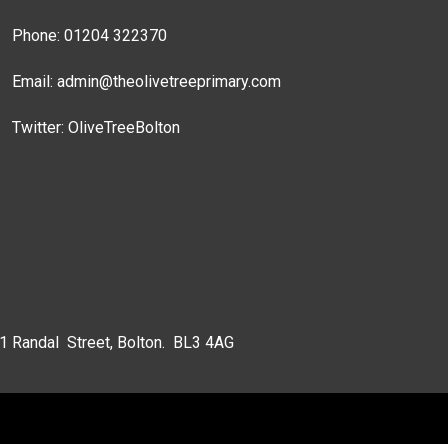
Phone: 01204 322370
Email:
admin@theolivetreeprimary.com
Twitter:
OliveTreeBolton
 1 Randal Street, Bolton. BL3 4AG