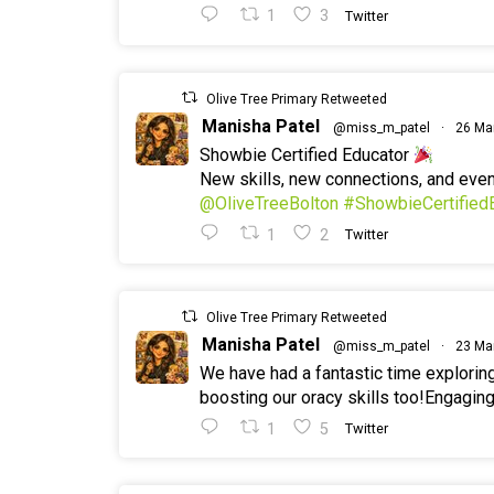
1
3
Twitter
Olive Tree Primary Retweeted
Manisha Patel
@miss_m_patel
·
26 Ma
Showbie Certified Educator
New skills, new connections, and ev
@OliveTreeBolton
#ShowbieCertified
1
2
Twitter
Olive Tree Primary Retweeted
Manisha Patel
@miss_m_patel
·
23 Ma
We have had a fantastic time explorin
boosting our oracy skills too!Engaging
1
5
Twitter