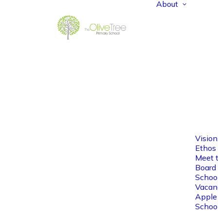
About
Vision
Ethos
Meet 
Board 
Schoo
Vacan
Apple
Schoo