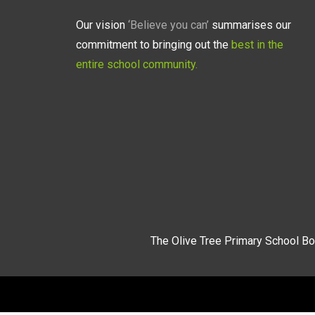
Our vision
‘Believe you can’
summarises our
commitment to bringing out the
best in the
entire school community.
The Olive Tree Primary School Bo