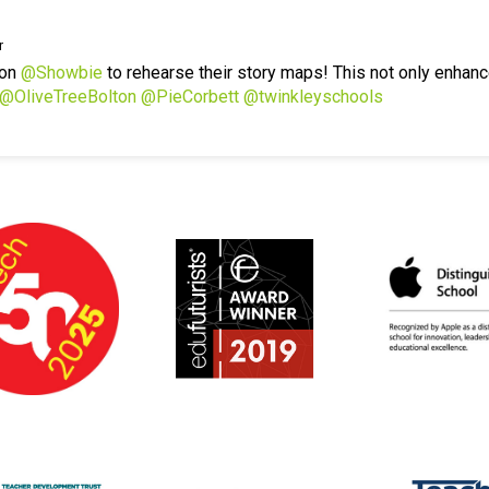
r
 on
@Showbie
to rehearse their story maps! This not only enhanc
@OliveTreeBolton
@PieCorbett
@twinkleyschools