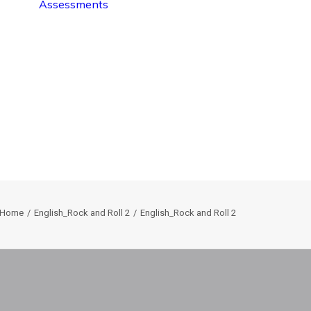
Assessments
Home
English_Rock and Roll 2
English_Rock and Roll 2