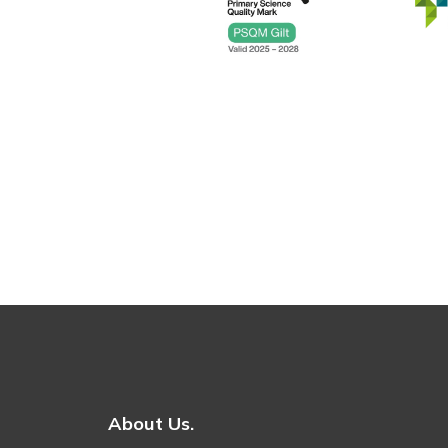
About Us.