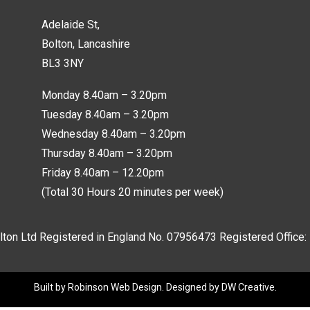
Adelaide St,
Bolton, Lancashire
BL3 3NY
Monday 8.40am – 3.20pm
Tuesday 8.40am – 3.20pm
Wednesday 8.40am – 3.20pm
Thursday 8.40am – 3.20pm
Friday 8.40am – 12.20pm
(Total 30 Hours 20 minutes per week)
lton Ltd Registered in England No.
07956473
Registered Office:
Built by
Robinson Web Design
. Designed by
DW Creative
.