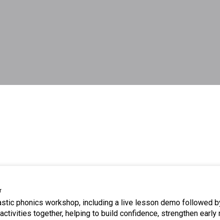
r
tastic phonics workshop, including a live lesson demo followed b
ctivities together, helping to build confidence, strengthen early 