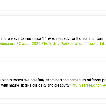
r
en more ways to maximise 1:1 iPads—ready for the summer term
Educators
#Classof2026
#EdTech
#iPadEducation
#TeacherLif
r
g plants today! We carefully examined and named its different p
 with nature sparks curiosity and creativity!
@OliveTreeBolton
@