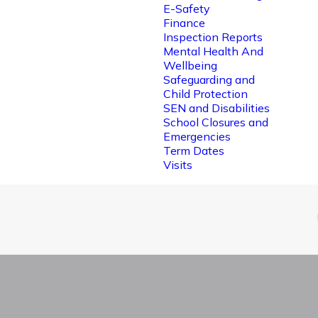
E-Safety
Finance
Inspection Reports
Mental Health And
Wellbeing
Safeguarding and
Child Protection
SEN and Disabilities
School Closures and
Emergencies
Term Dates
Visits