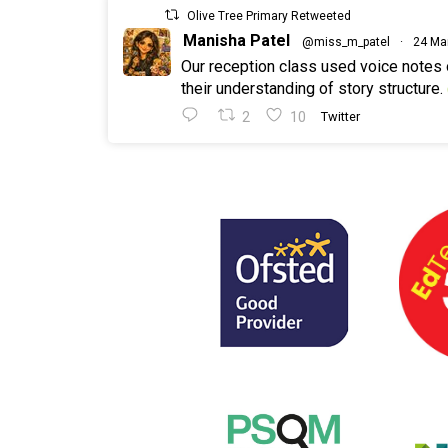
Olive Tree Primary Retweeted
Manisha Patel
@miss_m_patel
·
24 Ma
Our reception class used voice notes
their understanding of story structure.
2
10
Twitter