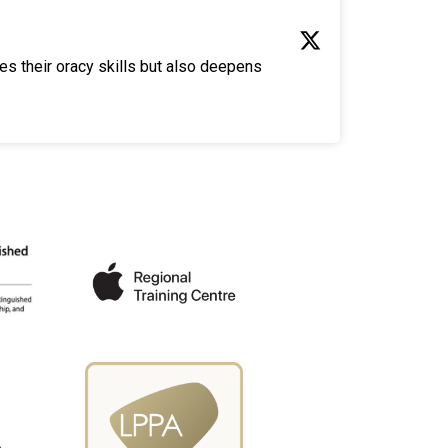
es their oracy skills but also deepens