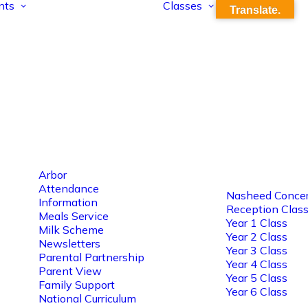
nts
Classes
Translate.
Arbor
Attendance
Nasheed Concer
Information
Reception Clas
Meals Service
Year 1 Class
Milk Scheme
Year 2 Class
Newsletters
Year 3 Class
Parental Partnership
Year 4 Class
Parent View
Year 5 Class
Family Support
Year 6 Class
National Curriculum