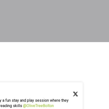
y a fun stay and play session where they
reading skills
@OliveTreeBolton