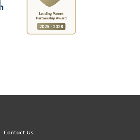
Contact Us.