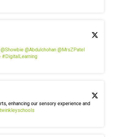
!
@Showbie
@Abdulchohan
@MrsZPatel
e
#DigitalLearning
arts, enhancing our sensory experience and
twinkleyschools