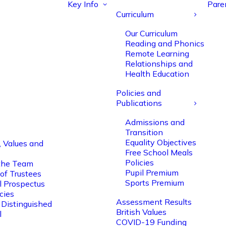
Key Info
Pare
Curriculum
Our Curriculum
Reading and Phonics
Remote Learning
Relationships and
Health Education
Policies and
Publications
Admissions and
Transition
Equality Objectives
, Values and
Free School Meals
Policies
the Team
Pupil Premium
of Trustees
Sports Premium
l Prospectus
cies
Assessment Results
 Distinguished
British Values
l
COVID-19 Funding