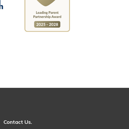
Contact Us.