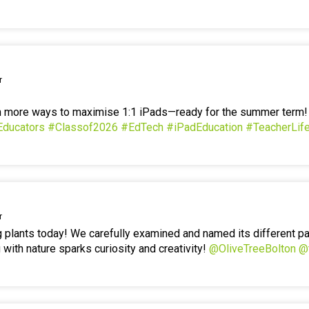
r
en more ways to maximise 1:1 iPads—ready for the summer term
Educators
#Classof2026
#EdTech
#iPadEducation
#TeacherLif
r
g plants today! We carefully examined and named its different p
 with nature sparks curiosity and creativity!
@OliveTreeBolton
@