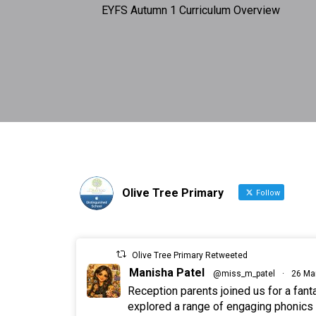
EYFS Autumn 1 Curriculum Overview
Olive Tree Primary
Follow
Olive Tree Primary Retweeted
Manisha Patel
@miss_m_patel
·
26 Ma
Reception parents joined us for a fan
explored a range of engaging phonics a