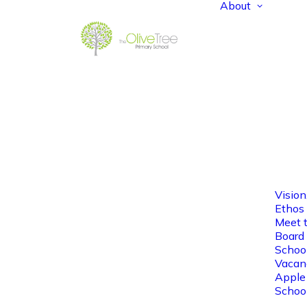
About
Vision
Ethos
Meet 
Board 
Schoo
Vacan
Apple
Schoo