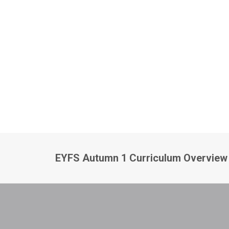
EYFS Autumn 1 Curriculum Overview