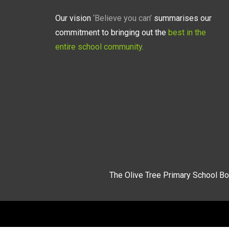
Our vision
‘Believe you can’
summarises our
commitment to bringing out the
best in the
entire school community.
The Olive Tree Primary School Bo