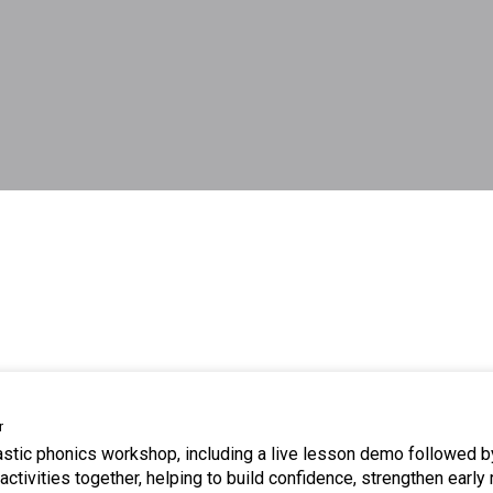
r
tastic phonics workshop, including a live lesson demo followed b
ctivities together, helping to build confidence, strengthen early 