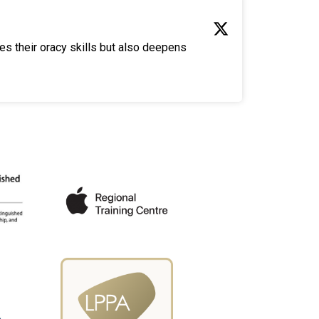
es their oracy skills but also deepens