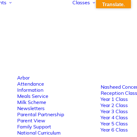
nts
Classes
Translate.
Arbor
Attendance
Nasheed Concer
Information
Reception Clas
Meals Service
Year 1 Class
Milk Scheme
Year 2 Class
Newsletters
Year 3 Class
Parental Partnership
Year 4 Class
Parent View
Year 5 Class
Family Support
Year 6 Class
National Curriculum