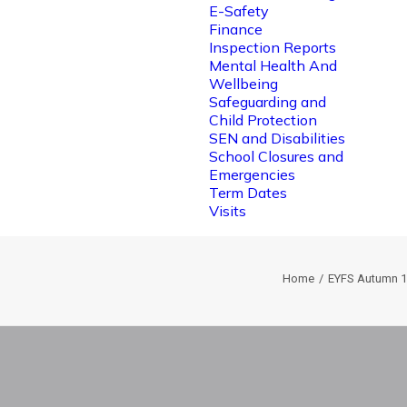
E-Safety
Finance
Inspection Reports
Mental Health And
Wellbeing
Safeguarding and
Child Protection
SEN and Disabilities
School Closures and
Emergencies
Term Dates
Visits
Home
EYFS Autumn 1