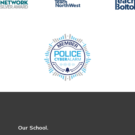
Our School.