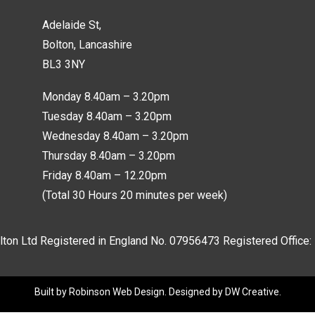
Adelaide St,
Bolton, Lancashire
BL3 3NY
Monday 8.40am – 3.20pm
Tuesday 8.40am – 3.20pm
Wednesday 8.40am – 3.20pm
Thursday 8.40am – 3.20pm
Friday 8.40am – 12.20pm
(Total 30 Hours 20 minutes per week)
lton Ltd Registered in England No.
07956473
Registered Office:
Built by
Robinson Web Design
. Designed by
DW Creative
.