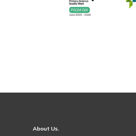
About Us.