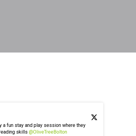
y a fun stay and play session where they
reading skills
@OliveTreeBolton