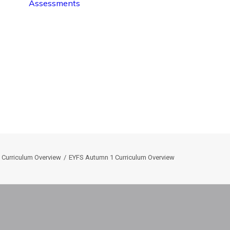
Assessments
 Curriculum Overview
EYFS Autumn 1 Curriculum Overview