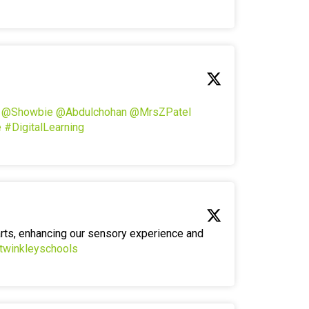
!
@Showbie
@Abdulchohan
@MrsZPatel
e
#DigitalLearning
arts, enhancing our sensory experience and
twinkleyschools