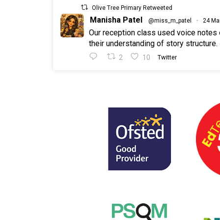
Olive Tree Primary Retweeted
Manisha Patel
@miss_m_patel
·
24 Ma
Our reception class used voice notes
their understanding of story structure.
2
10
Twitter