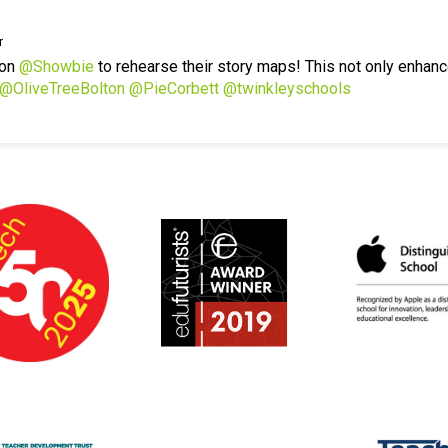
r
 on
@Showbie
to rehearse their story maps! This not only enhanc
@OliveTreeBolton
@PieCorbett
@twinkleyschools