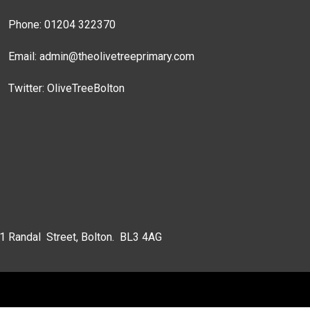
Phone: 01204 322370
Email:
admin@theolivetreeprimary.com
Twitter:
OliveTreeBolton
 1 Randal Street, Bolton. BL3 4AG