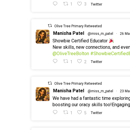
1
3
Twitter
Olive Tree Primary Retweeted
Manisha Patel
@miss_m_patel
·
26 Ma
Showbie Certified Educator
New skills, new connections, and ev
@OliveTreeBolton
#ShowbieCertified
1
2
Twitter
Olive Tree Primary Retweeted
Manisha Patel
@miss_m_patel
·
23 Ma
We have had a fantastic time explorin
boosting our oracy skills too!Engaging
1
5
Twitter