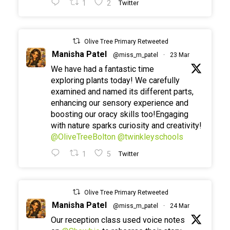
1
2
Twitter
Olive Tree Primary Retweeted
Manisha Patel
@miss_m_patel
·
23 Mar
We have had a fantastic time
exploring plants today! We carefully
examined and named its different parts,
enhancing our sensory experience and
boosting our oracy skills too!Engaging
with nature sparks curiosity and creativity!
@OliveTreeBolton
@twinkleyschools
1
5
Twitter
Olive Tree Primary Retweeted
Manisha Patel
@miss_m_patel
·
24 Mar
Our reception class used voice notes