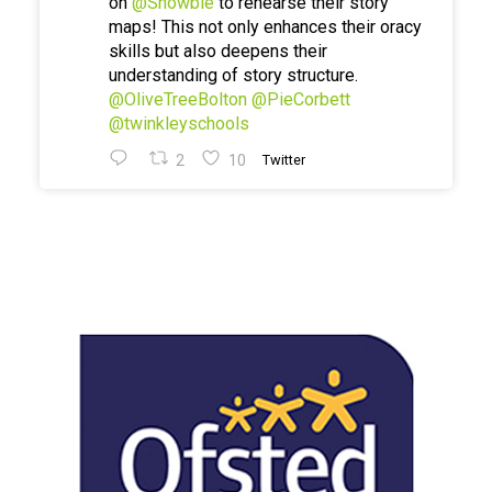
on
@Showbie
to rehearse their story
maps! This not only enhances their oracy
skills but also deepens their
understanding of story structure.
@OliveTreeBolton
@PieCorbett
@twinkleyschools
2
10
Twitter