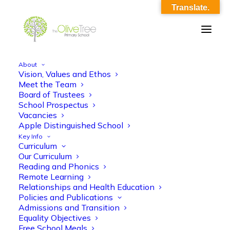
Translate.
About
Vision, Values and Ethos
EYFS English KO Spr 1 – Ready Steady
Meet the Team
Board of Trustees
Cook 2
School Prospectus
Vacancies
Home
EYFS English KO Spr 1 - Ready Steady Cook 2
Apple Distinguished School
EYFS English KO Spr 1 – Ready Steady Cook 2
Key Info
Curriculum
Our Curriculum
Reading and Phonics
Remote Learning
Relationships and Health Education
Policies and Publications
EYFS English KO Spr 1 - Ready Steady
Admissions and Transition
Equality Objectives
Cook 2
Free School Meals