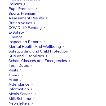
Policies
Pupil Premium
Sports Premium
Assessment Results
British Values
COVID-19 Funding
E-Safety
Finance
Inspection Reports
Mental Health And Wellbeing
Safeguarding and Child Protection
Olive Tree Primary
SEN and Disabilities
Follow
School Closures and Emergencies
Term Dates
Visits
Parents
Olive Tree Primary Retweeted
Arbor
Manisha Patel
@miss_m_patel
·
26 Mar
Attendance
Information
Reception parents joined us for a
Meals Service
fantastic phonics workshop, including
Milk Scheme
a live lesson demo followed by a fun stay
Newsletters
and play session where they explored a