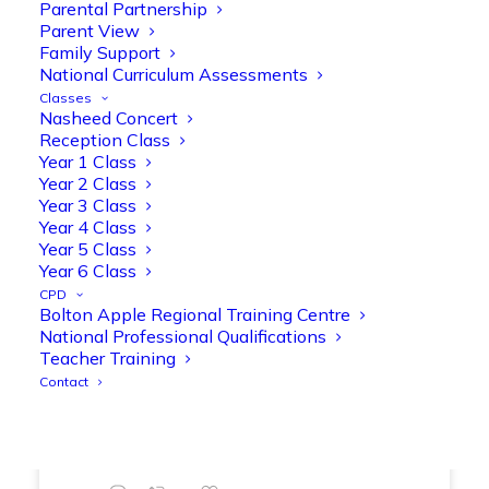
Parental Partnership
range of engaging phonics activities
Parent View
together, helping to build confidence,
Family Support
strengthen early reading skills
National Curriculum Assessments
@OliveTreeBolton
Classes
Nasheed Concert
1
3
Twitter
Reception Class
Year 1 Class
Year 2 Class
Year 3 Class
Olive Tree Primary Retweeted
Year 4 Class
Manisha Patel
@miss_m_patel
·
26 Mar
Year 5 Class
Showbie Certified Educator
Year 6 Class
New skills, new connections, and
CPD
Bolton Apple Regional Training Centre
even more ways to maximise 1:1 iPads—
National Professional Qualifications
ready for the summer term!
@Showbie
Teacher Training
@Abdulchohan
@MrsZPatel
Contact
@OliveTreeBolton
#ShowbieCertifiedEducators
#Classof2026
#EdTech
#iPadEducation
#TeacherLife
#DigitalLearning