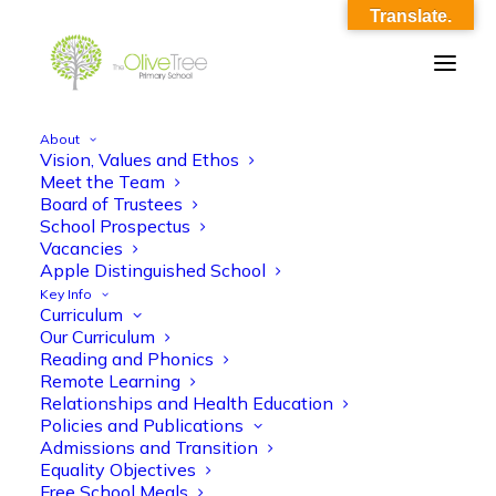
Translate.
About
Vision, Values and Ethos
EYFS English KO Spr 2- Animals and the
Meet the Team
Board of Trustees
planet
School Prospectus
Vacancies
Home
EYFS English KO Spr 2- Animals and the planet
Apple Distinguished School
EYFS English KO Spr 2- Animals and the planet
Key Info
Curriculum
Our Curriculum
Reading and Phonics
Remote Learning
Relationships and Health Education
Policies and Publications
EYFS English KO Spr 2- Animals and the
Admissions and Transition
Equality Objectives
planet
Free School Meals