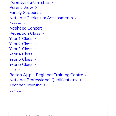
Parental Partnership
range of engaging phonics activities
Parent View
together, helping to build confidence,
Family Support
strengthen early reading skills
National Curriculum Assessments
@OliveTreeBolton
Classes
Nasheed Concert
1
3
Twitter
Reception Class
Year 1 Class
Year 2 Class
Year 3 Class
Olive Tree Primary Retweeted
Year 4 Class
Manisha Patel
@miss_m_patel
·
26 Mar
Year 5 Class
Showbie Certified Educator
Year 6 Class
New skills, new connections, and
CPD
Bolton Apple Regional Training Centre
even more ways to maximise 1:1 iPads—
National Professional Qualifications
ready for the summer term!
@Showbie
Teacher Training
@Abdulchohan
@MrsZPatel
Contact
@OliveTreeBolton
#ShowbieCertifiedEducators
#Classof2026
#EdTech
#iPadEducation
#TeacherLife
#DigitalLearning