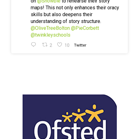
on
@Showbie
to rehearse their story
maps! This not only enhances their oracy
skills but also deepens their
understanding of story structure.
@OliveTreeBolton
@PieCorbett
@twinkleyschools
2
10
Twitter