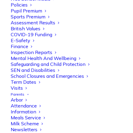
Policies
Pupil Premium
Sports Premium
Assessment Results
British Values
COVID-19 Funding
E-Safety
Finance
Inspection Reports
Mental Health And Wellbeing
Safeguarding and Child Protection
Olive Tree Primary
SEN and Disabilities
Follow
School Closures and Emergencies
Term Dates
Visits
Parents
Olive Tree Primary Retweeted
Arbor
Manisha Patel
@miss_m_patel
·
26 Mar
Attendance
Information
Reception parents joined us for a
Meals Service
fantastic phonics workshop, including
Milk Scheme
a live lesson demo followed by a fun stay
Newsletters
and play session where they explored a