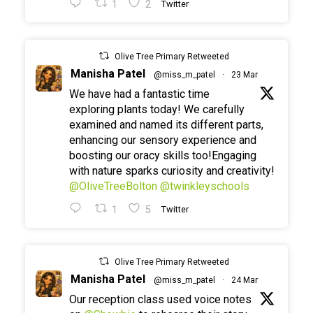
1
2
Twitter
Olive Tree Primary Retweeted
Manisha Patel
@miss_m_patel
·
23 Mar
We have had a fantastic time
exploring plants today! We carefully
examined and named its different parts,
enhancing our sensory experience and
boosting our oracy skills too!Engaging
with nature sparks curiosity and creativity!
@OliveTreeBolton
@twinkleyschools
1
5
Twitter
Olive Tree Primary Retweeted
Manisha Patel
@miss_m_patel
·
24 Mar
Our reception class used voice notes