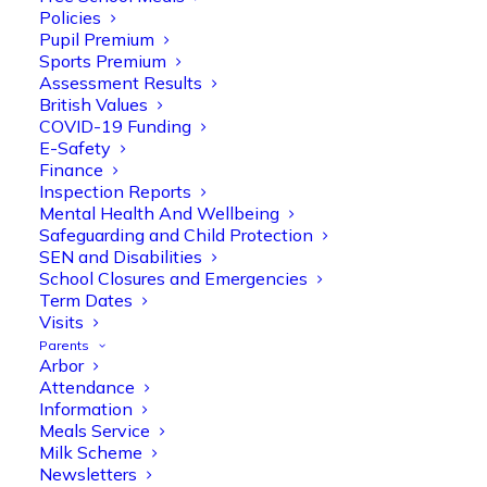
Policies
Pupil Premium
Sports Premium
Assessment Results
British Values
COVID-19 Funding
E-Safety
Finance
Inspection Reports
Olive Tree Primary
Follow
Mental Health And Wellbeing
Safeguarding and Child Protection
SEN and Disabilities
School Closures and Emergencies
Olive Tree Primary Retweeted
Term Dates
Manisha Patel
Visits
@miss_m_patel
·
26 Mar
Parents
Reception parents joined us for a
Arbor
fantastic phonics workshop, including
Attendance
a live lesson demo followed by a fun stay
Information
and play session where they explored a
Meals Service
range of engaging phonics activities
Milk Scheme
together, helping to build confidence,
Newsletters