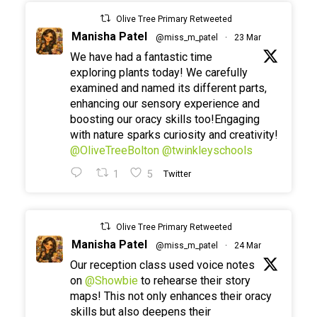
Olive Tree Primary Retweeted
Manisha Patel
@miss_m_patel
·
23 Mar
We have had a fantastic time
exploring plants today! We carefully
examined and named its different parts,
enhancing our sensory experience and
boosting our oracy skills too!Engaging
with nature sparks curiosity and creativity!
@OliveTreeBolton
@twinkleyschools
1
5
Twitter
Olive Tree Primary Retweeted
Manisha Patel
@miss_m_patel
·
24 Mar
Our reception class used voice notes
on
@Showbie
to rehearse their story
maps! This not only enhances their oracy
skills but also deepens their