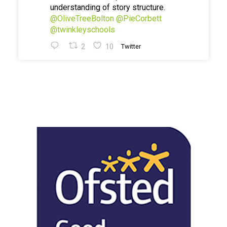
understanding of story structure.
@OliveTreeBolton
@PieCorbett
@twinkleyschools
2
10
Twitter