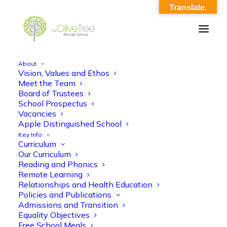
Translate.
About
Vision, Values and Ethos
eyfs_summer_curriculum_overview
Meet the Team
Board of Trustees
Home
eyfs_summer_curriculum_overview
School Prospectus
eyfs_summer_curriculum_overview
Vacancies
Apple Distinguished School
Key Info
Curriculum
Our Curriculum
Reading and Phonics
Remote Learning
Relationships and Health Education
eyfs_summer_curriculum_overview
Policies and Publications
Admissions and Transition
Equality Objectives
Free School Meals