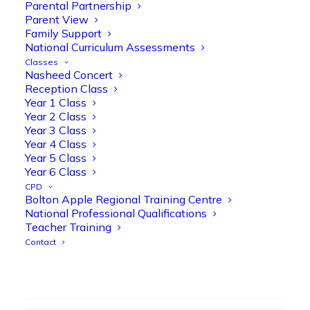
strengthen early reading skills
Parental Partnership
Parent View
@OliveTreeBolton
Family Support
1
3
Twitter
National Curriculum Assessments
Classes
Nasheed Concert
Reception Class
Olive Tree Primary Retweeted
Year 1 Class
Manisha Patel
@miss_m_patel
·
26 Mar
Year 2 Class
Year 3 Class
Showbie Certified Educator
Year 4 Class
New skills, new connections, and
Year 5 Class
even more ways to maximise 1:1 iPads—
Year 6 Class
ready for the summer term!
@Showbie
CPD
@Abdulchohan
@MrsZPatel
Bolton Apple Regional Training Centre
@OliveTreeBolton
National Professional Qualifications
#ShowbieCertifiedEducators
Teacher Training
#Classof2026
#EdTech
#iPadEducation
Contact
#TeacherLife
#DigitalLearning
1
2
Twitter