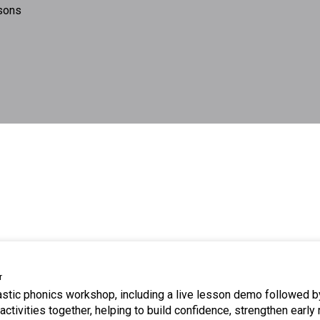
sons
r
tastic phonics workshop, including a live lesson demo followed b
ctivities together, helping to build confidence, strengthen early 