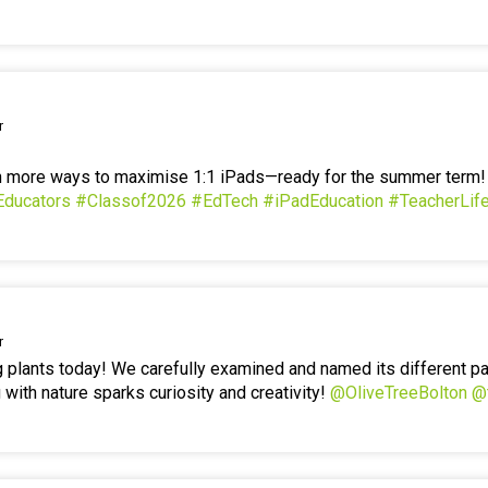
r
en more ways to maximise 1:1 iPads—ready for the summer term
Educators
#Classof2026
#EdTech
#iPadEducation
#TeacherLif
r
g plants today! We carefully examined and named its different p
 with nature sparks curiosity and creativity!
@OliveTreeBolton
@