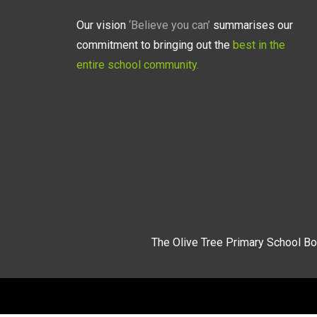
Our vision
‘Believe you can’
summarises our
commitment to bringing out the
best in the
entire school community.
The Olive Tree Primary School Bo