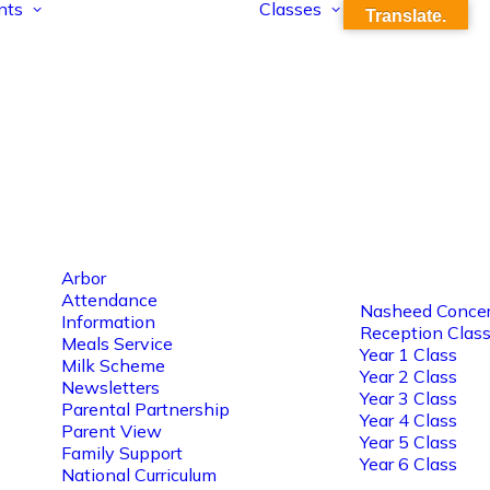
nts
Classes
Translate.
Arbor
Attendance
Nasheed Concer
Information
Reception Clas
Meals Service
Year 1 Class
Milk Scheme
Year 2 Class
Newsletters
Year 3 Class
Parental Partnership
Year 4 Class
Parent View
Year 5 Class
Family Support
Year 6 Class
National Curriculum