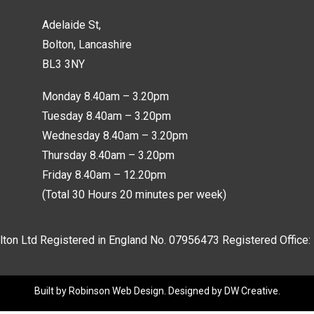
Adelaide St,
Bolton, Lancashire
BL3 3NY
Monday 8.40am – 3.20pm
Tuesday 8.40am – 3.20pm
Wednesday 8.40am – 3.20pm
Thursday 8.40am – 3.20pm
Friday 8.40am – 12.20pm
(Total 30 Hours 20 minutes per week)
lton Ltd Registered in England No.
07956473
Registered Office:
Built by
Robinson Web Design
. Designed by
DW Creative
.