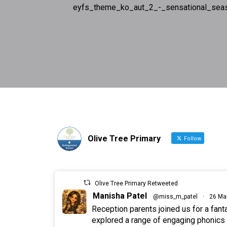
eyfs_theme_ko_aut_2_-_sensational_sea
Olive Tree Primary
Follow
Olive Tree Primary Retweeted
Manisha Patel
@miss_m_patel
·
26 Ma
Reception parents joined us for a fan
explored a range of engaging phonics a