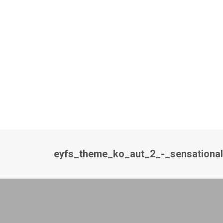
eyfs_theme_ko_aut_2_-_sensationa