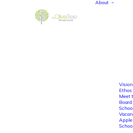
About
Vision
Ethos
Meet 
Board 
Schoo
Vacan
Apple
Schoo