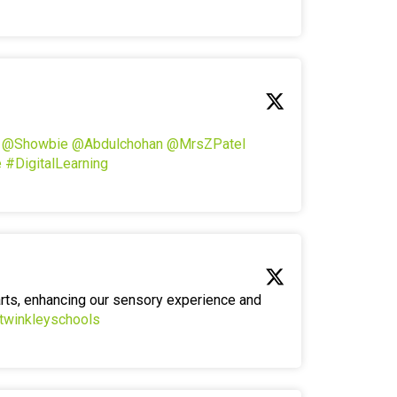
!
@Showbie
@Abdulchohan
@MrsZPatel
e
#DigitalLearning
arts, enhancing our sensory experience and
twinkleyschools