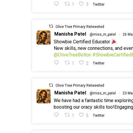
1
3
Twitter
Olive Tree Primary Retweeted
Manisha Patel
@miss_m_patel
·
26 Ma
Showbie Certified Educator
New skills, new connections, and ev
@OliveTreeBolton
#ShowbieCertified
1
2
Twitter
Olive Tree Primary Retweeted
Manisha Patel
@miss_m_patel
·
23 Ma
We have had a fantastic time explorin
boosting our oracy skills too!Engaging
1
5
Twitter