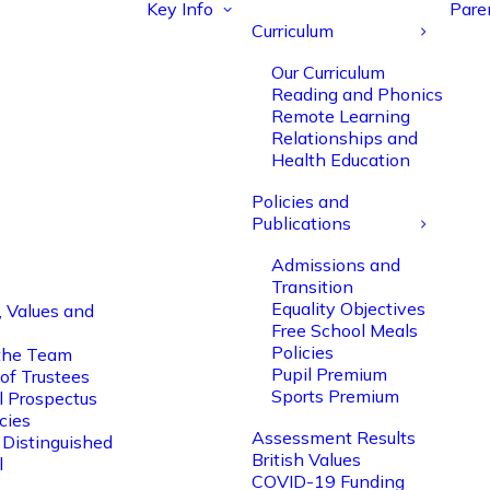
Key Info
Pare
Curriculum
Our Curriculum
Reading and Phonics
Remote Learning
Relationships and
Health Education
Policies and
Publications
Admissions and
Transition
Equality Objectives
, Values and
Free School Meals
Policies
the Team
Pupil Premium
of Trustees
Sports Premium
l Prospectus
cies
Assessment Results
 Distinguished
British Values
l
COVID-19 Funding