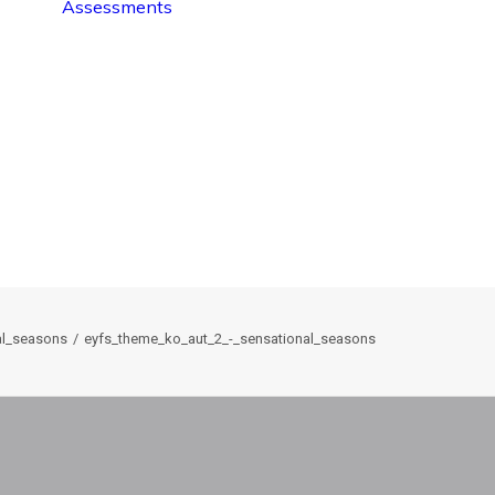
Assessments
al_seasons
eyfs_theme_ko_aut_2_-_sensational_seasons