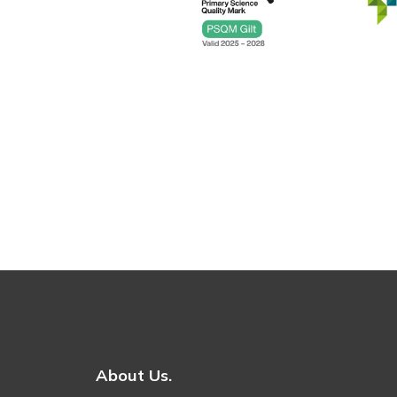
About Us.