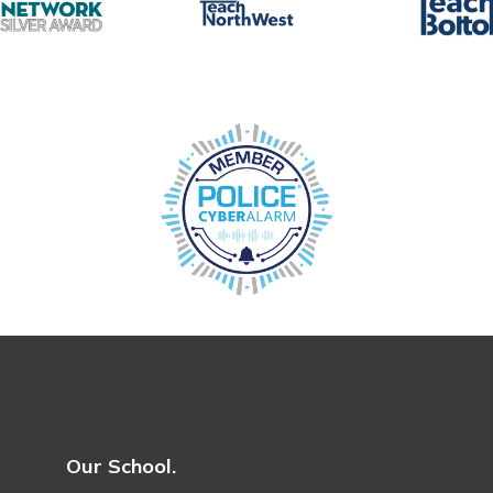
Our School.