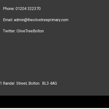
Phone: 01204 322370
Email:
admin@theolivetreeprimary.com
Twitter:
OliveTreeBolton
 1 Randal Street, Bolton. BL3 4AG