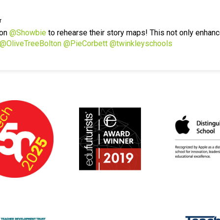
r
 on
@Showbie
to rehearse their story maps! This not only enhanc
@OliveTreeBolton
@PieCorbett
@twinkleyschools