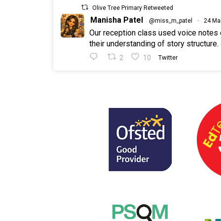
Olive Tree Primary Retweeted
Manisha Patel
@miss_m_patel
·
24 Ma
Our reception class used voice notes
their understanding of story structure.
2
10
Twitter