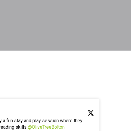
y a fun stay and play session where they
reading skills
@OliveTreeBolton