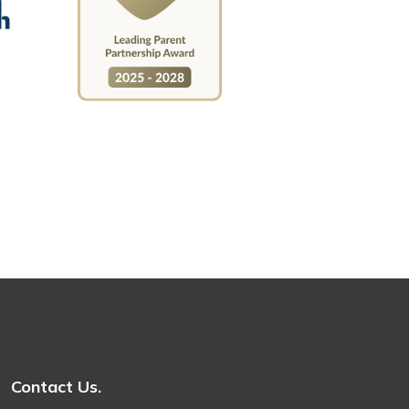
Contact Us.