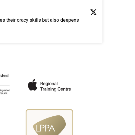
es their oracy skills but also deepens