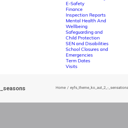
E-Safety
Finance
Inspection Reports
Mental Health And
Wellbeing
Safeguarding and
Child Protection
SEN and Disabilities
School Closures and
Emergencies
Term Dates
Visits
l_seasons
Home
eyfs_theme_ko_aut_2_-_sensation