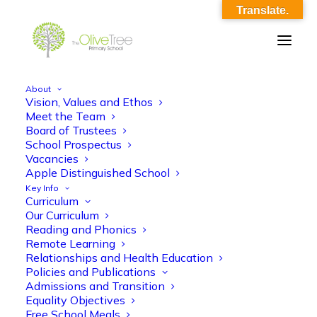
Translate.
About
Vision, Values and Ethos
homework_grid_-_summer_1
Meet the Team
Board of Trustees
Home
homework_grid_-_summer_1
School Prospectus
homework_grid_-_summer_1
Vacancies
Apple Distinguished School
Key Info
Curriculum
Our Curriculum
Reading and Phonics
Remote Learning
Relationships and Health Education
homework_grid_-_summer_1
Policies and Publications
Admissions and Transition
Equality Objectives
Free School Meals