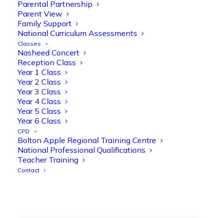
strengthen early reading skills
Parental Partnership
Parent View
@OliveTreeBolton
Family Support
1
3
Twitter
National Curriculum Assessments
Classes
Nasheed Concert
Reception Class
Olive Tree Primary Retweeted
Year 1 Class
Manisha Patel
@miss_m_patel
·
26 Mar
Year 2 Class
Year 3 Class
Showbie Certified Educator
Year 4 Class
New skills, new connections, and
Year 5 Class
even more ways to maximise 1:1 iPads—
Year 6 Class
ready for the summer term!
@Showbie
CPD
@Abdulchohan
@MrsZPatel
Bolton Apple Regional Training Centre
@OliveTreeBolton
National Professional Qualifications
#ShowbieCertifiedEducators
Teacher Training
#Classof2026
#EdTech
#iPadEducation
Contact
#TeacherLife
#DigitalLearning
1
2
Twitter