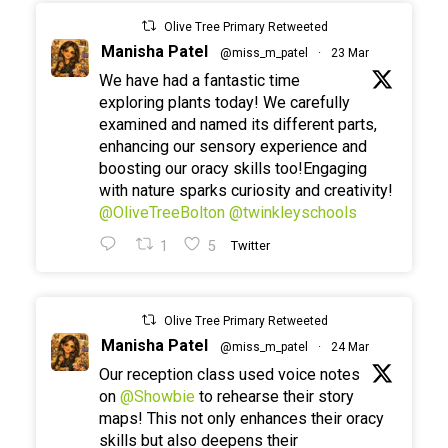
Olive Tree Primary Retweeted
Manisha Patel
@miss_m_patel
·
23 Mar
We have had a fantastic time
exploring plants today! We carefully
examined and named its different parts,
enhancing our sensory experience and
boosting our oracy skills too!Engaging
with nature sparks curiosity and creativity!
@OliveTreeBolton
@twinkleyschools
1
5
Twitter
Olive Tree Primary Retweeted
Manisha Patel
@miss_m_patel
·
24 Mar
Our reception class used voice notes
on
@Showbie
to rehearse their story
maps! This not only enhances their oracy
skills but also deepens their