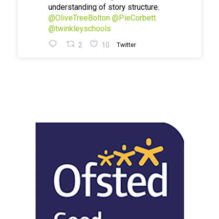
understanding of story structure.
@OliveTreeBolton
@PieCorbett
@twinkleyschools
2
10
Twitter