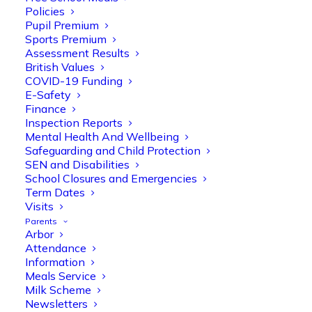
Policies
Pupil Premium
Sports Premium
Assessment Results
British Values
COVID-19 Funding
E-Safety
Finance
Inspection Reports
Olive Tree Primary
Follow
Mental Health And Wellbeing
Safeguarding and Child Protection
SEN and Disabilities
School Closures and Emergencies
Olive Tree Primary Retweeted
Term Dates
Manisha Patel
Visits
@miss_m_patel
·
26 Mar
Parents
Reception parents joined us for a
Arbor
fantastic phonics workshop, including
Attendance
a live lesson demo followed by a fun stay
Information
and play session where they explored a
Meals Service
range of engaging phonics activities
Milk Scheme
together, helping to build confidence,
Newsletters