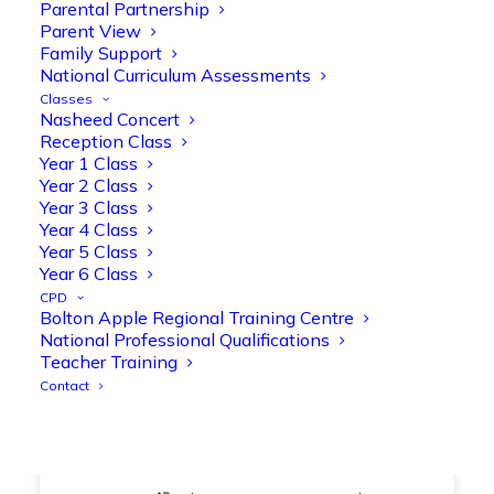
@OliveTreeBolton
Parental Partnership
Parent View
1
3
Twitter
Family Support
National Curriculum Assessments
Classes
Nasheed Concert
Olive Tree Primary Retweeted
Reception Class
Manisha Patel
@miss_m_patel
·
26 Mar
Year 1 Class
Year 2 Class
Showbie Certified Educator
Year 3 Class
New skills, new connections, and
Year 4 Class
even more ways to maximise 1:1 iPads—
Year 5 Class
ready for the summer term!
@Showbie
Year 6 Class
@Abdulchohan
@MrsZPatel
CPD
@OliveTreeBolton
Bolton Apple Regional Training Centre
#ShowbieCertifiedEducators
National Professional Qualifications
#Classof2026
#EdTech
#iPadEducation
Teacher Training
#TeacherLife
#DigitalLearning
Contact
1
2
Twitter