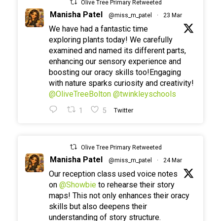
Olive Tree Primary Retweeted
Manisha Patel
@miss_m_patel
·
23 Mar
We have had a fantastic time
exploring plants today! We carefully
examined and named its different parts,
enhancing our sensory experience and
boosting our oracy skills too!Engaging
with nature sparks curiosity and creativity!
@OliveTreeBolton
@twinkleyschools
1
5
Twitter
Olive Tree Primary Retweeted
Manisha Patel
@miss_m_patel
·
24 Mar
Our reception class used voice notes
on
@Showbie
to rehearse their story
maps! This not only enhances their oracy
skills but also deepens their
understanding of story structure.