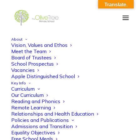
Translate.
About
Vision, Values and Ethos
ko_-_maths_a1_2020_21
Meet the Team
Board of Trustees
Home
ko_-_maths_a1_2020_21
ko_-_maths_a1_2020_21
School Prospectus
Vacancies
Apple Distinguished School
Key Info
Curriculum
Our Curriculum
Reading and Phonics
Remote Learning
ko_-_maths_a1_2020_21
Relationships and Health Education
Policies and Publications
Admissions and Transition
Equality Objectives
Free School Meals