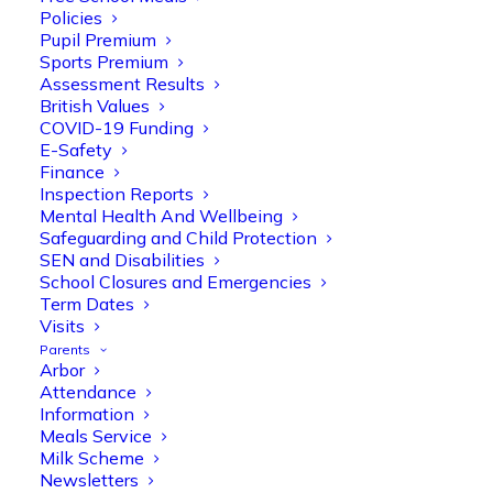
Policies
Pupil Premium
Sports Premium
Assessment Results
British Values
COVID-19 Funding
E-Safety
Finance
Olive Tree Primary
Follow
Inspection Reports
Mental Health And Wellbeing
Safeguarding and Child Protection
SEN and Disabilities
Olive Tree Primary Retweeted
School Closures and Emergencies
Manisha Patel
@miss_m_patel
·
26 Mar
Term Dates
Visits
Reception parents joined us for a
Parents
fantastic phonics workshop, including
Arbor
a live lesson demo followed by a fun stay
Attendance
and play session where they explored a
Information
range of engaging phonics activities
Meals Service
together, helping to build confidence,
Milk Scheme
strengthen early reading skills
Newsletters