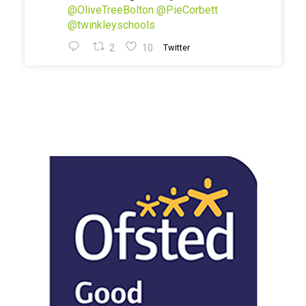
@OliveTreeBolton
@PieCorbett
@twinkleyschools
2
10
Twitter