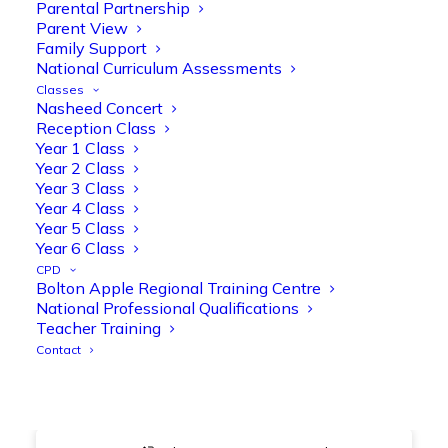
@OliveTreeBolton
Parental Partnership
Parent View
1
3
Twitter
Family Support
National Curriculum Assessments
Classes
Nasheed Concert
Olive Tree Primary Retweeted
Reception Class
Manisha Patel
@miss_m_patel
·
26 Mar
Year 1 Class
Year 2 Class
Showbie Certified Educator
Year 3 Class
New skills, new connections, and
Year 4 Class
even more ways to maximise 1:1 iPads—
Year 5 Class
ready for the summer term!
@Showbie
Year 6 Class
@Abdulchohan
@MrsZPatel
CPD
@OliveTreeBolton
Bolton Apple Regional Training Centre
#ShowbieCertifiedEducators
National Professional Qualifications
#Classof2026
#EdTech
#iPadEducation
Teacher Training
#TeacherLife
#DigitalLearning
Contact
1
2
Twitter