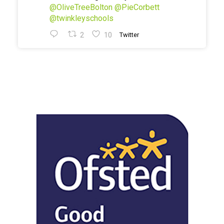
@OliveTreeBolton
@PieCorbett
@twinkleyschools
2
10
Twitter