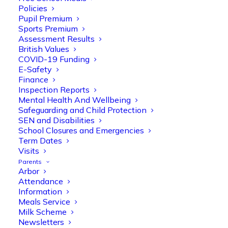
Policies
Pupil Premium
Sports Premium
Assessment Results
British Values
COVID-19 Funding
E-Safety
Finance
Olive Tree Primary
Follow
Inspection Reports
Mental Health And Wellbeing
Safeguarding and Child Protection
SEN and Disabilities
Olive Tree Primary Retweeted
School Closures and Emergencies
Manisha Patel
@miss_m_patel
·
26 Mar
Term Dates
Visits
Reception parents joined us for a
Parents
fantastic phonics workshop, including
Arbor
a live lesson demo followed by a fun stay
Attendance
and play session where they explored a
Information
range of engaging phonics activities
Meals Service
together, helping to build confidence,
Milk Scheme
strengthen early reading skills
Newsletters