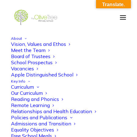
Translate.
About
Vision, Values and Ethos
ko_english_iron_man
Meet the Team
Board of Trustees
Home
ko_english_iron_man
ko_english_iron_man
School Prospectus
Vacancies
Apple Distinguished School
Key Info
Curriculum
Our Curriculum
Reading and Phonics
Remote Learning
ko_english_iron_man
Relationships and Health Education
Policies and Publications
Admissions and Transition
Equality Objectives
Free School Meals