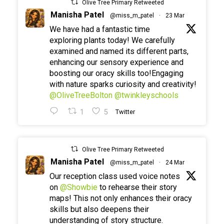
Olive Tree Primary Retweeted
Manisha Patel
@miss_m_patel
·
23 Mar
We have had a fantastic time
exploring plants today! We carefully
examined and named its different parts,
enhancing our sensory experience and
boosting our oracy skills too!Engaging
with nature sparks curiosity and creativity!
@OliveTreeBolton
@twinkleyschools
1
5
Twitter
Olive Tree Primary Retweeted
Manisha Patel
@miss_m_patel
·
24 Mar
Our reception class used voice notes
on
@Showbie
to rehearse their story
maps! This not only enhances their oracy
skills but also deepens their
understanding of story structure.