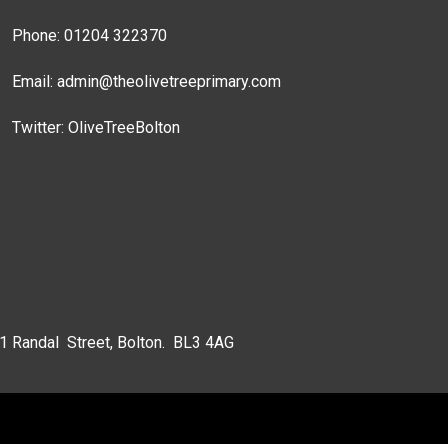
Phone: 01204 322370
Email:
admin@theolivetreeprimary.com
Twitter:
OliveTreeBolton
 1 Randal Street, Bolton. BL3 4AG