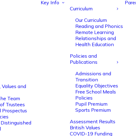
Key Info
Pare
Curriculum
Our Curriculum
Reading and Phonics
Remote Learning
Relationships and
Health Education
Policies and
Publications
Admissions and
Transition
Equality Objectives
, Values and
Free School Meals
Policies
the Team
Pupil Premium
of Trustees
Sports Premium
l Prospectus
cies
Assessment Results
 Distinguished
British Values
l
COVID-19 Funding