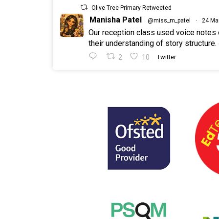
Olive Tree Primary Retweeted
Manisha Patel
@miss_m_patel
·
24 Ma
Our reception class used voice notes
their understanding of story structure.
2
10
Twitter