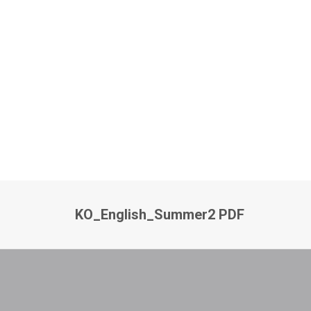
KO_English_Summer2 PDF