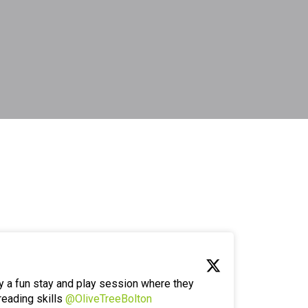
y a fun stay and play session where they
reading skills
@OliveTreeBolton