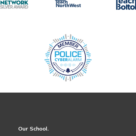
Our School.