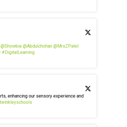
!
@Showbie
@Abdulchohan
@MrsZPatel
e
#DigitalLearning
arts, enhancing our sensory experience and
twinkleyschools