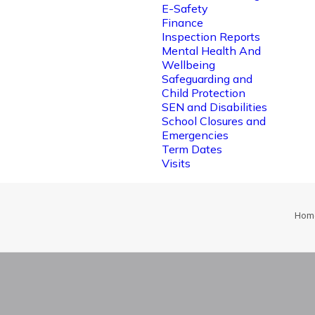
E-Safety
Finance
Inspection Reports
Mental Health And
Wellbeing
Safeguarding and
Child Protection
SEN and Disabilities
School Closures and
Emergencies
Term Dates
Visits
Hom