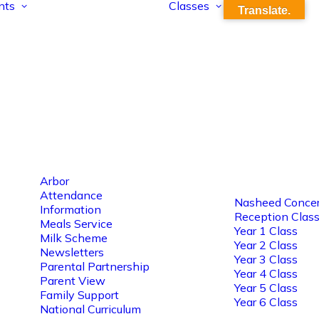
nts
Classes
Translate.
Arbor
Attendance
Nasheed Concer
Information
Reception Clas
Meals Service
Year 1 Class
Milk Scheme
Year 2 Class
Newsletters
Year 3 Class
Parental Partnership
Year 4 Class
Parent View
Year 5 Class
Family Support
Year 6 Class
National Curriculum