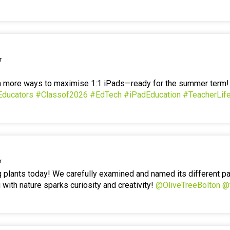
r
en more ways to maximise 1:1 iPads—ready for the summer term
Educators
#Classof2026
#EdTech
#iPadEducation
#TeacherLif
r
g plants today! We carefully examined and named its different p
 with nature sparks curiosity and creativity!
@OliveTreeBolton
@