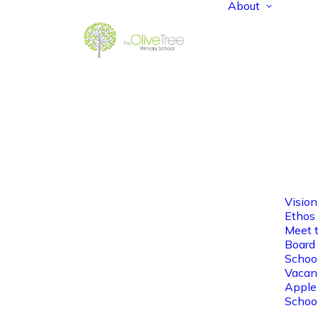
About
Vision
Ethos
Meet 
Board 
Schoo
Vacan
Apple
Schoo