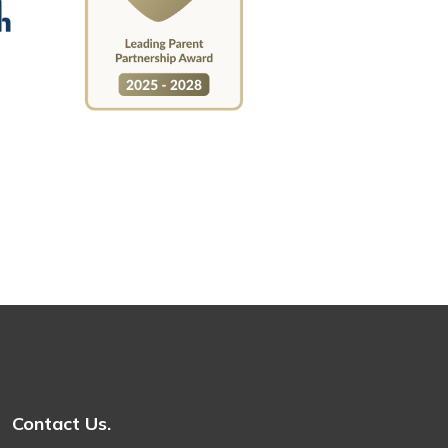
Contact Us.