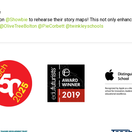
r
 on
@Showbie
to rehearse their story maps! This not only enhanc
@OliveTreeBolton
@PieCorbett
@twinkleyschools