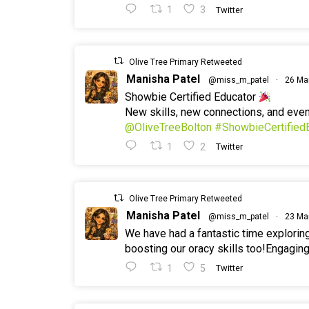
1
3
Twitter
Olive Tree Primary Retweeted
Manisha Patel
@miss_m_patel
·
26 Ma
Showbie Certified Educator
New skills, new connections, and ev
@OliveTreeBolton
#ShowbieCertified
1
2
Twitter
Olive Tree Primary Retweeted
Manisha Patel
@miss_m_patel
·
23 Ma
We have had a fantastic time explorin
boosting our oracy skills too!Engaging
1
5
Twitter