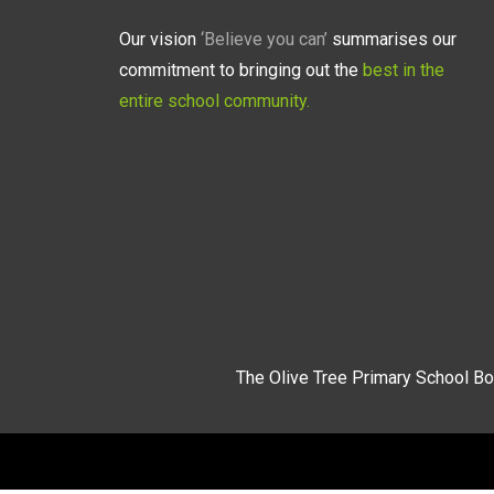
Our vision
‘Believe you can’
summarises our
commitment to bringing out the
best in the
entire school community.
The Olive Tree Primary School Bo