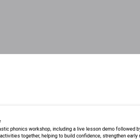
r
tastic phonics workshop, including a live lesson demo followed b
ctivities together, helping to build confidence, strengthen early 