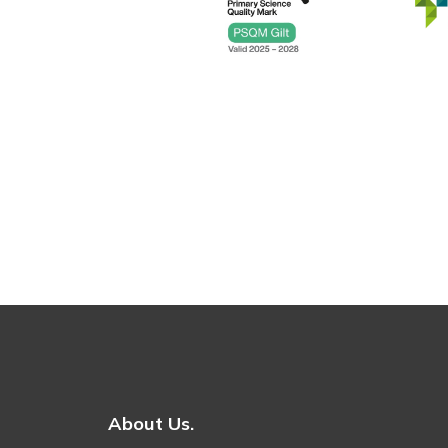
About Us.