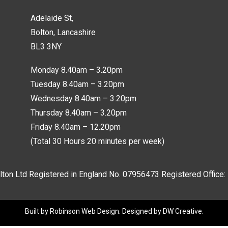
Adelaide St,
Bolton, Lancashire
BL3 3NY
Monday 8.40am – 3.20pm
Tuesday 8.40am – 3.20pm
Wednesday 8.40am – 3.20pm
Thursday 8.40am – 3.20pm
Friday 8.40am – 12.20pm
(Total 30 Hours 20 minutes per week)
lton Ltd Registered in England No.
07956473
Registered Office:
Built by
Robinson Web Design
. Designed by
DW Creative
.