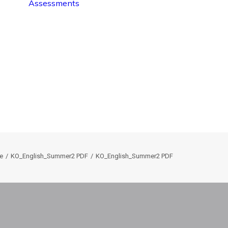
Assessments
e
KO_English_Summer2 PDF
KO_English_Summer2 PDF