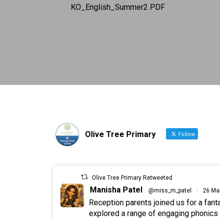
KO_English_Summer2 PDF
Olive Tree Primary
Follow
Olive Tree Primary Retweeted
Manisha Patel
@miss_m_patel
·
26 Ma
Reception parents joined us for a fan
explored a range of engaging phonics a