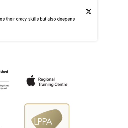
es their oracy skills but also deepens