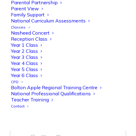
Parental Partnership
range of engaging phonics activities
Parent View
together, helping to build confidence,
Family Support
strengthen early reading skills
National Curriculum Assessments
@OliveTreeBolton
Classes
Nasheed Concert
1
3
Twitter
Reception Class
Year 1 Class
Year 2 Class
Year 3 Class
Olive Tree Primary Retweeted
Year 4 Class
Manisha Patel
@miss_m_patel
·
26 Mar
Year 5 Class
Showbie Certified Educator
Year 6 Class
New skills, new connections, and
CPD
Bolton Apple Regional Training Centre
even more ways to maximise 1:1 iPads—
National Professional Qualifications
ready for the summer term!
@Showbie
Teacher Training
@Abdulchohan
@MrsZPatel
Contact
@OliveTreeBolton
#ShowbieCertifiedEducators
#Classof2026
#EdTech
#iPadEducation
#TeacherLife
#DigitalLearning