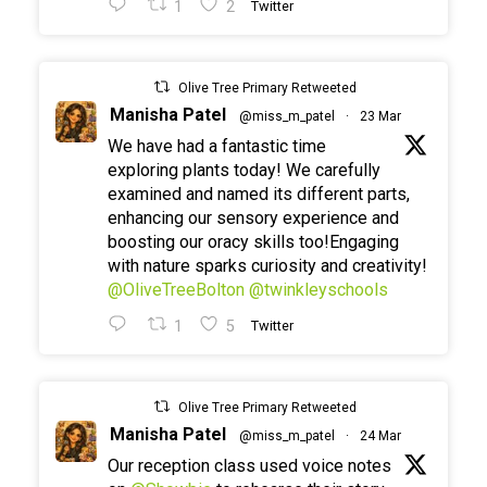
1
2
Twitter
Olive Tree Primary Retweeted
Manisha Patel
@miss_m_patel
·
23 Mar
We have had a fantastic time
exploring plants today! We carefully
examined and named its different parts,
enhancing our sensory experience and
boosting our oracy skills too!Engaging
with nature sparks curiosity and creativity!
@OliveTreeBolton
@twinkleyschools
1
5
Twitter
Olive Tree Primary Retweeted
Manisha Patel
@miss_m_patel
·
24 Mar
Our reception class used voice notes