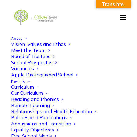
Translate.
About
Vision, Values and Ethos
LET TO APPLICANT LUNCHTIME
Meet the Team
Board of Trustees
ASSISTANT_2024.docx
School Prospectus
Vacancies
Home
LET TO APPLICANT LUNCHTIME ASSISTANT_2024.docx
Apple Distinguished School
LET TO APPLICANT LUNCHTIME ASSISTANT_2024.docx
Key Info
Curriculum
Our Curriculum
Reading and Phonics
Remote Learning
Relationships and Health Education
Policies and Publications
LET TO APPLICANT LUNCHTIME
Admissions and Transition
Equality Objectives
ASSISTANT_2024.docx
Free School Meals