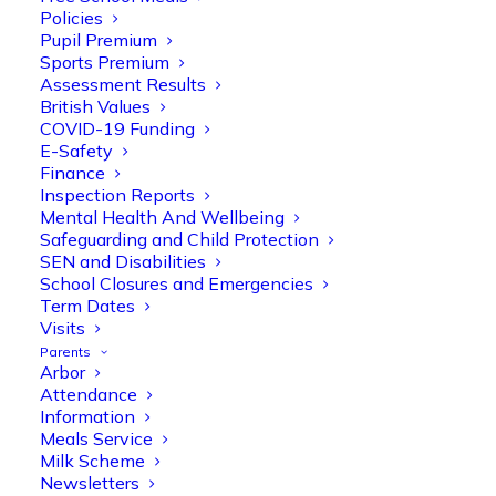
Policies
Pupil Premium
Sports Premium
Assessment Results
British Values
COVID-19 Funding
E-Safety
Finance
Inspection Reports
Mental Health And Wellbeing
Safeguarding and Child Protection
Olive Tree Primary
SEN and Disabilities
Follow
School Closures and Emergencies
Term Dates
Visits
Parents
Olive Tree Primary Retweeted
Arbor
Manisha Patel
@miss_m_patel
·
26 Mar
Attendance
Information
Reception parents joined us for a
Meals Service
fantastic phonics workshop, including
Milk Scheme
a live lesson demo followed by a fun stay
Newsletters
and play session where they explored a