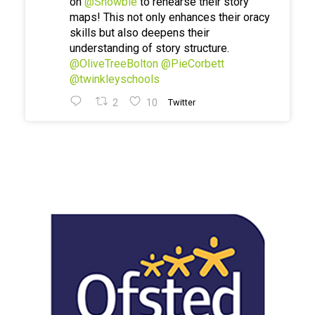
on
@Showbie
to rehearse their story
maps! This not only enhances their oracy
skills but also deepens their
understanding of story structure.
@OliveTreeBolton
@PieCorbett
@twinkleyschools
2
10
Twitter