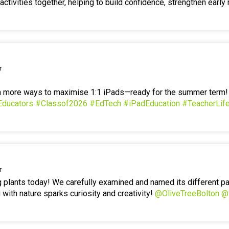
ctivities together, helping to build confidence, strengthen early 
r
en more ways to maximise 1:1 iPads—ready for the summer term
Educators
#Classof2026
#EdTech
#iPadEducation
#TeacherLif
r
g plants today! We carefully examined and named its different p
 with nature sparks curiosity and creativity!
@OliveTreeBolton
@