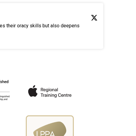
es their oracy skills but also deepens