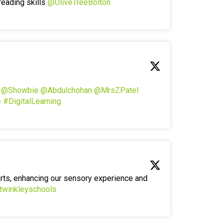
reading skills
@OliveTreeBolton
!
@Showbie
@Abdulchohan
@MrsZPatel
e
#DigitalLearning
arts, enhancing our sensory experience and
twinkleyschools