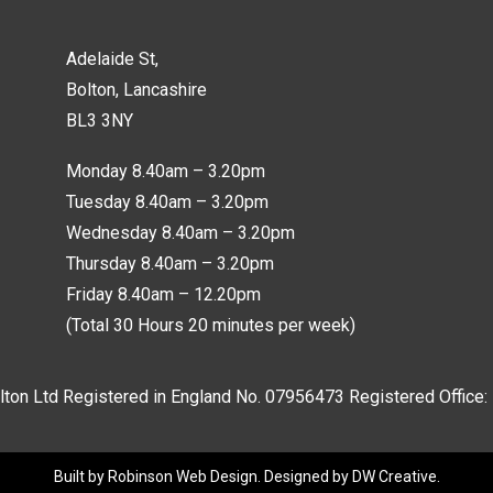
Adelaide St,
Bolton, Lancashire
BL3 3NY
Monday 8.40am – 3.20pm
Tuesday 8.40am – 3.20pm
Wednesday 8.40am – 3.20pm
Thursday 8.40am – 3.20pm
Friday 8.40am – 12.20pm
(Total 30 Hours 20 minutes per week)
lton Ltd Registered in England No.
07956473
Registered Office:
Built by
Robinson Web Design
. Designed by
DW Creative
.