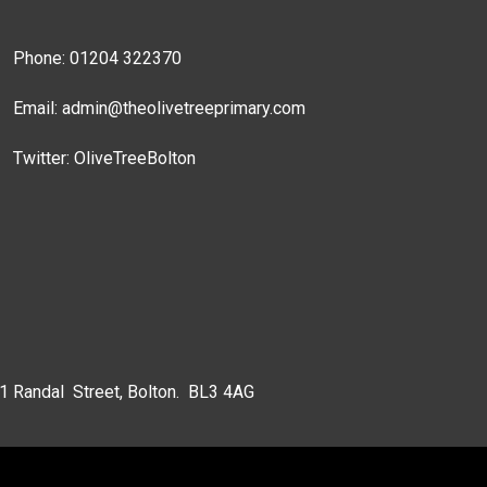
Phone: 01204 322370
Email:
admin@theolivetreeprimary.com
Twitter:
OliveTreeBolton
 1 Randal Street, Bolton. BL3 4AG