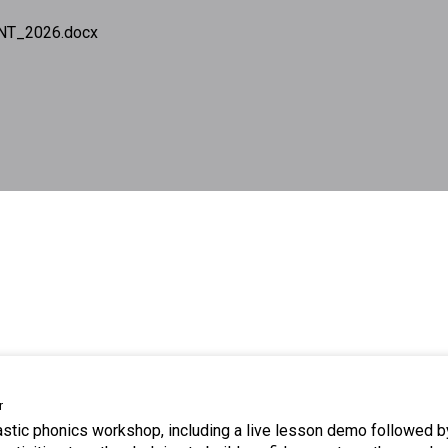
NT_2026.docx
r
tastic phonics workshop, including a live lesson demo followed b