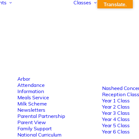
nts
Classes
Translate.
Arbor
Attendance
Nasheed Concer
Information
Reception Clas
Meals Service
Year 1 Class
Milk Scheme
Year 2 Class
Newsletters
Year 3 Class
Parental Partnership
Year 4 Class
Parent View
Year 5 Class
Family Support
Year 6 Class
National Curriculum