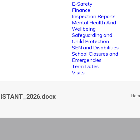
E-Safety
Finance
Inspection Reports
Mental Health And
Wellbeing
Safeguarding and
Child Protection
SEN and Disabilities
School Closures and
Emergencies
Term Dates
Visits
ISTANT_2026.docx
Hom