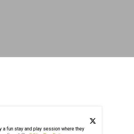
y a fun stay and play session where they