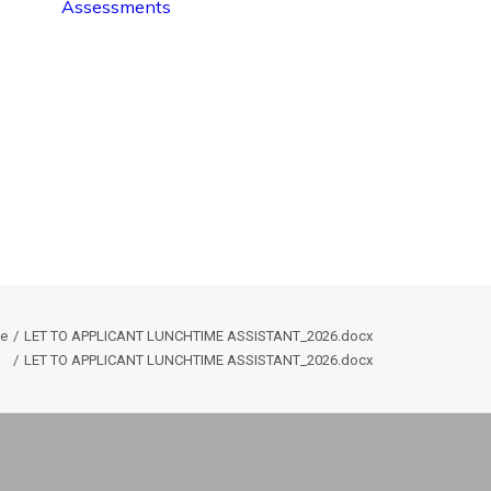
Assessments
e
LET TO APPLICANT LUNCHTIME ASSISTANT_2026.docx
LET TO APPLICANT LUNCHTIME ASSISTANT_2026.docx