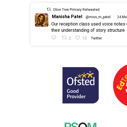
Olive Tree Primary Retweeted
Manisha Patel
@miss_m_patel
·
24 Ma
Our reception class used voice notes
their understanding of story structure.
2
10
Twitter