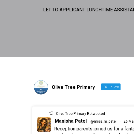
LET TO APPLICANT LUNCHTIME ASSISTA
Olive Tree Primary
Follow
Olive Tree Primary Retweeted
Manisha Patel
@miss_m_patel
·
26 Ma
Reception parents joined us for a fan