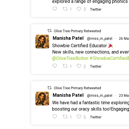
explored a range of engaging phonics a
1
3
Twitter
Olive Tree Primary Retweeted
Manisha Patel
@miss_m_patel
·
26 Ma
Showbie Certified Educator
New skills, new connections, and ev
@OliveTreeBolton
#ShowbieCertified
1
2
Twitter
Olive Tree Primary Retweeted
Manisha Patel
@miss_m_patel
·
23 Ma
We have had a fantastic time explorin
boosting our oracy skills too!Engaging
1
5
Twitter