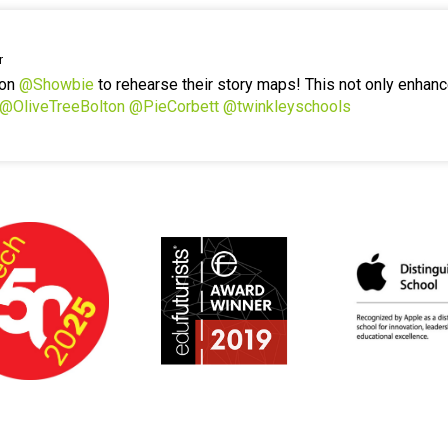
r
 on
@Showbie
to rehearse their story maps! This not only enhanc
@OliveTreeBolton
@PieCorbett
@twinkleyschools