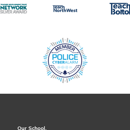
Our School.