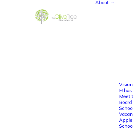
About
Vision
Ethos
Meet 
Board 
Schoo
Vacan
Apple
Schoo