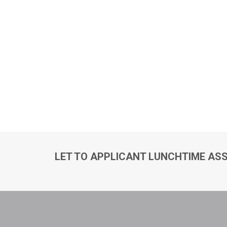
LET TO APPLICANT LUNCHTIME ASS