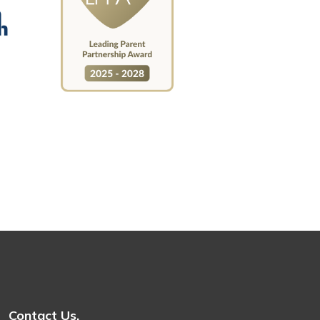
Contact Us.