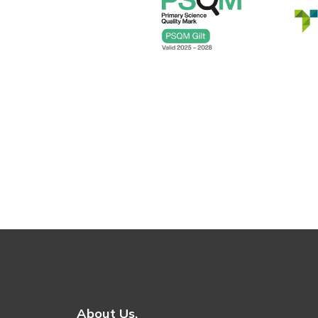
About Us.