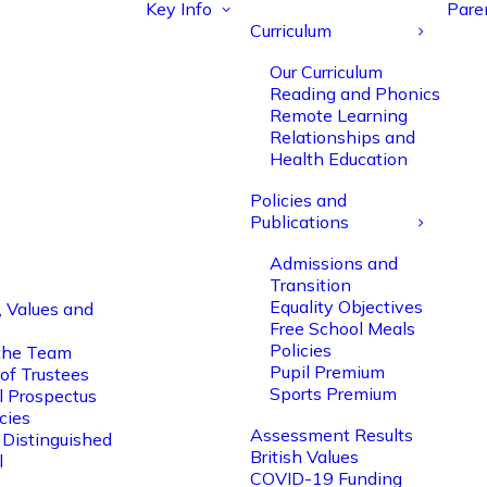
Key Info
Pare
Curriculum
Our Curriculum
Reading and Phonics
Remote Learning
Relationships and
Health Education
Policies and
Publications
Admissions and
Transition
Equality Objectives
, Values and
Free School Meals
Policies
the Team
Pupil Premium
of Trustees
Sports Premium
l Prospectus
cies
Assessment Results
 Distinguished
British Values
l
COVID-19 Funding