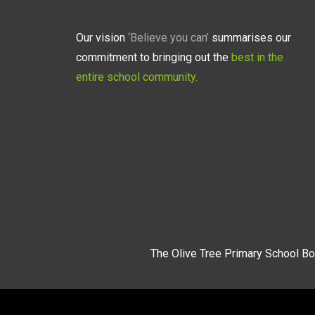
Our vision
‘Believe you can’
summarises our
commitment to bringing out the
best in the
entire school community.
The Olive Tree Primary School Bo