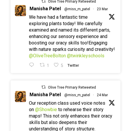
Olive Tree Primary Retweeted
Manisha Patel
@miss_m_patel
·
23 Mar
We have had a fantastic time
exploring plants today! We carefully
examined and named its different parts,
enhancing our sensory experience and
boosting our oracy skills too!Engaging
with nature sparks curiosity and creativity!
@OliveTreeBolton
@twinkleyschools
1
5
Twitter
Olive Tree Primary Retweeted
Manisha Patel
@miss_m_patel
·
24 Mar
Our reception class used voice notes
on
@Showbie
to rehearse their story
maps! This not only enhances their oracy
skills but also deepens their
understanding of story structure.