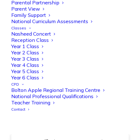
@OliveTreeBolton
Parental Partnership
Parent View
1
3
Twitter
Family Support
National Curriculum Assessments
Classes
Nasheed Concert
Olive Tree Primary Retweeted
Reception Class
Manisha Patel
@miss_m_patel
·
26 Mar
Year 1 Class
Year 2 Class
Showbie Certified Educator
Year 3 Class
New skills, new connections, and
Year 4 Class
even more ways to maximise 1:1 iPads—
Year 5 Class
ready for the summer term!
@Showbie
Year 6 Class
@Abdulchohan
@MrsZPatel
CPD
@OliveTreeBolton
Bolton Apple Regional Training Centre
#ShowbieCertifiedEducators
National Professional Qualifications
#Classof2026
#EdTech
#iPadEducation
Teacher Training
#TeacherLife
#DigitalLearning
Contact
1
2
Twitter