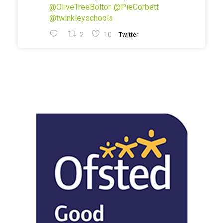
@OliveTreeBolton
@PieCorbett
@twinkleyschools
2
10
Twitter