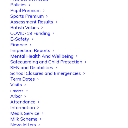
Policies
Pupil Premium
Sports Premium
Assessment Results
British Values
COVID-19 Funding
E-Safety
Finance
Olive Tree Primary
Follow
Inspection Reports
Mental Health And Wellbeing
Safeguarding and Child Protection
SEN and Disabilities
Olive Tree Primary Retweeted
School Closures and Emergencies
Manisha Patel
@miss_m_patel
·
26 Mar
Term Dates
Visits
Reception parents joined us for a
Parents
fantastic phonics workshop, including
Arbor
a live lesson demo followed by a fun stay
Attendance
and play session where they explored a
Information
range of engaging phonics activities
Meals Service
together, helping to build confidence,
Milk Scheme
strengthen early reading skills
Newsletters