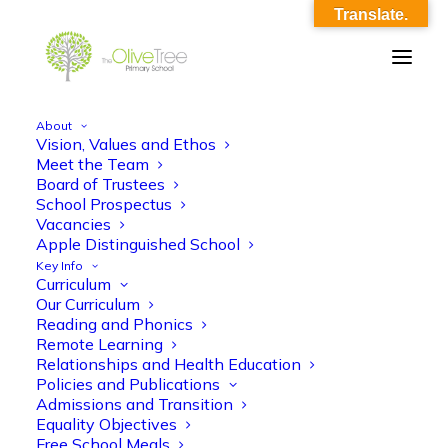
Translate.
About
Vision, Values and Ethos
Maths KO Summer 2 PDF
Meet the Team
Board of Trustees
Home
Maths KO Summer 2 PDF
Maths KO Summer 2 PDF
School Prospectus
Vacancies
Apple Distinguished School
Key Info
Curriculum
Our Curriculum
Reading and Phonics
Remote Learning
Maths KO Summer 2 PDF
Relationships and Health Education
Policies and Publications
Admissions and Transition
Equality Objectives
Free School Meals