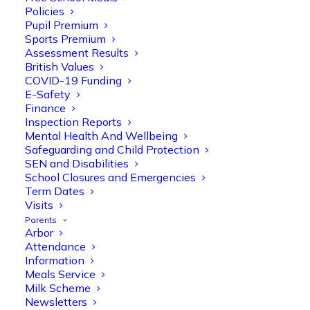
Policies
Pupil Premium
Sports Premium
Assessment Results
British Values
COVID-19 Funding
E-Safety
Finance
Inspection Reports
Olive Tree Primary
Follow
Mental Health And Wellbeing
Safeguarding and Child Protection
SEN and Disabilities
School Closures and Emergencies
Olive Tree Primary Retweeted
Term Dates
Manisha Patel
Visits
@miss_m_patel
·
26 Mar
Parents
Reception parents joined us for a
Arbor
fantastic phonics workshop, including
Attendance
a live lesson demo followed by a fun stay
Information
and play session where they explored a
Meals Service
range of engaging phonics activities
Milk Scheme
together, helping to build confidence,
Newsletters