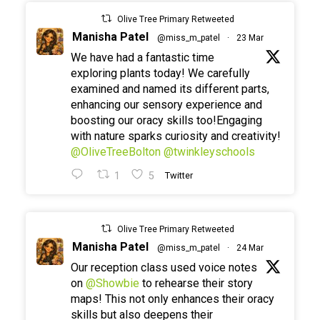
Olive Tree Primary Retweeted
Manisha Patel
@miss_m_patel
·
23 Mar
We have had a fantastic time
exploring plants today! We carefully
examined and named its different parts,
enhancing our sensory experience and
boosting our oracy skills too!Engaging
with nature sparks curiosity and creativity!
@OliveTreeBolton
@twinkleyschools
1
5
Twitter
Olive Tree Primary Retweeted
Manisha Patel
@miss_m_patel
·
24 Mar
Our reception class used voice notes
on
@Showbie
to rehearse their story
maps! This not only enhances their oracy
skills but also deepens their