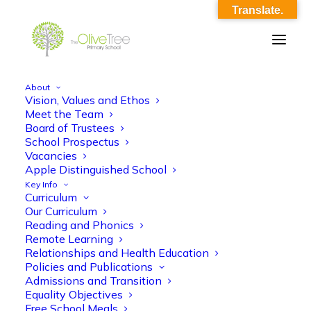
Translate.
About
Vision, Values and Ethos
Meet and Greet – Reception 2023-24
Meet the Team
Board of Trustees
Home
Meet and Greet - Reception 2023-24
School Prospectus
Meet and Greet – Reception 2023-24
Vacancies
Apple Distinguished School
Key Info
Curriculum
Our Curriculum
Reading and Phonics
Remote Learning
Relationships and Health Education
Meet and Greet - Reception 2023-24
Policies and Publications
Admissions and Transition
Equality Objectives
Free School Meals