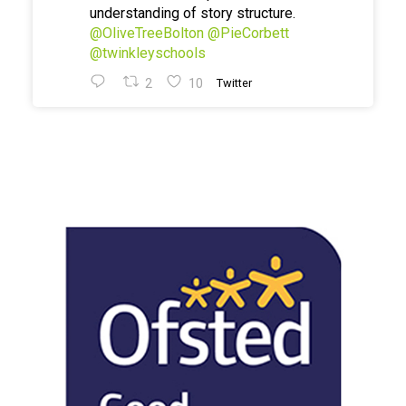
understanding of story structure.
@OliveTreeBolton
@PieCorbett
@twinkleyschools
2
10
Twitter