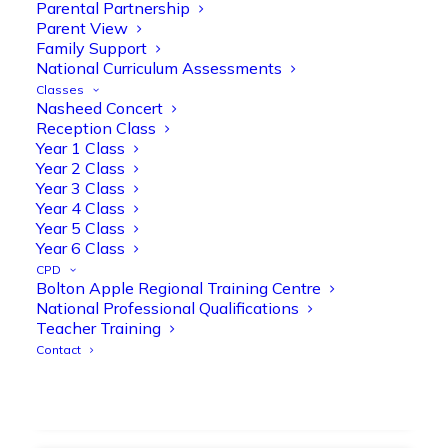
strengthen early reading skills
Parental Partnership
Parent View
@OliveTreeBolton
Family Support
1
3
Twitter
National Curriculum Assessments
Classes
Nasheed Concert
Reception Class
Olive Tree Primary Retweeted
Year 1 Class
Manisha Patel
@miss_m_patel
·
26 Mar
Year 2 Class
Year 3 Class
Showbie Certified Educator
Year 4 Class
New skills, new connections, and
Year 5 Class
even more ways to maximise 1:1 iPads—
Year 6 Class
ready for the summer term!
@Showbie
CPD
@Abdulchohan
@MrsZPatel
Bolton Apple Regional Training Centre
@OliveTreeBolton
National Professional Qualifications
#ShowbieCertifiedEducators
Teacher Training
#Classof2026
#EdTech
#iPadEducation
Contact
#TeacherLife
#DigitalLearning
1
2
Twitter