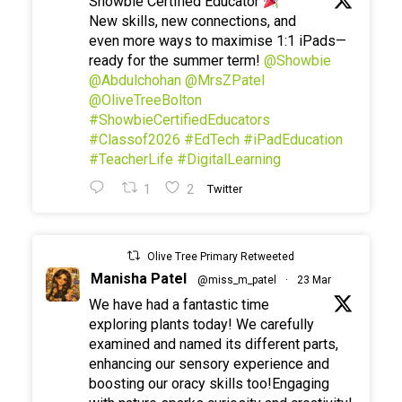
Showbie Certified Educator
New skills, new connections, and
even more ways to maximise 1:1 iPads—
ready for the summer term!
@Showbie
@Abdulchohan
@MrsZPatel
@OliveTreeBolton
#ShowbieCertifiedEducators
#Classof2026
#EdTech
#iPadEducation
#TeacherLife
#DigitalLearning
1
2
Twitter
Olive Tree Primary Retweeted
Manisha Patel
@miss_m_patel
·
23 Mar
We have had a fantastic time
exploring plants today! We carefully
examined and named its different parts,
enhancing our sensory experience and
boosting our oracy skills too!Engaging