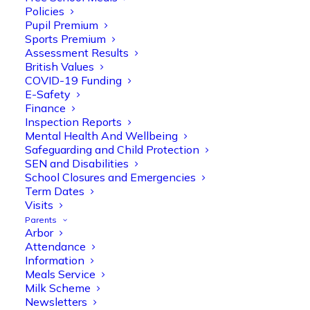
Policies
Pupil Premium
Sports Premium
Assessment Results
British Values
COVID-19 Funding
E-Safety
Finance
Inspection Reports
Mental Health And Wellbeing
Safeguarding and Child Protection
SEN and Disabilities
School Closures and Emergencies
Term Dates
Visits
Parents
Arbor
Attendance
Information
Meals Service
Milk Scheme
Newsletters
Olive Tree Primary
Follow