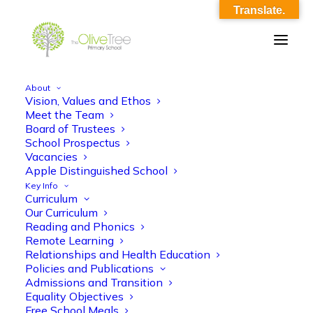
Translate.
About
Vision, Values and Ethos
OliveTree-Image_0007
Meet the Team
Board of Trustees
Home
OliveTree-Image_0007
OliveTree-Image_0007
School Prospectus
Vacancies
Apple Distinguished School
Key Info
Curriculum
Our Curriculum
Reading and Phonics
Remote Learning
Relationships and Health Education
Policies and Publications
Admissions and Transition
Equality Objectives
Free School Meals