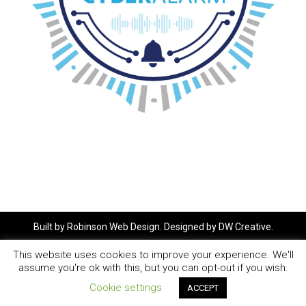
Built by
Robinson Web Design
. Designed by
DW Creative
.
This website uses cookies to improve your experience. We'll
assume you're ok with this, but you can opt-out if you wish.
Cookie settings
ACCEPT