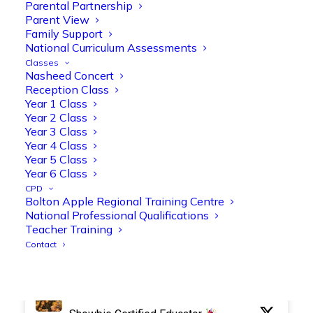
Parental Partnership
Parent View
Family Support
National Curriculum Assessments
Olive Tree Primary Retweeted
Classes
Manisha Patel
Nasheed Concert
@miss_m_patel
·
26 Mar
Reception Class
Reception parents joined us for a
Year 1 Class
fantastic phonics workshop, including
Year 2 Class
a live lesson demo followed by a fun stay
Year 3 Class
and play session where they explored a
Year 4 Class
range of engaging phonics activities
Year 5 Class
together, helping to build confidence,
Year 6 Class
strengthen early reading skills
CPD
@OliveTreeBolton
Bolton Apple Regional Training Centre
National Professional Qualifications
1
3
Twitter
Teacher Training
Contact
Olive Tree Primary Retweeted
Manisha Patel
@miss_m_patel
·
26 Mar