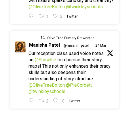
with nature sparks curiosity and creativity!
@OliveTreeBolton
@twinkleyschools
1
5
Twitter
Olive Tree Primary Retweeted
Manisha Patel
@miss_m_patel
·
24 Mar
Our reception class used voice notes
on
@Showbie
to rehearse their story
maps! This not only enhances their oracy
skills but also deepens their
understanding of story structure.
@OliveTreeBolton
@PieCorbett
@twinkleyschools
2
10
Twitter