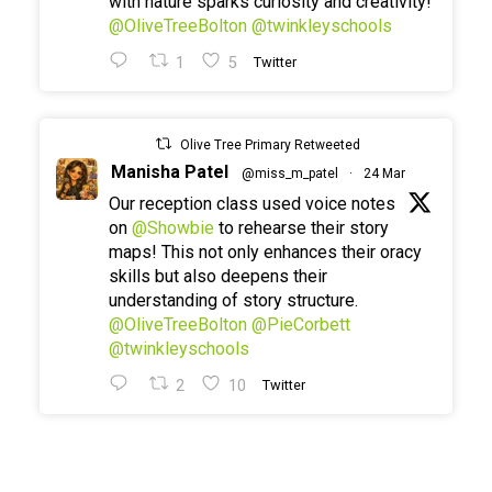
with nature sparks curiosity and creativity!
@OliveTreeBolton
@twinkleyschools
1
5
Twitter
Olive Tree Primary Retweeted
Manisha Patel
@miss_m_patel
·
24 Mar
Our reception class used voice notes
on
@Showbie
to rehearse their story
maps! This not only enhances their oracy
skills but also deepens their
understanding of story structure.
@OliveTreeBolton
@PieCorbett
@twinkleyschools
2
10
Twitter