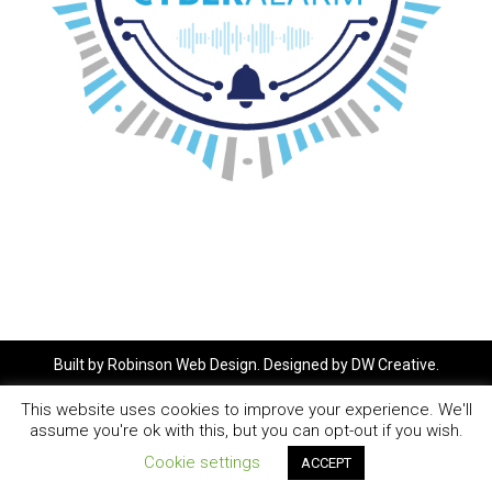
Built by
Robinson Web Design
. Designed by
DW Creative
.
This website uses cookies to improve your experience. We'll
assume you're ok with this, but you can opt-out if you wish.
Cookie settings
ACCEPT