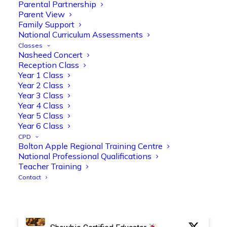
Parental Partnership
Parent View
Family Support
National Curriculum Assessments
Olive Tree Primary Retweeted
Classes
Manisha Patel
Nasheed Concert
@miss_m_patel
·
26 Mar
Reception Class
Reception parents joined us for a
Year 1 Class
fantastic phonics workshop, including
Year 2 Class
a live lesson demo followed by a fun stay
Year 3 Class
and play session where they explored a
Year 4 Class
range of engaging phonics activities
Year 5 Class
together, helping to build confidence,
Year 6 Class
strengthen early reading skills
CPD
@OliveTreeBolton
Bolton Apple Regional Training Centre
National Professional Qualifications
1
3
Twitter
Teacher Training
Contact
Olive Tree Primary Retweeted
Manisha Patel
@miss_m_patel
·
26 Mar