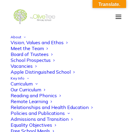
Translate.
About
Vision, Values and Ethos
OliveTree-Image_0024
Meet the Team
Board of Trustees
Home
OliveTree-Image_0024
OliveTree-Image_0024
School Prospectus
Vacancies
Apple Distinguished School
Key Info
Curriculum
Our Curriculum
Reading and Phonics
Remote Learning
Relationships and Health Education
Policies and Publications
Admissions and Transition
Equality Objectives
Free School Meals