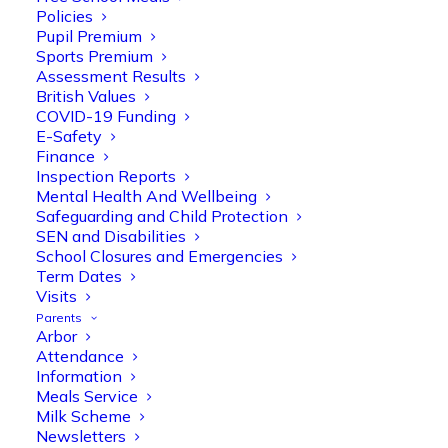
Policies
Pupil Premium
Sports Premium
Assessment Results
British Values
COVID-19 Funding
E-Safety
Finance
Inspection Reports
Mental Health And Wellbeing
Safeguarding and Child Protection
SEN and Disabilities
School Closures and Emergencies
Term Dates
Visits
Parents
Arbor
Attendance
Information
Meals Service
Milk Scheme
Newsletters
Olive Tree Primary
Follow