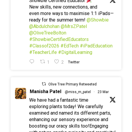
Showbie Certified Educator
New skills, new connections, and
even more ways to maximise 1:1 iPads—
ready for the summer term!
@Showbie
@Abdulchohan
@MrsZPatel
@OliveTreeBolton
#ShowbieCertifiedEducators
#Classof2026
#EdTech
#iPadEducation
#TeacherLife
#DigitalLearning
1
2
Twitter
Olive Tree Primary Retweeted
Manisha Patel
@miss_m_patel
·
23 Mar
We have had a fantastic time
exploring plants today! We carefully
examined and named its different parts,
enhancing our sensory experience and
boosting our oracy skills too!Engaging