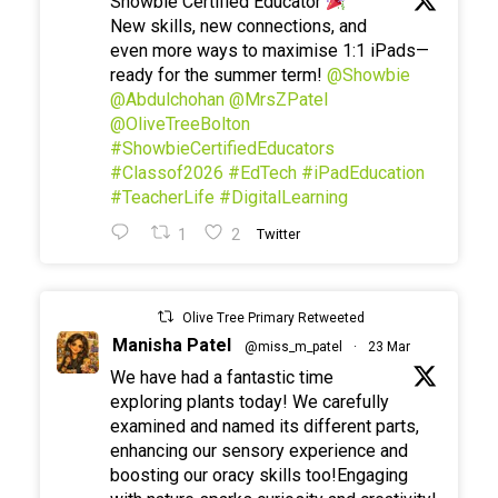
Showbie Certified Educator
New skills, new connections, and
even more ways to maximise 1:1 iPads—
ready for the summer term!
@Showbie
@Abdulchohan
@MrsZPatel
@OliveTreeBolton
#ShowbieCertifiedEducators
#Classof2026
#EdTech
#iPadEducation
#TeacherLife
#DigitalLearning
1
2
Twitter
Olive Tree Primary Retweeted
Manisha Patel
@miss_m_patel
·
23 Mar
We have had a fantastic time
exploring plants today! We carefully
examined and named its different parts,
enhancing our sensory experience and
boosting our oracy skills too!Engaging