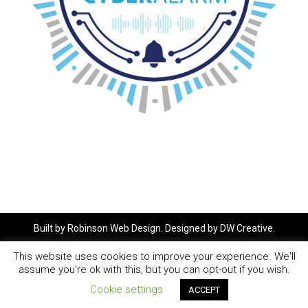
Built by
Robinson Web Design
. Designed by
DW Creative
.
This website uses cookies to improve your experience. We'll
assume you're ok with this, but you can opt-out if you wish.
Cookie settings
ACCEPT