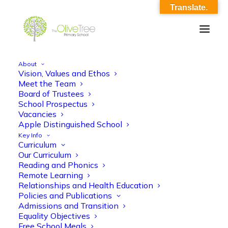
Translate.
About
Vision, Values and Ethos
OliveTree-Image_0025
Meet the Team
Board of Trustees
Home
OliveTree-Image_0025
OliveTree-Image_0025
School Prospectus
Vacancies
Apple Distinguished School
Key Info
Curriculum
Our Curriculum
Reading and Phonics
Remote Learning
Relationships and Health Education
Policies and Publications
Admissions and Transition
Equality Objectives
Free School Meals