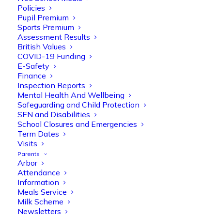
Policies
Pupil Premium
Sports Premium
Assessment Results
British Values
COVID-19 Funding
E-Safety
Finance
Inspection Reports
Mental Health And Wellbeing
Safeguarding and Child Protection
SEN and Disabilities
School Closures and Emergencies
Term Dates
Visits
Parents
Arbor
Attendance
Information
Meals Service
Milk Scheme
Newsletters
Olive Tree Primary
Follow