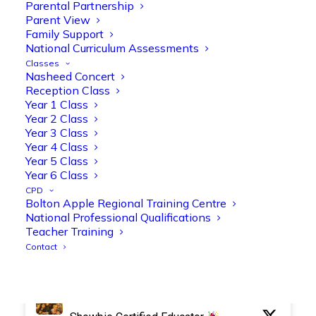
Parental Partnership
Parent View
Family Support
National Curriculum Assessments
Olive Tree Primary Retweeted
Classes
Manisha Patel
Nasheed Concert
@miss_m_patel
·
26 Mar
Reception Class
Reception parents joined us for a
Year 1 Class
fantastic phonics workshop, including
Year 2 Class
a live lesson demo followed by a fun stay
Year 3 Class
and play session where they explored a
Year 4 Class
range of engaging phonics activities
Year 5 Class
together, helping to build confidence,
Year 6 Class
strengthen early reading skills
CPD
@OliveTreeBolton
Bolton Apple Regional Training Centre
National Professional Qualifications
1
3
Twitter
Teacher Training
Contact
Olive Tree Primary Retweeted
Manisha Patel
@miss_m_patel
·
26 Mar