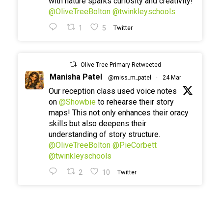
with nature sparks curiosity and creativity!
@OliveTreeBolton
@twinkleyschools
1
5
Twitter
Olive Tree Primary Retweeted
Manisha Patel
@miss_m_patel
·
24 Mar
Our reception class used voice notes
on
@Showbie
to rehearse their story
maps! This not only enhances their oracy
skills but also deepens their
understanding of story structure.
@OliveTreeBolton
@PieCorbett
@twinkleyschools
2
10
Twitter