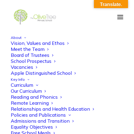
Translate.
About
Vision, Values and Ethos
OliveTree-Image_0033
Meet the Team
Board of Trustees
Home
OliveTree-Image_0033
OliveTree-Image_0033
School Prospectus
Vacancies
Apple Distinguished School
Key Info
Curriculum
Our Curriculum
Reading and Phonics
Remote Learning
Relationships and Health Education
Policies and Publications
Admissions and Transition
Equality Objectives
Free School Meals