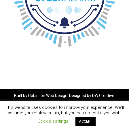
Built by
Robinson Web Design
. Designed by
DW Creative
.
This website uses cookies to improve your experience. We'll
assume you're ok with this, but you can opt-out if you wish.
Cookie settings
ACCEPT