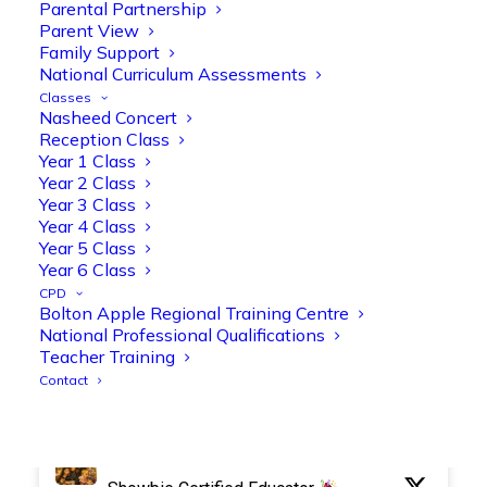
Parental Partnership
Parent View
Family Support
National Curriculum Assessments
Olive Tree Primary Retweeted
Classes
Manisha Patel
Nasheed Concert
@miss_m_patel
·
26 Mar
Reception Class
Reception parents joined us for a
Year 1 Class
fantastic phonics workshop, including
Year 2 Class
a live lesson demo followed by a fun stay
Year 3 Class
and play session where they explored a
Year 4 Class
range of engaging phonics activities
Year 5 Class
together, helping to build confidence,
Year 6 Class
strengthen early reading skills
CPD
@OliveTreeBolton
Bolton Apple Regional Training Centre
National Professional Qualifications
1
3
Twitter
Teacher Training
Contact
Olive Tree Primary Retweeted
Manisha Patel
@miss_m_patel
·
26 Mar