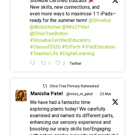
Showbie Certified Educator
New skills, new connections, and
even more ways to maximise 1:1 iPads—
ready for the summer term!
@Showbie
@Abdulchohan
@MrsZPatel
@OliveTreeBolton
#ShowbieCertifiedEducators
#Classof2026
#EdTech
#iPadEducation
#TeacherLife
#DigitalLearning
1
2
Twitter
Olive Tree Primary Retweeted
Manisha Patel
@miss_m_patel
·
23 Mar
We have had a fantastic time
exploring plants today! We carefully
examined and named its different parts,
enhancing our sensory experience and
boosting our oracy skills too!Engaging