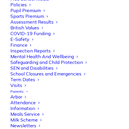
Policies
Pupil Premium
Sports Premium
Assessment Results
British Values
COVID-19 Funding
E-Safety
Finance
Inspection Reports
Mental Health And Wellbeing
Safeguarding and Child Protection
SEN and Disabilities
School Closures and Emergencies
Term Dates
Visits
Parents
Arbor
Attendance
Information
Meals Service
Milk Scheme
Newsletters
Olive Tree Primary
Follow