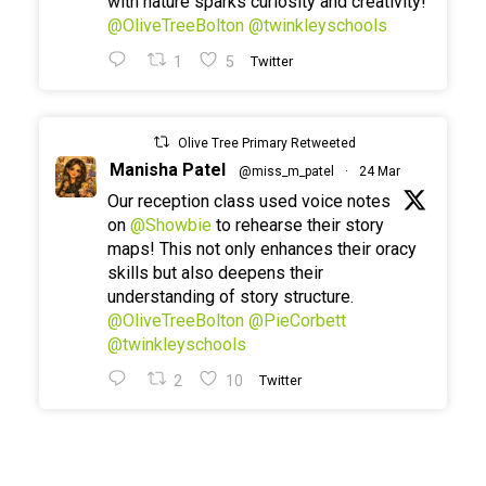
with nature sparks curiosity and creativity!
@OliveTreeBolton
@twinkleyschools
1
5
Twitter
Olive Tree Primary Retweeted
Manisha Patel
@miss_m_patel
·
24 Mar
Our reception class used voice notes
on
@Showbie
to rehearse their story
maps! This not only enhances their oracy
skills but also deepens their
understanding of story structure.
@OliveTreeBolton
@PieCorbett
@twinkleyschools
2
10
Twitter