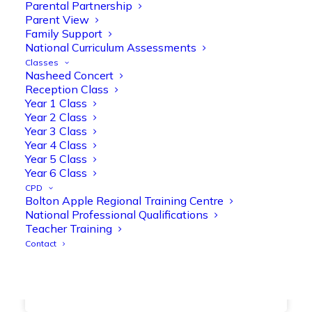
together, helping to build confidence,
Parental Partnership
Parent View
strengthen early reading skills
Family Support
@OliveTreeBolton
National Curriculum Assessments
1
3
Twitter
Classes
Nasheed Concert
Reception Class
Year 1 Class
Olive Tree Primary Retweeted
Year 2 Class
Manisha Patel
@miss_m_patel
·
26 Mar
Year 3 Class
Year 4 Class
Showbie Certified Educator
Year 5 Class
New skills, new connections, and
Year 6 Class
even more ways to maximise 1:1 iPads—
CPD
ready for the summer term!
@Showbie
Bolton Apple Regional Training Centre
@Abdulchohan
@MrsZPatel
National Professional Qualifications
@OliveTreeBolton
Teacher Training
#ShowbieCertifiedEducators
Contact
#Classof2026
#EdTech
#iPadEducation
#TeacherLife
#DigitalLearning
1
2
Twitter