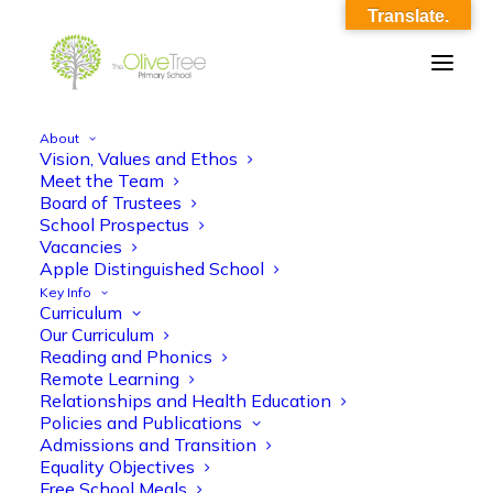
Translate.
About
Vision, Values and Ethos
Register_of_Business_&_Pecuniary_Interes
Meet the Team
Board of Trustees
Home
School Prospectus
Register_of_Business_&_Pecuniary_Interests_160724.docx
Vacancies
Register_of_Business_&_Pecuniary_Interests_160724.docx
Apple Distinguished School
Key Info
Curriculum
Our Curriculum
Reading and Phonics
Remote Learning
Relationships and Health Education
Policies and Publications
Register_of_Business_&_Pecuniary_Interests_1607
Admissions and Transition
Equality Objectives
Free School Meals