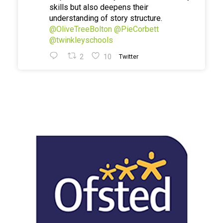
skills but also deepens their
understanding of story structure.
@OliveTreeBolton
@PieCorbett
@twinkleyschools
2
10
Twitter