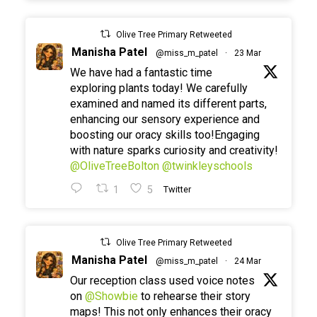
Olive Tree Primary Retweeted
Manisha Patel
@miss_m_patel
·
23 Mar
We have had a fantastic time
exploring plants today! We carefully
examined and named its different parts,
enhancing our sensory experience and
boosting our oracy skills too!Engaging
with nature sparks curiosity and creativity!
@OliveTreeBolton
@twinkleyschools
1
5
Twitter
Olive Tree Primary Retweeted
Manisha Patel
@miss_m_patel
·
24 Mar
Our reception class used voice notes
on
@Showbie
to rehearse their story
maps! This not only enhances their oracy