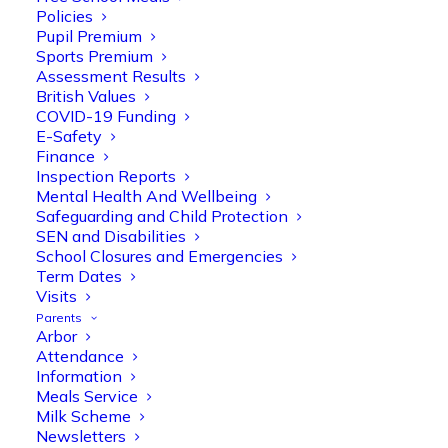
Policies
Pupil Premium
Sports Premium
Assessment Results
British Values
COVID-19 Funding
E-Safety
Finance
Inspection Reports
Mental Health And Wellbeing
Olive Tree Primary
Follow
Safeguarding and Child Protection
SEN and Disabilities
School Closures and Emergencies
Term Dates
Olive Tree Primary Retweeted
Visits
Manisha Patel
@miss_m_patel
·
26 Mar
Parents
Arbor
Reception parents joined us for a
Attendance
fantastic phonics workshop, including
Information
a live lesson demo followed by a fun stay
Meals Service
and play session where they explored a
Milk Scheme
range of engaging phonics activities
Newsletters