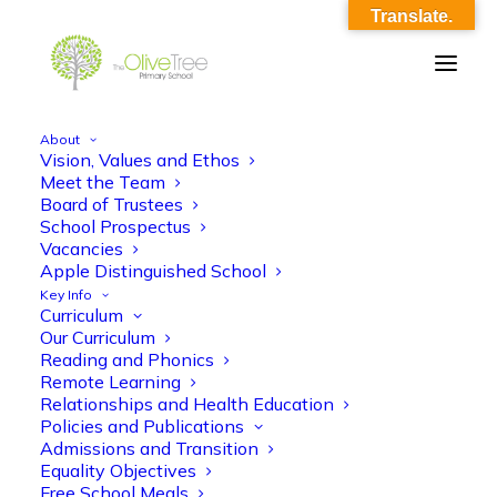
Translate.
About
Vision, Values and Ethos
School Sports Premium 2021-22
Meet the Team
Board of Trustees
EVALUATED
School Prospectus
Vacancies
Home
School Sports Premium 2021-22 EVALUATED
Apple Distinguished School
School Sports Premium 2021-22 EVALUATED
Key Info
Curriculum
Our Curriculum
Reading and Phonics
Remote Learning
Relationships and Health Education
Policies and Publications
School Sports Premium 2021-22
Admissions and Transition
Equality Objectives
EVALUATED
Free School Meals