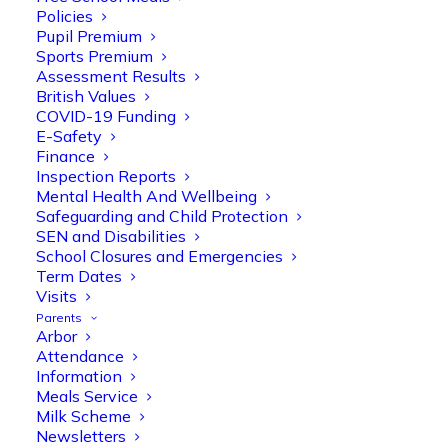
Policies
Pupil Premium
Sports Premium
Assessment Results
British Values
COVID-19 Funding
E-Safety
Finance
Inspection Reports
Mental Health And Wellbeing
Safeguarding and Child Protection
Olive Tree Primary
SEN and Disabilities
Follow
School Closures and Emergencies
Term Dates
Visits
Parents
Olive Tree Primary Retweeted
Arbor
Manisha Patel
@miss_m_patel
·
26 Mar
Attendance
Information
Reception parents joined us for a
Meals Service
fantastic phonics workshop, including
Milk Scheme
a live lesson demo followed by a fun stay
Newsletters
and play session where they explored a