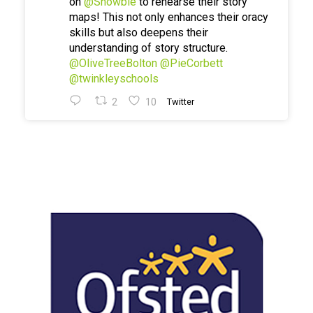
on
@Showbie
to rehearse their story
maps! This not only enhances their oracy
skills but also deepens their
understanding of story structure.
@OliveTreeBolton
@PieCorbett
@twinkleyschools
2
10
Twitter