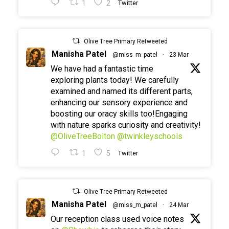
1
2
Twitter
Olive Tree Primary Retweeted
Manisha Patel
@miss_m_patel
·
23 Mar
We have had a fantastic time
exploring plants today! We carefully
examined and named its different parts,
enhancing our sensory experience and
boosting our oracy skills too!Engaging
with nature sparks curiosity and creativity!
@OliveTreeBolton
@twinkleyschools
1
5
Twitter
Olive Tree Primary Retweeted
Manisha Patel
@miss_m_patel
·
24 Mar
Our reception class used voice notes