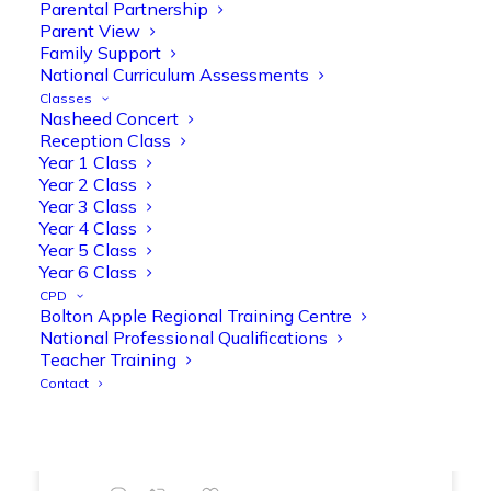
Parental Partnership
range of engaging phonics activities
Parent View
together, helping to build confidence,
Family Support
strengthen early reading skills
National Curriculum Assessments
@OliveTreeBolton
Classes
Nasheed Concert
1
3
Twitter
Reception Class
Year 1 Class
Year 2 Class
Year 3 Class
Olive Tree Primary Retweeted
Year 4 Class
Manisha Patel
@miss_m_patel
·
26 Mar
Year 5 Class
Showbie Certified Educator
Year 6 Class
New skills, new connections, and
CPD
Bolton Apple Regional Training Centre
even more ways to maximise 1:1 iPads—
National Professional Qualifications
ready for the summer term!
@Showbie
Teacher Training
@Abdulchohan
@MrsZPatel
Contact
@OliveTreeBolton
#ShowbieCertifiedEducators
#Classof2026
#EdTech
#iPadEducation
#TeacherLife
#DigitalLearning